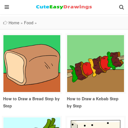
Home
»
Food
»
How to Draw a Bread Step by
How to Draw a Kebab Step
Step
by Step