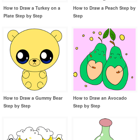
How to Draw a Turkey on a
How to Draw a Peach Step by
Plate Step by Step
Step
How to Draw a Gummy Bear
How to Draw an Avocado
Step by Step
Step by Step