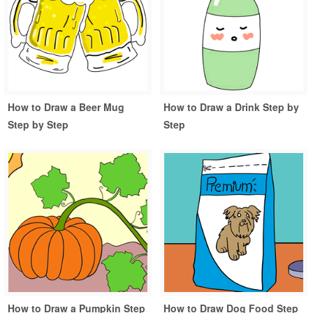
How to Draw a Beer Mug
How to Draw a Drink Step by
Step by Step
Step
How to Draw a Pumpkin Step
How to Draw Dog Food Step