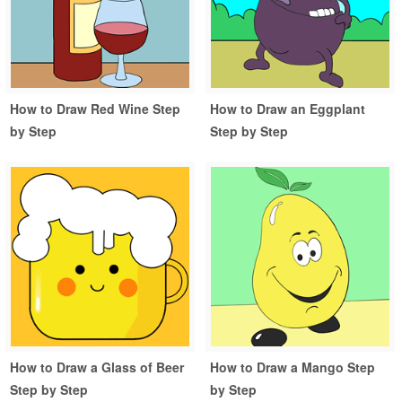
How to Draw Red Wine Step
How to Draw an Eggplant
by Step
Step by Step
How to Draw a Glass of Beer
How to Draw a Mango Step
Step by Step
by Step