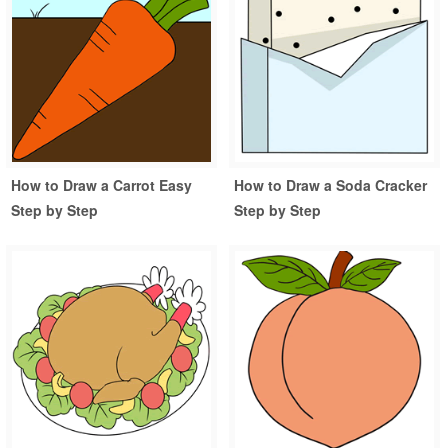
How to Draw a Carrot Easy
How to Draw a Soda Cracker
Step by Step
Step by Step