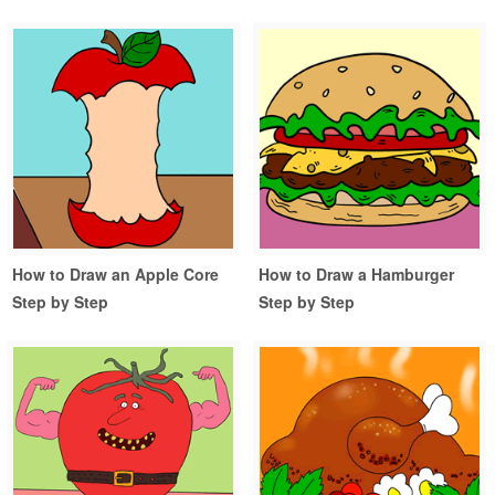
How to Draw an Apple Core
How to Draw a Hamburger
Step by Step
Step by Step