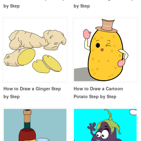
by Step
by Step
How to Draw a Ginger Step
How to Draw a Cartoon
by Step
Potato Step by Step