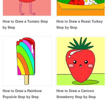
How to Draw a Tomato Step
How to Draw a Roast Turkey
by Step
Step by Step
How to Draw a Rainbow
How to Draw a Cartoon
Popsicle Step by Step
Strawberry Step by Step