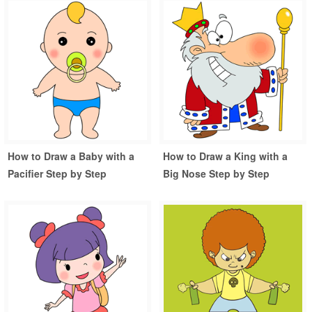
How to Draw a Baby with a
How to Draw a King with a
Pacifier Step by Step
Big Nose Step by Step