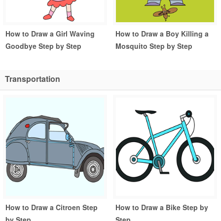
How to Draw a Girl Waving
How to Draw a Boy Killing a
Goodbye Step by Step
Mosquito Step by Step
Transportation
How to Draw a Citroen Step
How to Draw a Bike Step by
by Step
Step