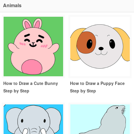
Animals
How to Draw a Cute Bunny
How to Draw a Puppy Face
Step by Step
Step by Step