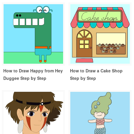
How to Draw Happy from Hey
How to Draw a Cake Shop
Duggee Step by Step
Step by Step