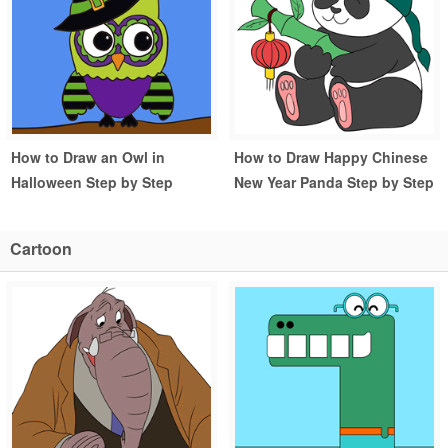
How to Draw an Owl in
How to Draw Happy Chinese
Halloween Step by Step
New Year Panda Step by Step
Cartoon