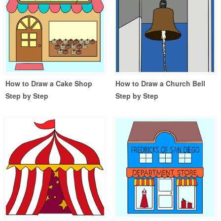
How to Draw a Cake Shop
How to Draw a Church Bell
Step by Step
Step by Step