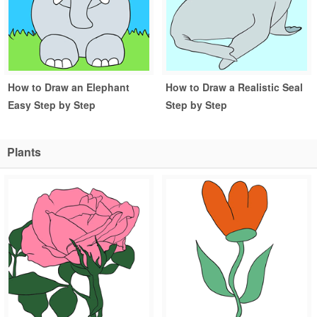
How to Draw an Elephant
How to Draw a Realistic Seal
Easy Step by Step
Step by Step
Plants