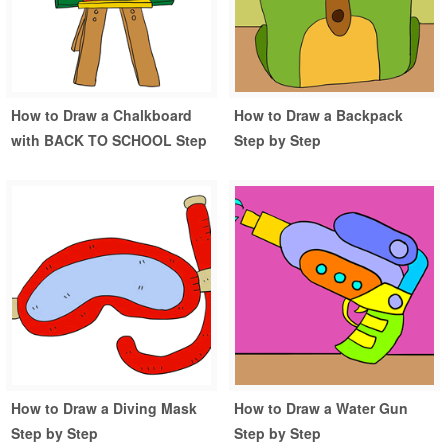
How to Draw a Chalkboard
How to Draw a Backpack
with BACK TO SCHOOL Step
Step by Step
by Step
How to Draw a Diving Mask
How to Draw a Water Gun
Step by Step
Step by Step