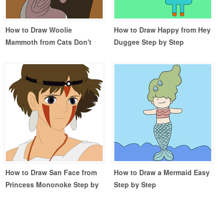
How to Draw Woolie
How to Draw Happy from Hey
Mammoth from Cats Don't
Duggee Step by Step
Dance Step by Step
How to Draw San Face from
How to Draw a Mermaid Easy
Princess Mononoke Step by
Step by Step
Step