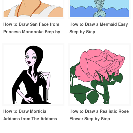
How to Draw San Face from
How to Draw a Mermaid Easy
Princess Mononoke Step by
Step by Step
Step
How to Draw Morticia
How to Draw a Realistic Rose
Addams from The Addams
Flower Step by Step
Family Step by Step