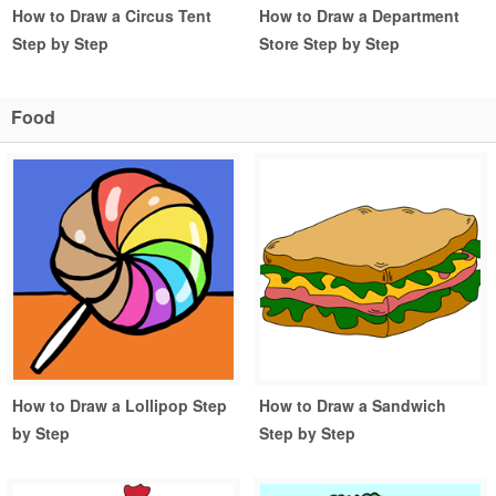
How to Draw a Circus Tent
How to Draw a Department
Step by Step
Store Step by Step
Food
How to Draw a Lollipop Step
How to Draw a Sandwich
by Step
Step by Step