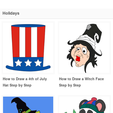
Holidays
How to Draw a 4th of July
How to Draw a Witch Face
Hat Step by Step
Step by Step