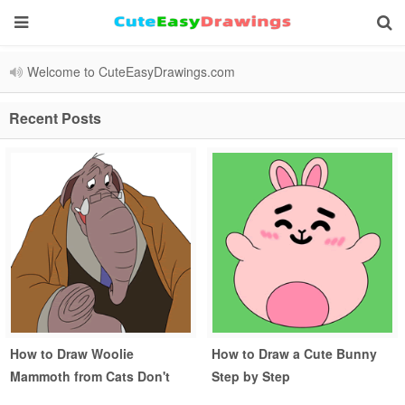
Welcome to CuteEasyDrawings.com
Recent Posts
How to Draw Woolie
How to Draw a Cute Bunny
Mammoth from Cats Don't
Step by Step
Dance Step by Step