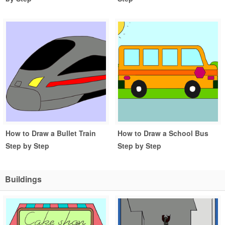
How to Draw a Bullet Train
How to Draw a School Bus
Step by Step
Step by Step
Buildings