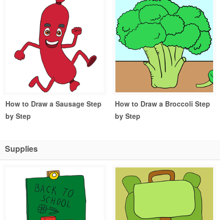
How to Draw a Sausage Step
How to Draw a Broccoli Step
by Step
by Step
Supplies