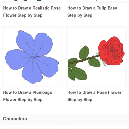
How to Draw a Realistic Rose
How to Draw a Tulip Easy
Flower Step by Step
Step by Step
How to Draw a Plumbago
How to Draw a Rose Flower
Flower Step by Step
Step by Step
Characters