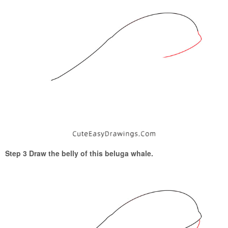
Step 3 Draw the belly of this beluga whale.