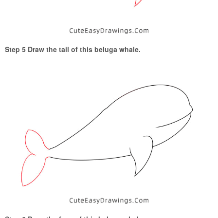
Step 5 Draw the tail of this beluga whale.