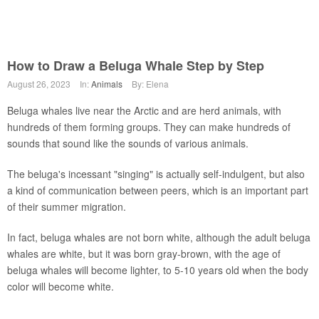
How to Draw a Beluga Whale Step by Step
August 26, 2023
In:
Animals
By: Elena
Beluga whales live near the Arctic and are herd animals, with
hundreds of them forming groups. They can make hundreds of
sounds that sound like the sounds of various animals.
The beluga's incessant "singing" is actually self-indulgent, but also
a kind of communication between peers, which is an important part
of their summer migration.
In fact, beluga whales are not born white, although the adult beluga
whales are white, but it was born gray-brown, with the age of
beluga whales will become lighter, to 5-10 years old when the body
color will become white.