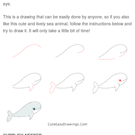
eye.
This is a drawing that can be easily done by anyone, so if you also
like this cute and lively sea animal, follow the instructions below and
try to draw it. It will only take a little bit of time!