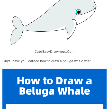
Guys, have you learned how to draw a beluga whale yet?