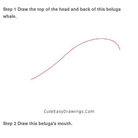
Step 1 Draw the top of the head and back of this beluga
whale.
Step 2 Draw this beluga's mouth.