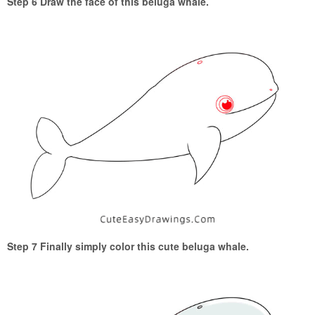
Step 6 Draw the face of this beluga whale.
Step 7 Finally simply color this cute beluga whale.