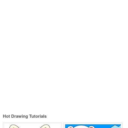
Hot Drawing Tutorials