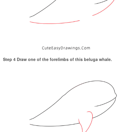
Step 4 Draw one of the forelimbs of this beluga whale.