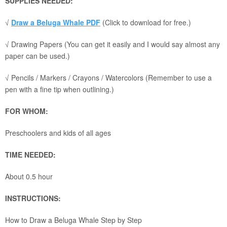
SUPPLIES NEEDED:
√
Draw a Beluga Whale PDF
(Click to download for free.)
√ Drawing Papers (You can get it easily and I would say almost any
paper can be used.)
√ Pencils / Markers / Crayons / Watercolors (Remember to use a
pen with a fine tip when outlining.)
FOR WHOM:
Preschoolers and kids of all ages
TIME NEEDED:
About 0.5 hour
INSTRUCTIONS:
How to Draw a Beluga Whale Step by Step