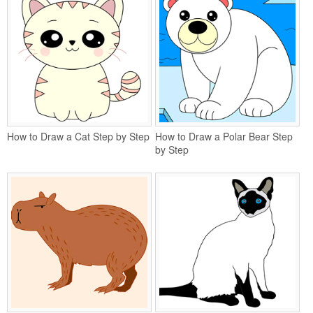
How to Draw a Cat Step by Step
How to Draw a Polar Bear Step
by Step