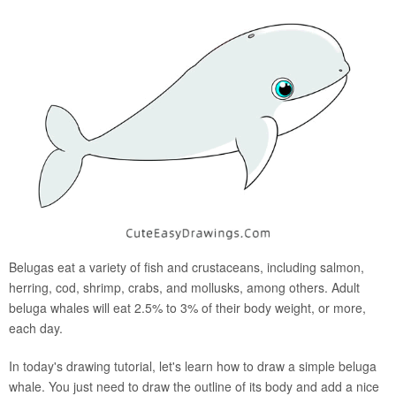
Belugas eat a variety of fish and crustaceans, including salmon,
herring, cod, shrimp, crabs, and mollusks, among others. Adult
beluga whales will eat 2.5% to 3% of their body weight, or more,
each day.
In today's drawing tutorial, let's learn how to draw a simple beluga
whale. You just need to draw the outline of its body and add a nice