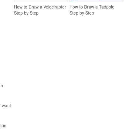
How to Draw a Velociraptor
How to Draw a Tadpole
Step by Step
Step by Step
an
y want
eon,