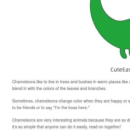
Chameleons like to live in trees and bushes in warm places like
blend in with the colors of the leaves and branches.
Sometimes, chameleons change color when they are happy or sc
to be friends or to say "I'm the boss here."
Chameleons are very interesting animals because they are so di
it's so simple that anyone can do it easily, read on together!