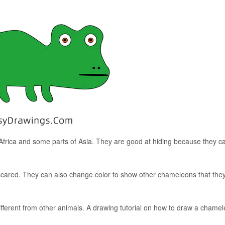
 Africa and some parts of Asia. They are good at hiding because they c
ared. They can also change color to show other chameleons that the
fferent from other animals. A drawing tutorial on how to draw a chamel