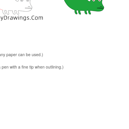
 any paper can be used.)
en with a fine tip when outlining.)