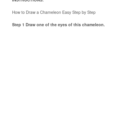
How to Draw a Chameleon Easy Step by Step
Step 1 Draw one of the eyes of this chameleon.