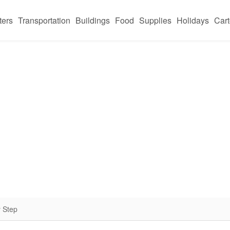
ters
Transportation
Buildings
Food
Supplies
Holidays
Car
 Step