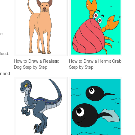
be
food.
How to Draw a Realistic
How to Draw a Hermit Crab
Dog Step by Step
Step by Step
er and