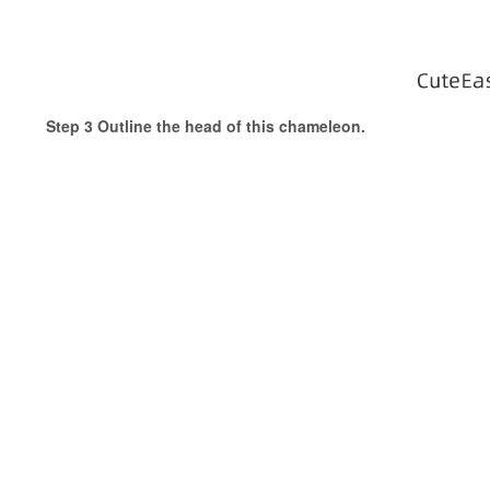
Step 3 Outline the head of this chameleon.