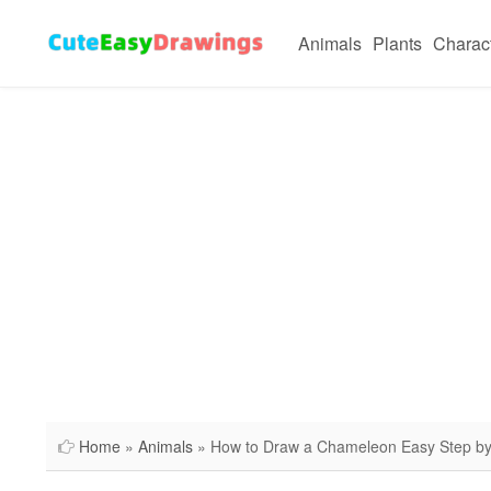
Animals
Plants
Charac
Home
»
Animals
» How to Draw a Chameleon Easy Step by