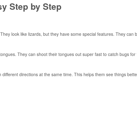
y Step by Step
 They look like lizards, but they have some special features. They can 
ongues. They can shoot their tongues out super fast to catch bugs for 
ifferent directions at the same time. This helps them see things bett