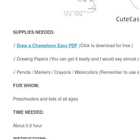
SUPPLIES NEEDED:
√
Draw a Chameleon Easy PDF
(Click to download for free.)
√ Drawing Papers (You can get it easily and I would say almost
√ Pencils / Markers / Crayons / Watercolors (Remember to use a p
FOR WHOM:
Preschoolers and kids of all ages
TIME NEEDED:
About 0.5 hour
INSTRUCTIONS: