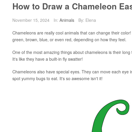
How to Draw a Chameleon Eas
November 15, 2024
In:
Animals
By: Elena
Chameleons are really cool animals that can change their color!
green, brown, blue, or even red, depending on how they feel.
One of the most amazing things about chameleons is their long t
It's like they have a built-in fly swatter!
Chameleons also have special eyes. They can move each eye in d
spot yummy bugs to eat. It's so awesome isn't it!