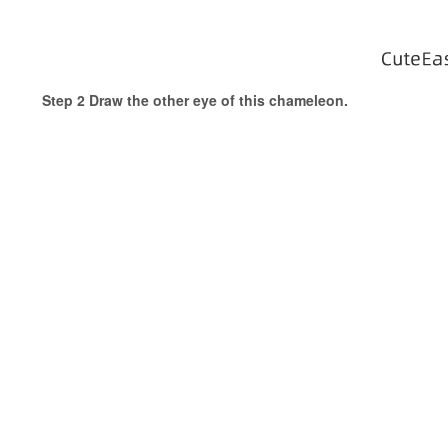
Step 2 Draw the other eye of this chameleon.