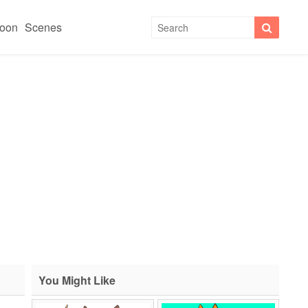
toon
Scenes
You Might Like