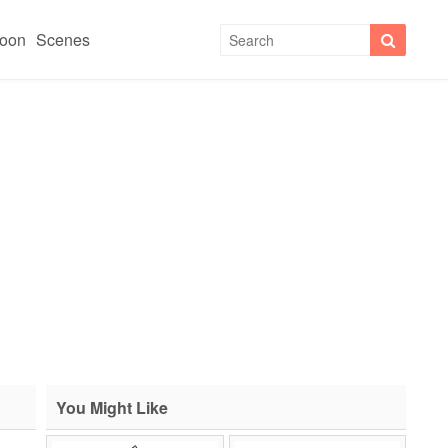
toon
Scenes
You Might Like