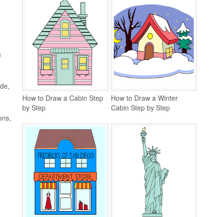
a
ide,
How to Draw a Cabin Step
How to Draw a Winter
by Step
Cabin Step by Step
ons,