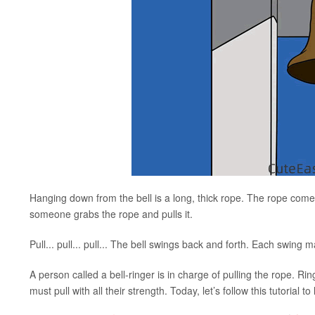
Hanging down from the bell is a long, thick rope. The rope comes
someone grabs the rope and pulls it.
Pull... pull... pull... The bell swings back and forth. Each swing 
A person called a bell-ringer is in charge of pulling the rope. Rin
must pull with all their strength. Today, let’s follow this tutorial 