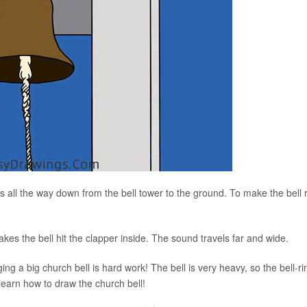
 all the way down from the bell tower to the ground. To make the bell r
makes the bell hit the clapper inside. The sound travels far and wide.
ging a big church bell is hard work! The bell is very heavy, so the bell-ri
to learn how to draw the church bell!