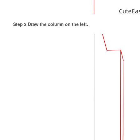
Step 2 Draw the column on the left.