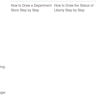
How to Draw a Department
How to Draw the Statue of
Store Step by Step
Liberty Step by Step
ing,
nger