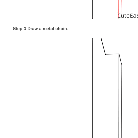
Step 3 Draw a metal chain.