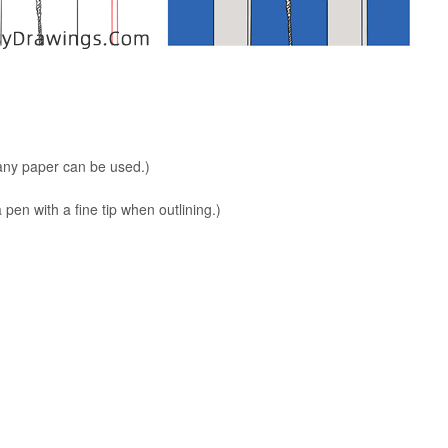
 any paper can be used.)
en with a fine tip when outlining.)