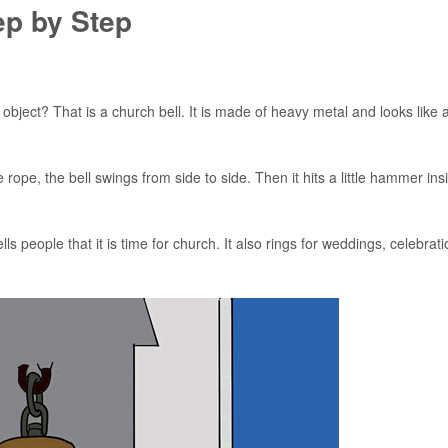
ep by Step
 object? That is a church bell. It is made of heavy metal and looks like 
pe, the bell swings from side to side. Then it hits a little hammer ins
s people that it is time for church. It also rings for weddings, celebrati