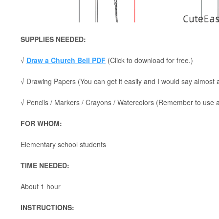
SUPPLIES NEEDED:
√
Draw a Church Bell PDF
(Click to download for free.)
√ Drawing Papers (You can get it easily and I would say almost
√ Pencils / Markers / Crayons / Watercolors (Remember to use a p
FOR WHOM:
Elementary school students
TIME NEEDED:
About 1 hour
INSTRUCTIONS: