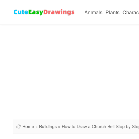
Animals
Plants
Charac
Home
»
Buildings
» How to Draw a Church Bell Step by Ste