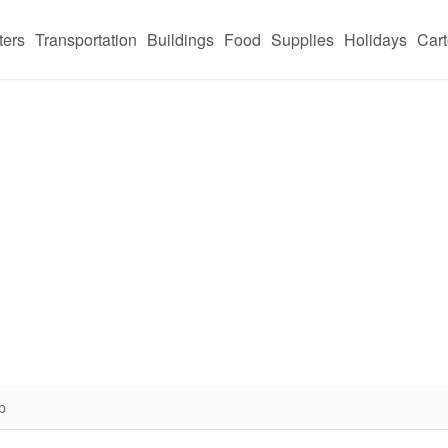
ters
Transportation
Buildings
Food
Supplies
Holidays
Car
p