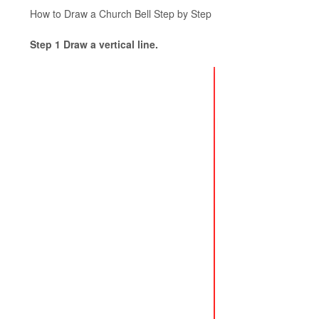
How to Draw a Church Bell Step by Step
Step 1 Draw a vertical line.