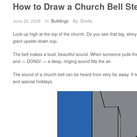
How to Draw a Church Bell St
June 20, 2026
In:
Buildings
By: Sheila
Look up high at the top of the church. Do you see that big, shiny
giant upside-down cup.
The bell makes a loud, beautiful sound. When someone pulls the ro
and — DONG! — a deep, ringing sound fills the air.
The sound of a church bell can be heard from very far away. It tell
and special holidays.