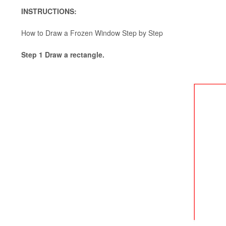
INSTRUCTIONS:
How to Draw a Frozen Window Step by Step
Step 1 Draw a rectangle.