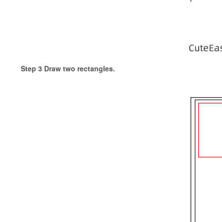
Step 3 Draw two rectangles.