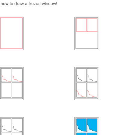
rn how to draw a frozen window!