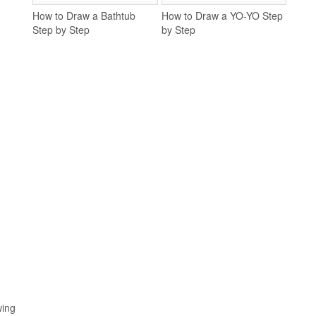
How to Draw a Bathtub
How to Draw a YO-YO Step
Step by Step
by Step
wing