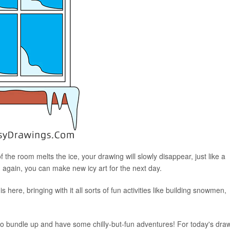
the room melts the ice, your drawing will slowly disappear, just like a
 again, you can make new icy art for the next day.
 is here, bringing with it all sorts of fun activities like building snowmen,
me to bundle up and have some chilly-but-fun adventures! For today's dra