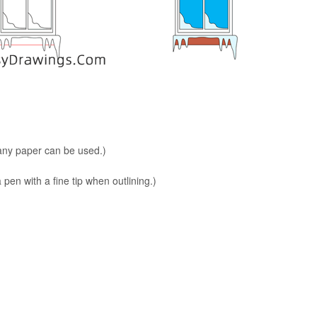
 any paper can be used.)
en with a fine tip when outlining.)