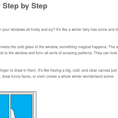
 Step by Step
your windows all frosty and icy? It's like a winter fairy has come and 
e meets the cold glass of the window, something magical happens. The 
 stick to the window and form all sorts of amazing patterns. They can look 
ger to draw in them. It's like having a big, cold, and clear canvas just
, draw funny faces, or even create a whole winter wonderland scene.