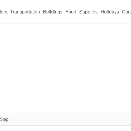
ters
Transportation
Buildings
Food
Supplies
Holidays
Car
 Step