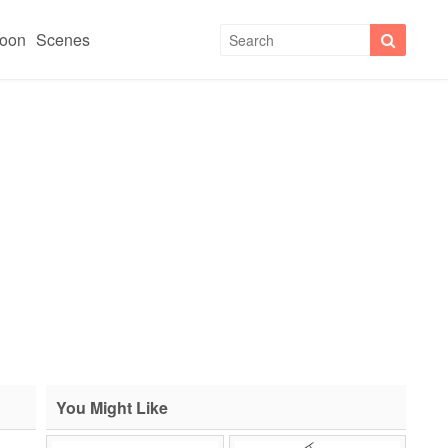
toon
Scenes
You Might Like