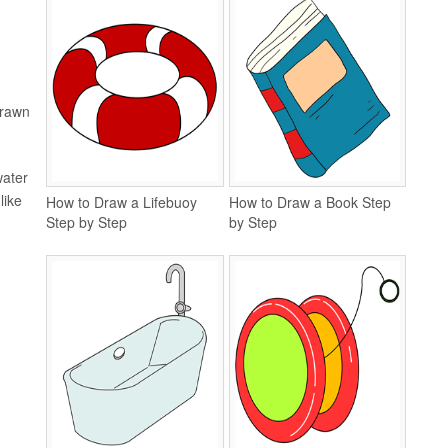
drawn
water
like
How to Draw a Lifebuoy
How to Draw a Book Step
Step by Step
by Step