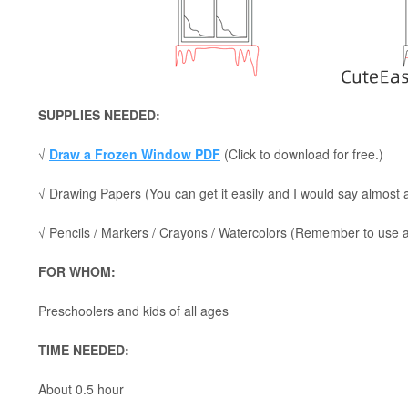
SUPPLIES NEEDED:
√
Draw a Frozen Window PDF
(Click to download for free.)
√ Drawing Papers (You can get it easily and I would say almost
√ Pencils / Markers / Crayons / Watercolors (Remember to use a p
FOR WHOM:
Preschoolers and kids of all ages
TIME NEEDED:
About 0.5 hour