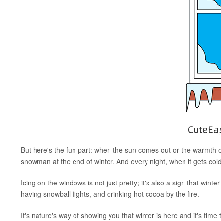
But here's the fun part: when the sun comes out or the warmth of 
snowman at the end of winter. And every night, when it gets cold
Icing on the windows is not just pretty; it's also a sign that winter
having snowball fights, and drinking hot cocoa by the fire.
It's nature's way of showing you that winter is here and it's ti