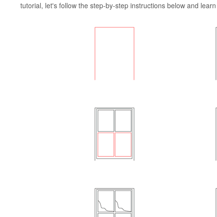
tutorial, let's follow the step-by-step instructions below and lea