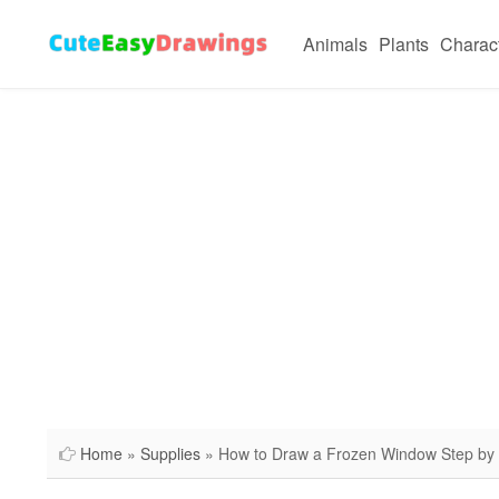
Animals
Plants
Charac
Home
»
Supplies
» How to Draw a Frozen Window Step by