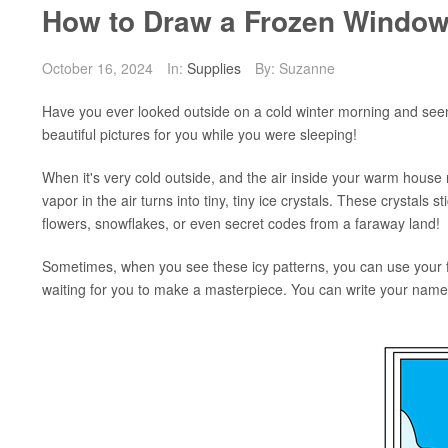
How to Draw a Frozen Window
October 16, 2024
In:
Supplies
By: Suzanne
Have you ever looked outside on a cold winter morning and seen 
beautiful pictures for you while you were sleeping!
When it's very cold outside, and the air inside your warm hous
vapor in the air turns into tiny, tiny ice crystals. These crystals
flowers, snowflakes, or even secret codes from a faraway land!
Sometimes, when you see these icy patterns, you can use your fin
waiting for you to make a masterpiece. You can write your name