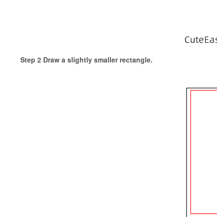
Step 2 Draw a slightly smaller rectangle.