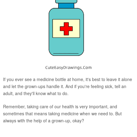
If you ever see a medicine bottle at home, it's best to leave it alone
and let the grown-ups handle it. And if you're feeling sick, tell an
adult, and they'll know what to do.
Remember, taking care of our health is very important, and
sometimes that means taking medicine when we need to. But
always with the help of a grown-up, okay?