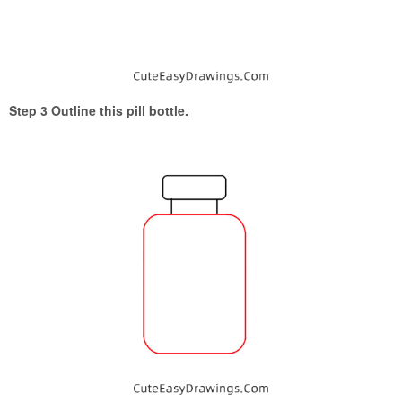
Step 3 Outline this pill bottle.