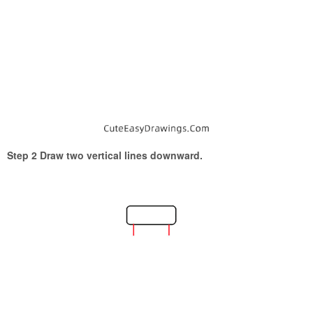
Step 2 Draw two vertical lines downward.