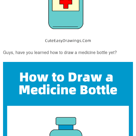
Guys, have you learned how to draw a medicine bottle yet?