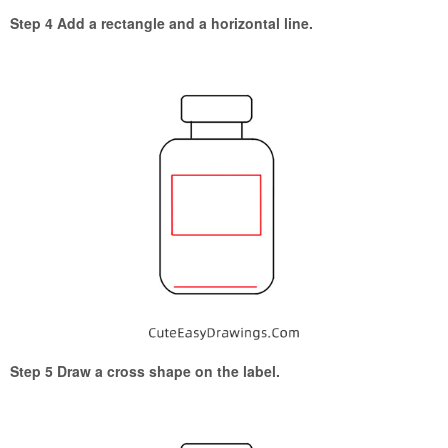
Step 4 Add a rectangle and a horizontal line.
Step 5 Draw a cross shape on the label.