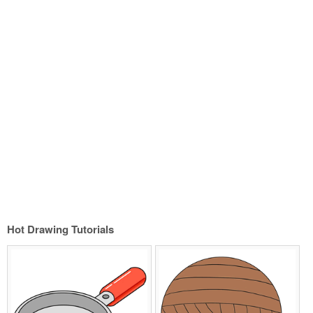
Hot Drawing Tutorials