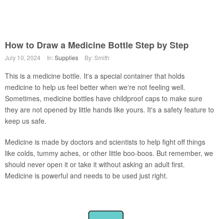
How to Draw a Medicine Bottle Step by Step
July 10, 2024
In:
Supplies
By: Smith
This is a medicine bottle. It's a special container that holds
medicine to help us feel better when we're not feeling well.
Sometimes, medicine bottles have childproof caps to make sure
they are not opened by little hands like yours. It's a safety feature to
keep us safe.
Medicine is made by doctors and scientists to help fight off things
like colds, tummy aches, or other little boo-boos. But remember, we
should never open it or take it without asking an adult first.
Medicine is powerful and needs to be used just right.