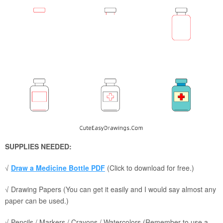
SUPPLIES NEEDED:
√
Draw a Medicine Bottle PDF
(Click to download for free.)
√ Drawing Papers (You can get it easily and I would say almost any
paper can be used.)
√ Pencils / Markers / Crayons / Watercolors (Remember to use a