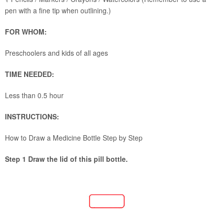
pen with a fine tip when outlining.)
FOR WHOM:
Preschoolers and kids of all ages
TIME NEEDED:
Less than 0.5 hour
INSTRUCTIONS:
How to Draw a Medicine Bottle Step by Step
Step 1 Draw the lid of this pill bottle.