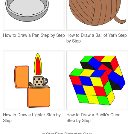
How to Draw a Pan Step by Step
How to Draw a Ball of Yarn Step
by Step
How to Draw a Lighter Step by
How to Draw a Rubik's Cube
Step
Step by Step