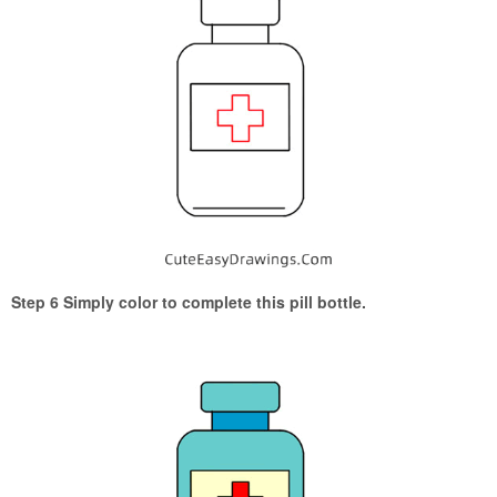
Step 6 Simply color to complete this pill bottle.