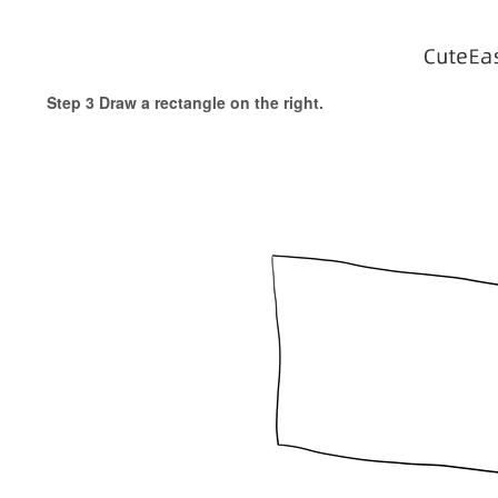
Step 3 Draw a rectangle on the right.