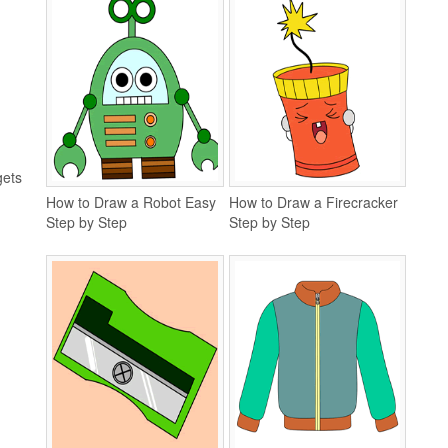
gets
How to Draw a Robot Easy
How to Draw a Firecracker
Step by Step
Step by Step