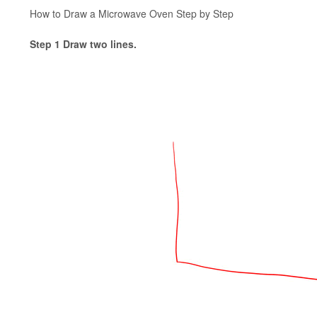
How to Draw a Microwave Oven Step by Step
Step 1 Draw two lines.