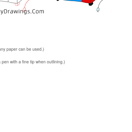
 any paper can be used.)
en with a fine tip when outlining.)