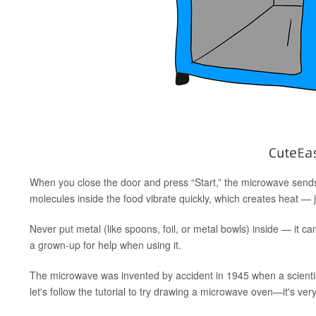
When you close the door and press “Start,” the microwave sends
molecules inside the food vibrate quickly, which creates heat —
Never put metal (like spoons, foil, or metal bowls) inside — it
a grown-up for help when using it.
The microwave was invented by accident in 1945 when a scientis
let's follow the tutorial to try drawing a microwave oven—it's ver