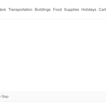
ters
Transportation
Buildings
Food
Supplies
Holidays
Car
y Step