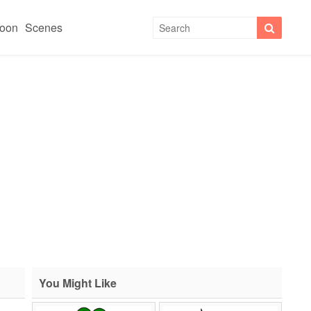
toon
Scenes
You Might Like