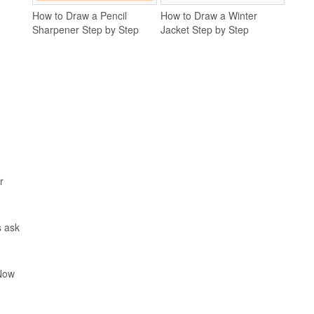
How to Draw a Pencil
How to Draw a Winter
Sharpener Step by Step
Jacket Step by Step
r
s ask
 Now