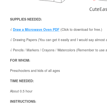
SUPPLIES NEEDED:
√
Draw a Microwave Oven PDF
(Click to download for free.)
√ Drawing Papers (You can get it easily and I would say almost
√ Pencils / Markers / Crayons / Watercolors (Remember to use a p
FOR WHOM:
Preschoolers and kids of all ages
TIME NEEDED:
About 0.5 hour
INSTRUCTIONS: