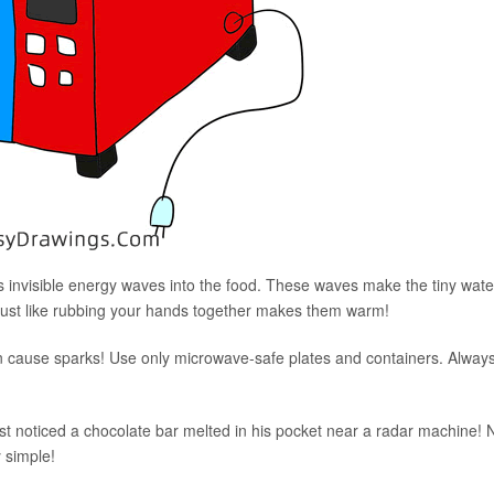
 invisible energy waves into the food. These waves make the tiny wate
 just like rubbing your hands together makes them warm!
 can cause sparks! Use only microwave-safe plates and containers. Alway
t noticed a chocolate bar melted in his pocket near a radar machine!
y simple!