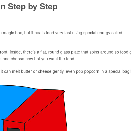
n Step by Step
a magic box, but it heats food very fast using special energy called
front. Inside, there’s a flat, round glass plate that spins around so food 
ime and choose how hot you want the food.
 It can melt butter or cheese gently, even pop popcorn in a special bag!