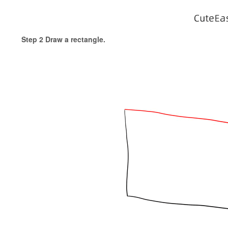
Step 2 Draw a rectangle.