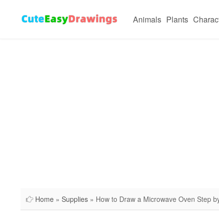
Animals
Plants
Charac
Home
»
Supplies
» How to Draw a Microwave Oven Step b