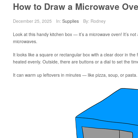
How to Draw a Microwave Ove
December 25, 2025
In:
Supplies
By: Rodney
Look at this handy kitchen box — it’s a microwave oven! It’s not 
microwaves.
It looks like a square or rectangular box with a clear door in the 
heated evenly. Outside, there are buttons or a dial to set the t
It can warm up leftovers in minutes — like pizza, soup, or pasta.