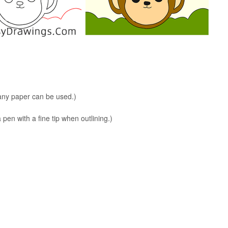
 any paper can be used.)
en with a fine tip when outlining.)