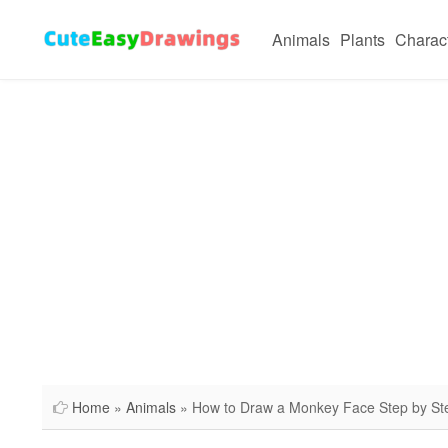
Animals
Plants
Charac
Home
»
Animals
» How to Draw a Monkey Face Step by St