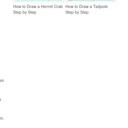
How to Draw a Hermit Crab
How to Draw a Tadpole
Step by Step
Step by Step
eir
s
em,