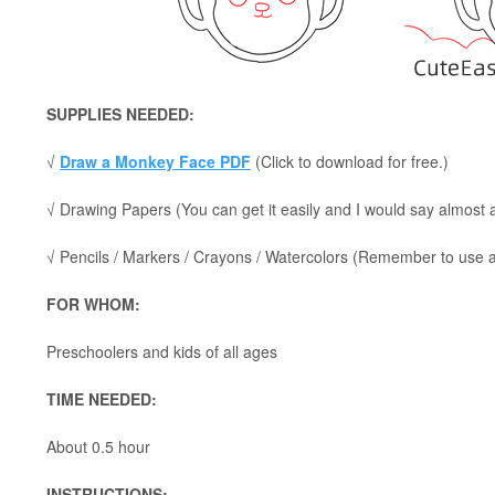
SUPPLIES NEEDED:
√
Draw a Monkey Face PDF
(Click to download for free.)
√ Drawing Papers (You can get it easily and I would say almost
√ Pencils / Markers / Crayons / Watercolors (Remember to use a p
FOR WHOM:
Preschoolers and kids of all ages
TIME NEEDED:
About 0.5 hour
INSTRUCTIONS: