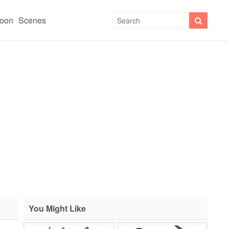
toon
Scenes
You Might Like