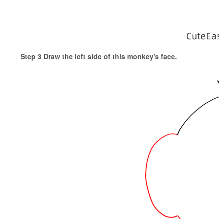
Step 3 Draw the left side of this monkey's face.