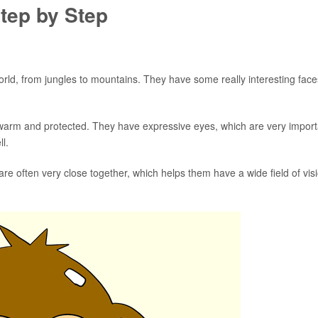
tep by Step
orld, from jungles to mountains. They have some really interesting face
 warm and protected. They have expressive eyes, which are very import
l.
re often very close together, which helps them have a wide field of vis