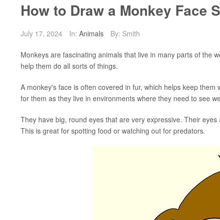
How to Draw a Monkey Face S
July 17, 2024
In:
Animals
By: Smith
Monkeys are fascinating animals that live in many parts of the w
help them do all sorts of things.
A monkey's face is often covered in fur, which helps keep them
for them as they live in environments where they need to see wel
They have big, round eyes that are very expressive. Their eyes a
This is great for spotting food or watching out for predators.