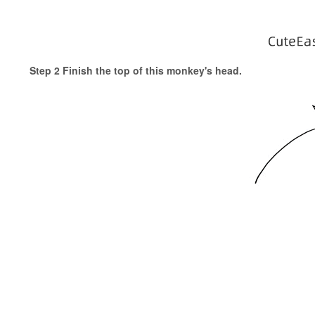
Step 2 Finish the top of this monkey's head.