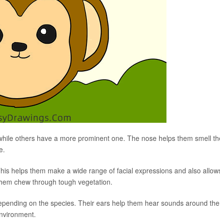
while others have a more prominent one. The nose helps them smell th
e.
This helps them make a wide range of facial expressions and also allow
 them chew through tough vegetation.
 depending on the species. Their ears help them hear sounds around th
environment.