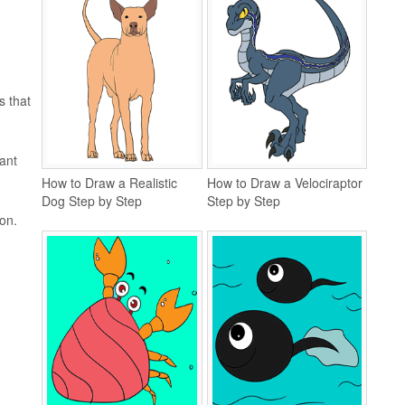
s that
ant
How to Draw a Realistic
How to Draw a Velociraptor
Dog Step by Step
Step by Step
ion.