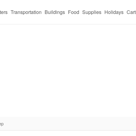
ters
Transportation
Buildings
Food
Supplies
Holidays
Car
ep