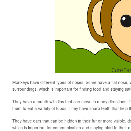
Monkeys have different types of noses. Some have a flat nose, 
surroundings, which is important for finding food and staying saf
They have a mouth with lips that can move in many directions. 
them to eat a variety of foods. They have sharp teeth that help
They have ears that can be hidden in their fur or more visible,
which is important for communication and staying alert to their 