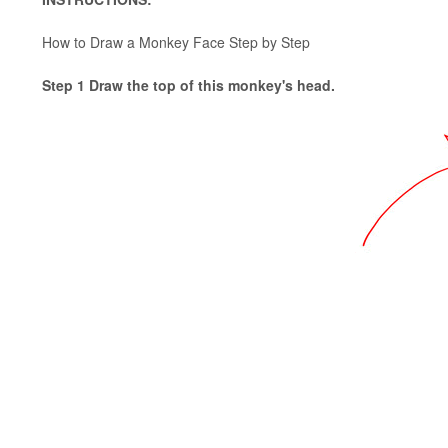
How to Draw a Monkey Face Step by Step
Step 1 Draw the top of this monkey's head.