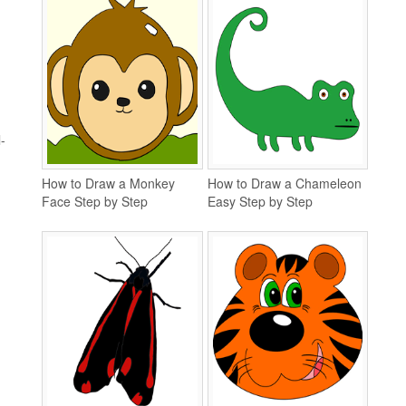
-
How to Draw a Monkey
How to Draw a Chameleon
Face Step by Step
Easy Step by Step