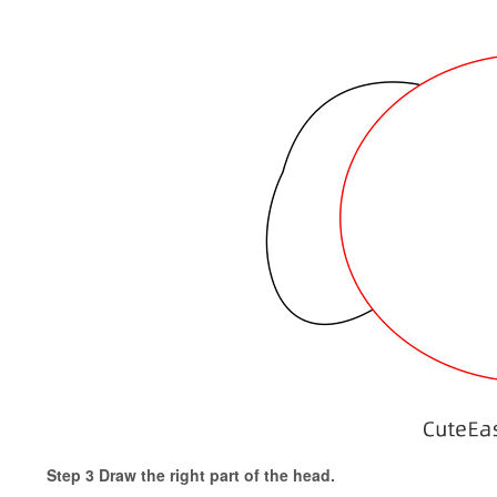
Step 3 Draw the right part of the head.