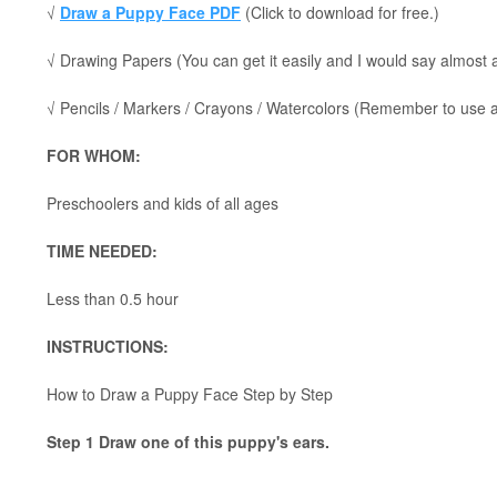
√
Draw a Puppy Face PDF
(Click to download for free.)
√ Drawing Papers (You can get it easily and I would say almost
√ Pencils / Markers / Crayons / Watercolors (Remember to use a p
FOR WHOM:
Preschoolers and kids of all ages
TIME NEEDED:
Less than 0.5 hour
INSTRUCTIONS:
How to Draw a Puppy Face Step by Step
Step 1 Draw one of this puppy's ears.