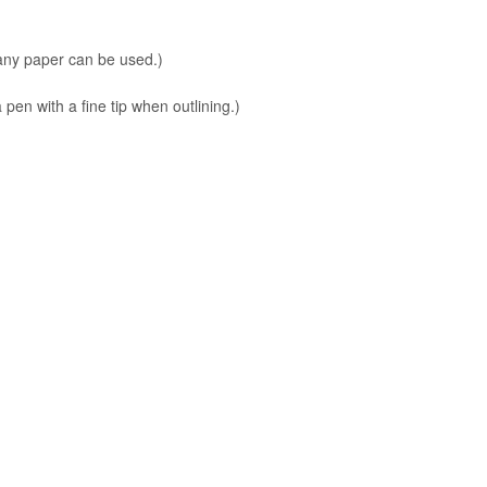
 any paper can be used.)
en with a fine tip when outlining.)