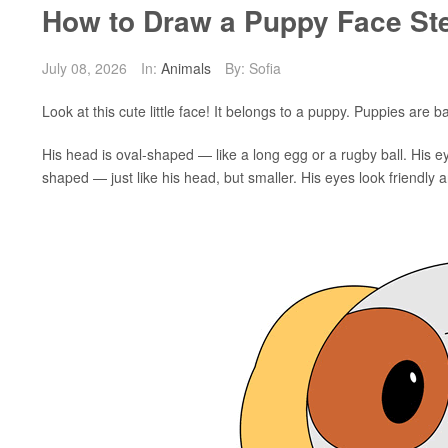
How to Draw a Puppy Face St
July 08, 2026
In:
Animals
By: Sofia
Look at this cute little face! It belongs to a puppy. Puppies are
His head is oval-shaped — like a long egg or a rugby ball. His eye
shaped — just like his head, but smaller. His eyes look friendly an