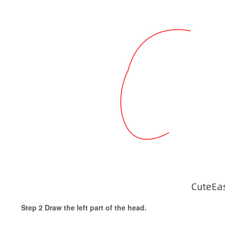
Step 2 Draw the left part of the head.