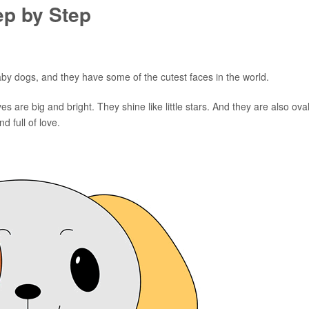
ep by Step
 baby dogs, and they have some of the cutest faces in the world.
s are big and bright. They shine like little stars. And they are also oval
d full of love.