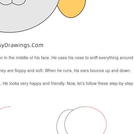
tton in the middle of his face. He uses his nose to sniff everything around
hey are floppy and soft. When he runs, his ears bounce up and down.
s. He looks very happy and friendly. Now, let’s follow these step-by-step