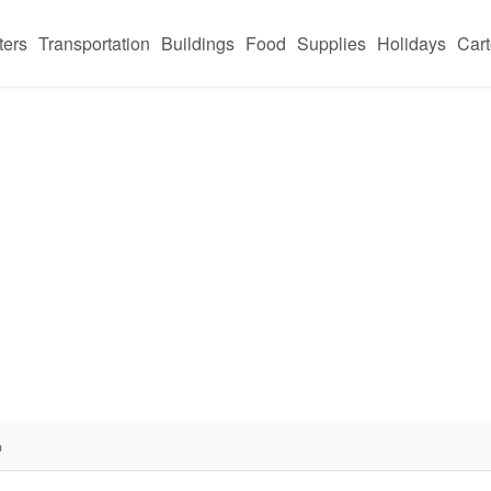
ters
Transportation
Buildings
Food
Supplies
Holidays
Car
p