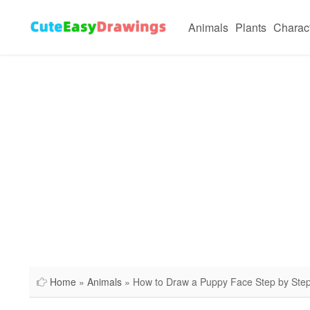
Animals
Plants
Charac
Home
»
Animals
» How to Draw a Puppy Face Step by Ste