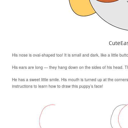
His nose is oval-shaped too! It is small and dark, like a little bu
His ears are long — they hang down on the sides of his head. T
He has a sweet little smile. His mouth is turned up at the corner
instructions to learn how to draw this puppy’s face!