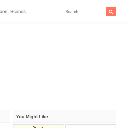
toon
Scenes
You Might Like