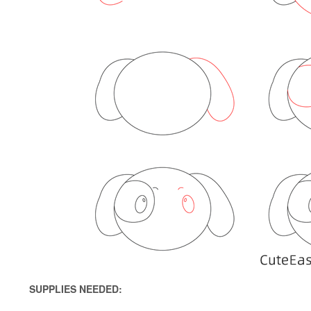
SUPPLIES NEEDED: