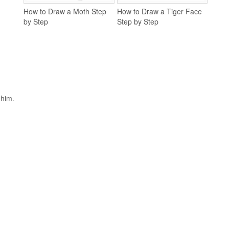
How to Draw a Moth Step
How to Draw a Tiger Face
by Step
Step by Step
 him.