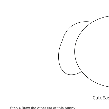
Step 4 Draw the other ear of this puppy.