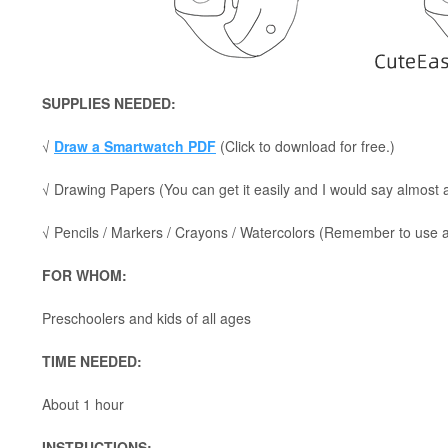
SUPPLIES NEEDED:
√
Draw a Smartwatch PDF
(Click to download for free.)
√ Drawing Papers (You can get it easily and I would say almost
√ Pencils / Markers / Crayons / Watercolors (Remember to use a p
FOR WHOM:
Preschoolers and kids of all ages
TIME NEEDED:
About 1 hour
INSTRUCTIONS: