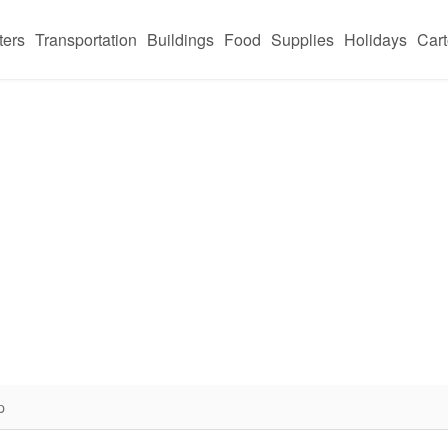
ters
Transportation
Buildings
Food
Supplies
Holidays
Car
p