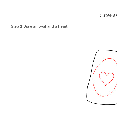
Step 2 Draw an oval and a heart.