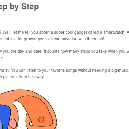
ep by Step
 Well, let me tell you about a super cool gadget called a smartwatch! 
's not just for grown-ups; kids can have fun with them too!
 show you the day and date. It counts how many steps you take when you 
re.
ist. You can listen to your favorite songs without needing a big music
e pictures from far away.