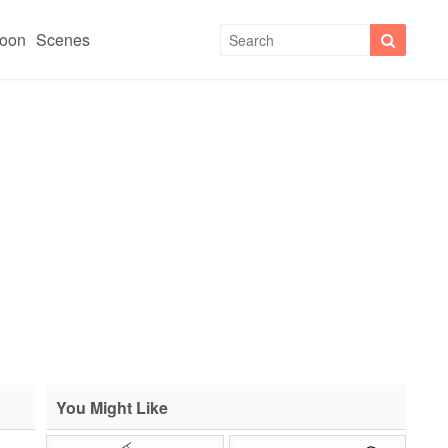
toon
Scenes
You Might Like