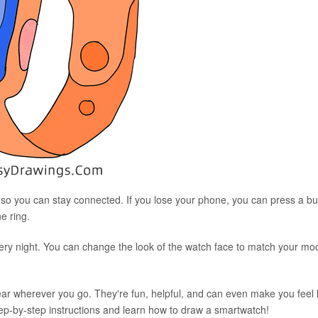
, so you can stay connected. If you lose your phone, you can press a bu
e ring.
very night. You can change the look of the watch face to match your mo
ear wherever you go. They're fun, helpful, and can even make you feel l
step-by-step instructions and learn how to draw a smartwatch!