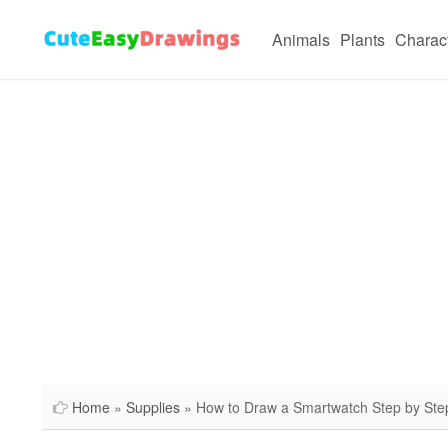
Animals
Plants
Charac
Home
»
Supplies
» How to Draw a Smartwatch Step by Ste