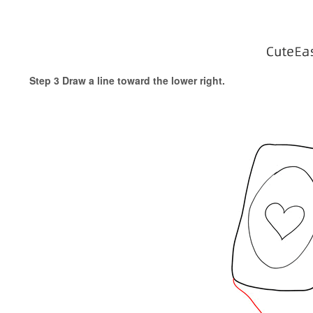
Step 3 Draw a line toward the lower right.