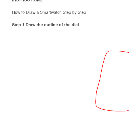
How to Draw a Smartwatch Step by Step
Step 1 Draw the outline of the dial.