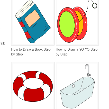
A
walk
How to Draw a Book Step
How to Draw a YO-YO Step
by Step
by Step