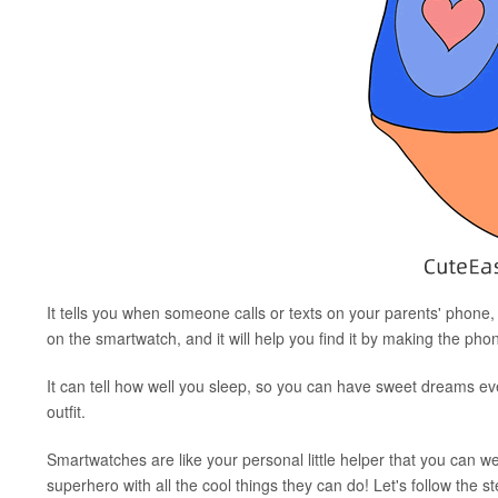
It tells you when someone calls or texts on your parents' phone
on the smartwatch, and it will help you find it by making the phon
It can tell how well you sleep, so you can have sweet dreams e
outfit.
Smartwatches are like your personal little helper that you can w
superhero with all the cool things they can do! Let's follow the 