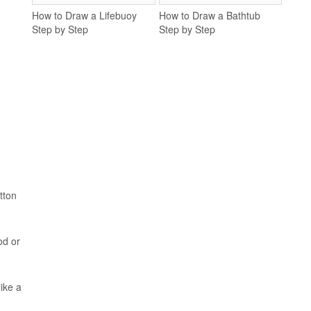
How to Draw a Lifebuoy
How to Draw a Bathtub
Step by Step
Step by Step
tton
od or
ike a