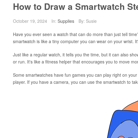
How to Draw a Smartwatch St
October 19, 2024
In:
Supplies
By: Susie
Have you ever seen a watch that can do more than just tell time?
smartwatch is like a tiny computer you can wear on your wrist. It
Just like a regular watch, it tells you the time, but it can also
or run. It's like a fitness helper that encourages you to move mo
Some smartwatches have fun games you can play right on your wr
player. If you have a camera, you can use the smartwatch to tak