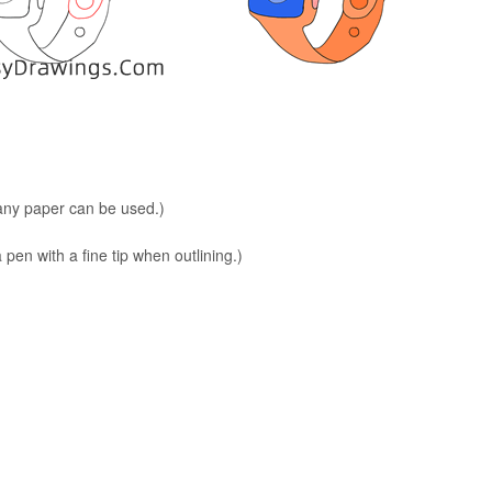
 any paper can be used.)
en with a fine tip when outlining.)