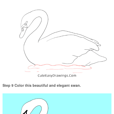
Step 9 Color this beautiful and elegant swan.