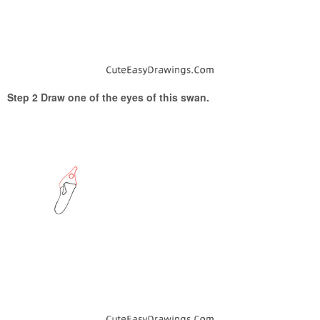
Step 2 Draw one of the eyes of this swan.