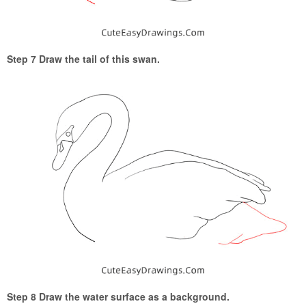
Step 7 Draw the tail of this swan.
Step 8 Draw the water surface as a background.