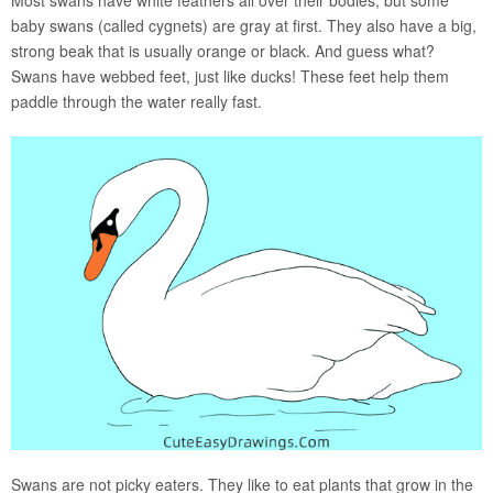
baby swans (called cygnets) are gray at first. They also have a big,
strong beak that is usually orange or black. And guess what?
Swans have webbed feet, just like ducks! These feet help them
paddle through the water really fast.
Swans are not picky eaters. They like to eat plants that grow in the