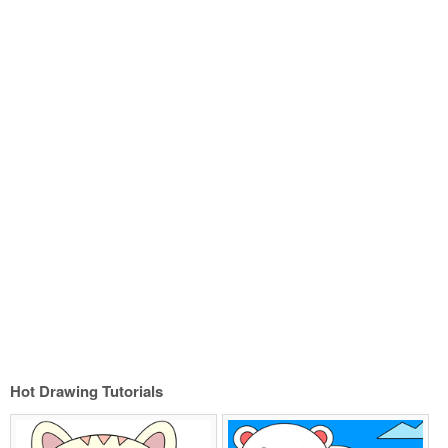
Hot Drawing Tutorials