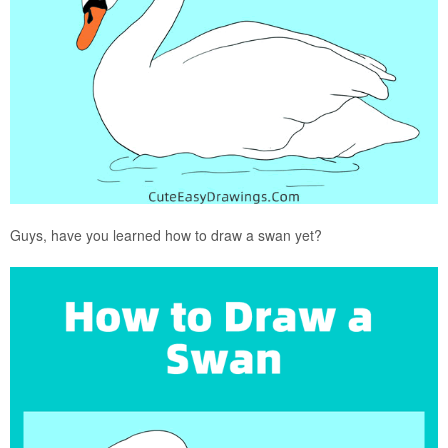
Guys, have you learned how to draw a swan yet?