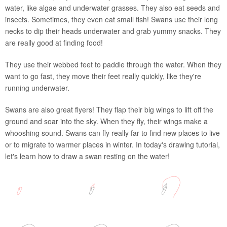
water, like algae and underwater grasses. They also eat seeds and
insects. Sometimes, they even eat small fish! Swans use their long
necks to dip their heads underwater and grab yummy snacks. They
are really good at finding food!
They use their webbed feet to paddle through the water. When they
want to go fast, they move their feet really quickly, like they're
running underwater.
Swans are also great flyers! They flap their big wings to lift off the
ground and soar into the sky. When they fly, their wings make a
whooshing sound. Swans can fly really far to find new places to live
or to migrate to warmer places in winter. In today's drawing tutorial,
let's learn how to draw a swan resting on the water!