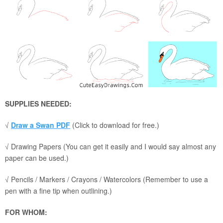
SUPPLIES NEEDED:
√
Draw a Swan PDF
(Click to download for free.)
√ Drawing Papers (You can get it easily and I would say almost any
paper can be used.)
√ Pencils / Markers / Crayons / Watercolors (Remember to use a
pen with a fine tip when outlining.)
FOR WHOM: