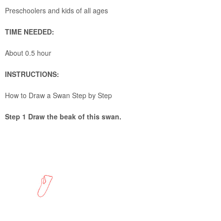
Preschoolers and kids of all ages
TIME NEEDED:
About 0.5 hour
INSTRUCTIONS:
How to Draw a Swan Step by Step
Step 1 Draw the beak of this swan.