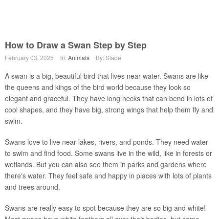
How to Draw a Swan Step by Step
February 03, 2025
In:
Animals
By: Slade
A swan is a big, beautiful bird that lives near water. Swans are like
the queens and kings of the bird world because they look so
elegant and graceful. They have long necks that can bend in lots of
cool shapes, and they have big, strong wings that help them fly and
swim.
Swans love to live near lakes, rivers, and ponds. They need water
to swim and find food. Some swans live in the wild, like in forests or
wetlands. But you can also see them in parks and gardens where
there's water. They feel safe and happy in places with lots of plants
and trees around.
Swans are really easy to spot because they are so big and white!
Most swans have white feathers all over their bodies, but some