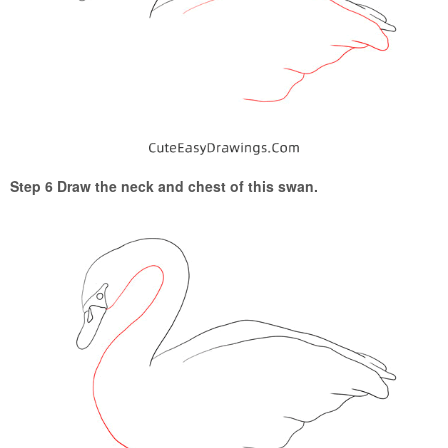
Step 6 Draw the neck and chest of this swan.