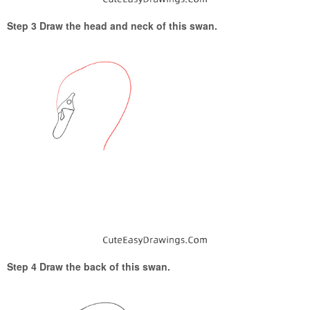
Step 3 Draw the head and neck of this swan.
Step 4 Draw the back of this swan.