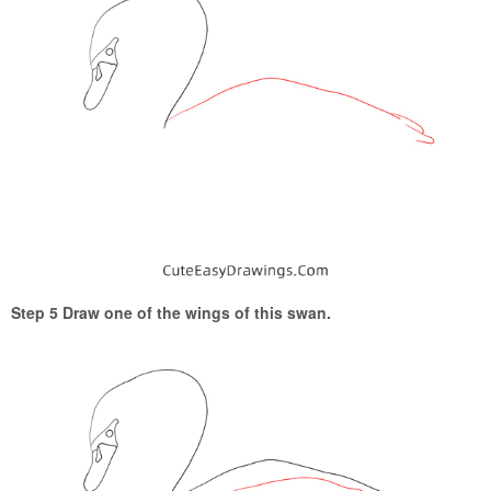
Step 5 Draw one of the wings of this swan.