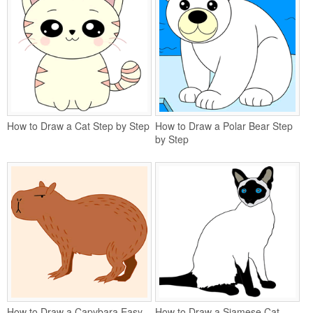
How to Draw a Cat Step by Step
How to Draw a Polar Bear Step
by Step
How to Draw a Capybara Easy
How to Draw a Siamese Cat