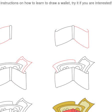
nstructions on how to learn to draw a wallet, try it if you are interested!