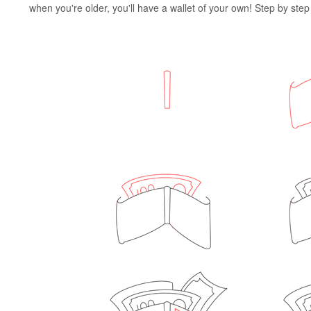
when you're older, you'll have a wallet of your own! Step by step i