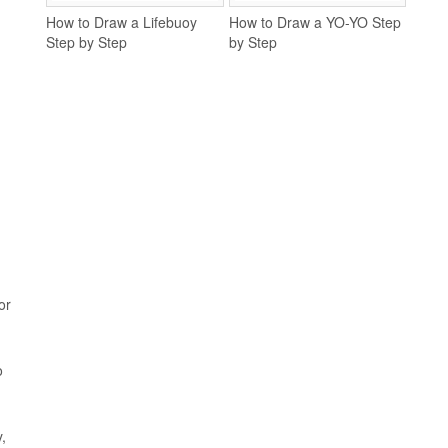
How to Draw a Lifebuoy
How to Draw a YO-YO Step
Step by Step
by Step
or
o
,