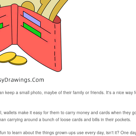
keep a small photo, maybe of their family or friends. It's a nice way f
, wallets make it easy for them to carry money and cards when they g
han carrying around a bunch of loose cards and bills in their pockets.
's fun to learn about the things grown-ups use every day, isn't it? One day