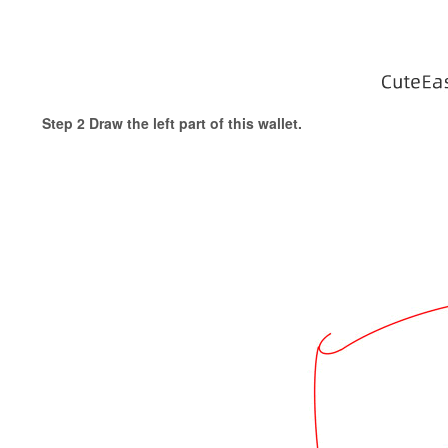
Step 2 Draw the left part of this wallet.