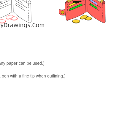
 any paper can be used.)
en with a fine tip when outlining.)