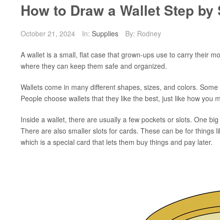
How to Draw a Wallet Step by 
October 21, 2024
In:
Supplies
By: Rodney
A wallet is a small, flat case that grown-ups use to carry their 
where they can keep them safe and organized.
Wallets come in many different shapes, sizes, and colors. Some 
People choose wallets that they like the best, just like how you 
Inside a wallet, there are usually a few pockets or slots. One bi
There are also smaller slots for cards. These can be for things li
which is a special card that lets them buy things and pay later.