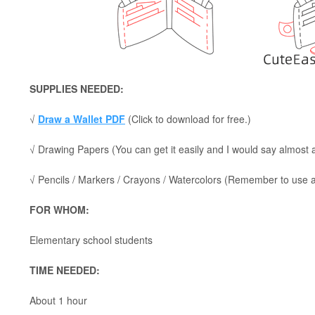
SUPPLIES NEEDED:
√
Draw a Wallet PDF
(Click to download for free.)
√ Drawing Papers (You can get it easily and I would say almost
√ Pencils / Markers / Crayons / Watercolors (Remember to use a p
FOR WHOM:
Elementary school students
TIME NEEDED:
About 1 hour