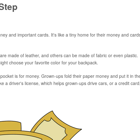
Step
money and important cards. It's like a tiny home for their money and card
are made of leather, and others can be made of fabric or even plastic.
might choose your favorite color for your backpack.
g pocket is for money. Grown-ups fold their paper money and put it in th
ke a driver's license, which helps grown-ups drive cars, or a credit card