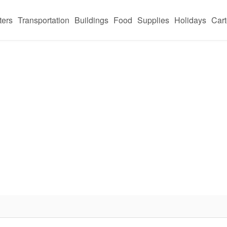
ters
Transportation
Buildings
Food
Supplies
Holidays
Car