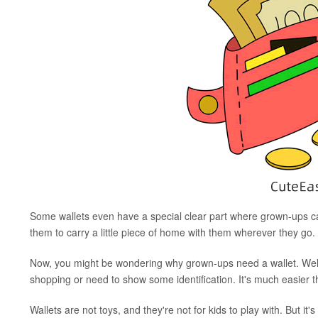
Some wallets even have a special clear part where grown-ups can 
them to carry a little piece of home with them wherever they go.
Now, you might be wondering why grown-ups need a wallet. Well
shopping or need to show some identification. It's much easier t
Wallets are not toys, and they're not for kids to play with. But it