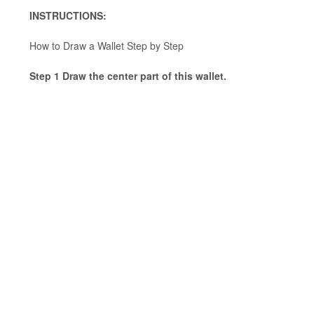
INSTRUCTIONS:
How to Draw a Wallet Step by Step
Step 1 Draw the center part of this wallet.