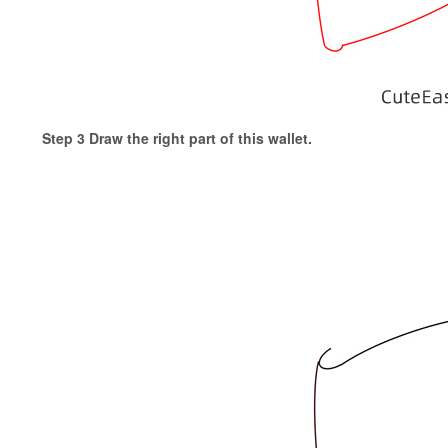
Step 3 Draw the right part of this wallet.