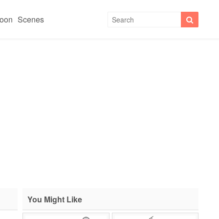
toon
Scenes
You Might Like