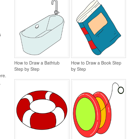
s
How to Draw a Bathtub
How to Draw a Book Step
Step by Step
by Step
ere.
,