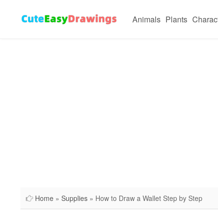
Animals
Plants
Charac
Home
»
Supplies
» How to Draw a Wallet Step by Step