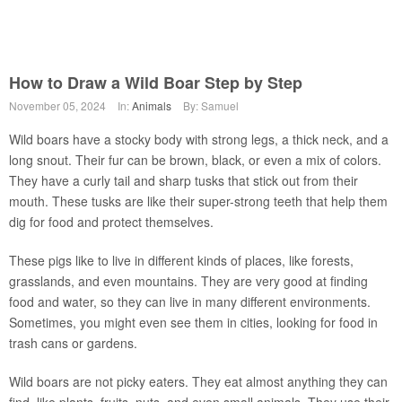
How to Draw a Wild Boar Step by Step
November 05, 2024
In:
Animals
By: Samuel
Wild boars have a stocky body with strong legs, a thick neck, and a
long snout. Their fur can be brown, black, or even a mix of colors.
They have a curly tail and sharp tusks that stick out from their
mouth. These tusks are like their super-strong teeth that help them
dig for food and protect themselves.
These pigs like to live in different kinds of places, like forests,
grasslands, and even mountains. They are very good at finding
food and water, so they can live in many different environments.
Sometimes, you might even see them in cities, looking for food in
trash cans or gardens.
Wild boars are not picky eaters. They eat almost anything they can
find, like plants, fruits, nuts, and even small animals. They use their