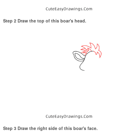
Step 2 Draw the top of this boar's head.
Step 3 Draw the right side of this boar's face.