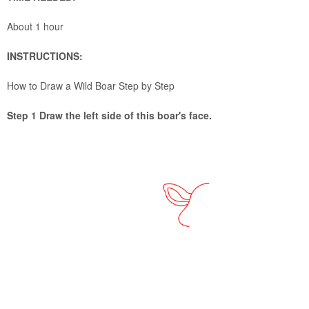
About 1 hour
INSTRUCTIONS:
How to Draw a Wild Boar Step by Step
Step 1 Draw the left side of this boar's face.