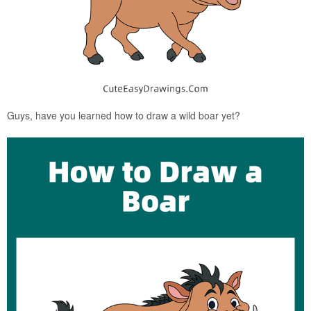
Guys, have you learned how to draw a wild boar yet?