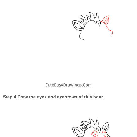
Step 4 Draw the eyes and eyebrows of this boar.