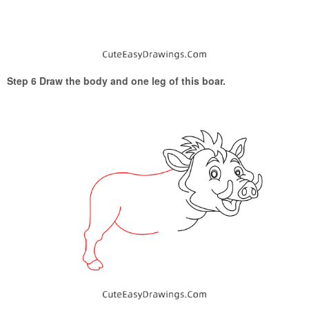
Step 6 Draw the body and one leg of this boar.