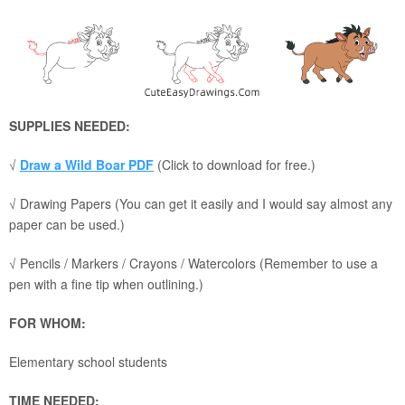
SUPPLIES NEEDED:
√
Draw a Wild Boar PDF
(Click to download for free.)
√ Drawing Papers (You can get it easily and I would say almost any
paper can be used.)
√ Pencils / Markers / Crayons / Watercolors (Remember to use a
pen with a fine tip when outlining.)
FOR WHOM:
Elementary school students
TIME NEEDED: