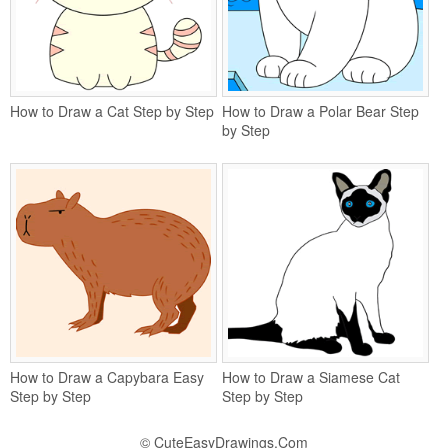
How to Draw a Cat Step by Step
How to Draw a Polar Bear Step
by Step
How to Draw a Capybara Easy
How to Draw a Siamese Cat
Step by Step
Step by Step
©
CuteEasyDrawings.Com