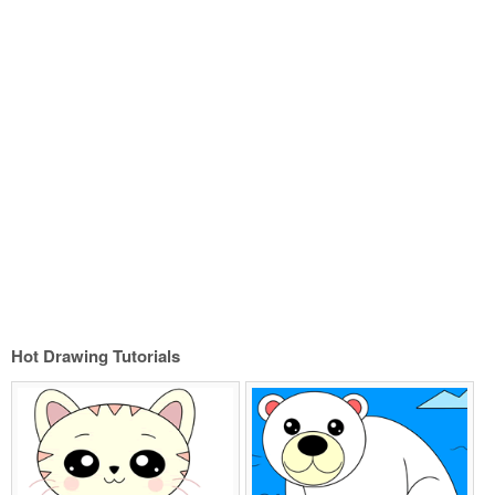
Hot Drawing Tutorials