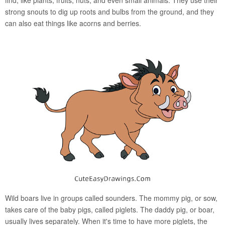
strong snouts to dig up roots and bulbs from the ground, and they
can also eat things like acorns and berries.
Wild boars live in groups called sounders. The mommy pig, or sow,
takes care of the baby pigs, called piglets. The daddy pig, or boar,
usually lives separately. When it's time to have more piglets, the