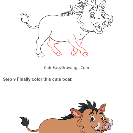
Step 9 Finally color this cute boar.