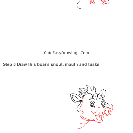
Step 5 Draw this boar's snout, mouth and tusks.