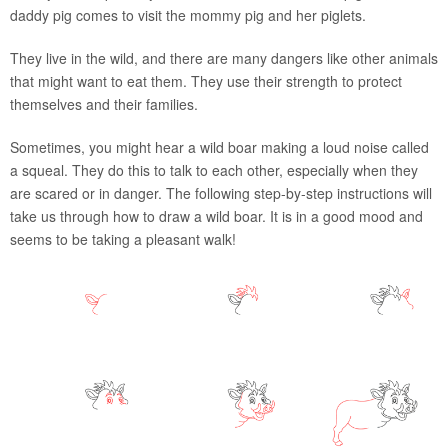
daddy pig comes to visit the mommy pig and her piglets.
They live in the wild, and there are many dangers like other animals
that might want to eat them. They use their strength to protect
themselves and their families.
Sometimes, you might hear a wild boar making a loud noise called
a squeal. They do this to talk to each other, especially when they
are scared or in danger. The following step-by-step instructions will
take us through how to draw a wild boar. It is in a good mood and
seems to be taking a pleasant walk!