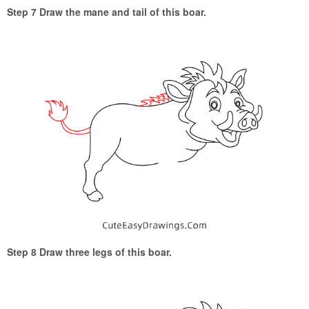
Step 7 Draw the mane and tail of this boar.
Step 8 Draw three legs of this boar.