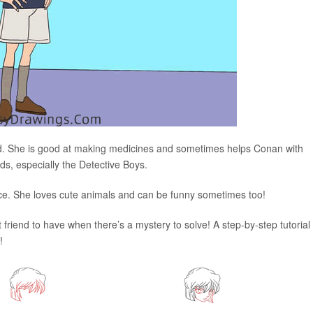
nd. She is good at making medicines and sometimes helps Conan with
ds, especially the Detective Boys.
ice. She loves cute animals and can be funny sometimes too!
at friend to have when there’s a mystery to solve! A step-by-step tutorial 
!