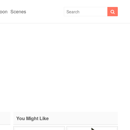
toon
Scenes
You Might Like