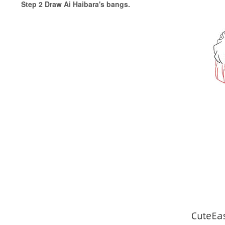
Step 2 Draw Ai Haibara's bangs.