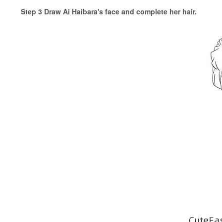
Step 3 Draw Ai Haibara's face and complete her hair.