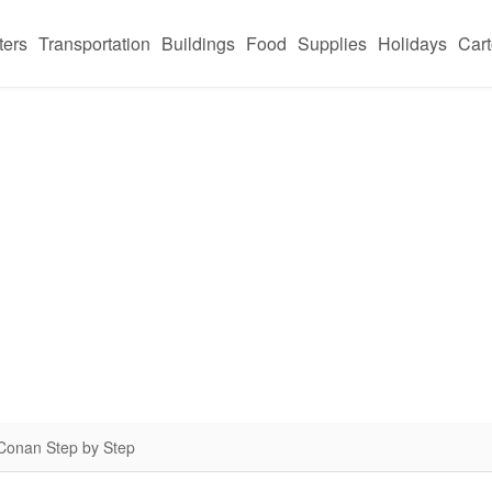
ters
Transportation
Buildings
Food
Supplies
Holidays
Car
 Conan Step by Step