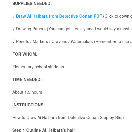
SUPPLIES NEEDED:
√
Draw Ai Haibara from Detective Conan PDF
(Click to downlo
√ Drawing Papers (You can get it easily and I would say almost
√ Pencils / Markers / Crayons / Watercolors (Remember to use a p
FOR WHOM:
Elementary school students
TIME NEEDED:
About 1.5 hours
INSTRUCTIONS:
How to Draw Ai Haibara from Detective Conan Step by Step
Step 1 Outline Ai Haibara's hair.