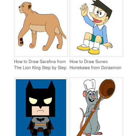
How to Draw Sarafina from
How to Draw Suneo
The Lion King Step by Step
Honekawa from Doraemon
Step by Step