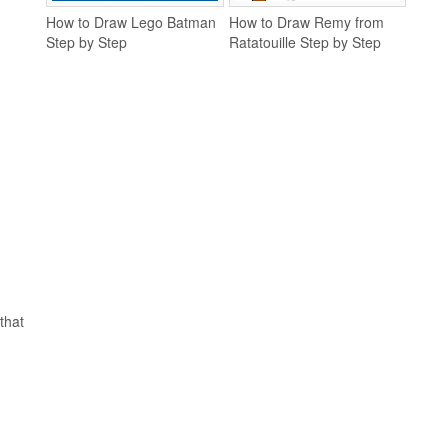
How to Draw Lego Batman
How to Draw Remy from
Step by Step
Ratatouille Step by Step
that