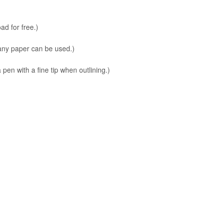
ad for free.)
 any paper can be used.)
en with a fine tip when outlining.)