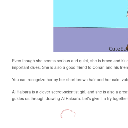
Even though she seems serious and quiet, she is brave and ki
important clues. She is also a good friend to Conan and his frien
You can recognize her by her short brown hair and her calm vo
Ai Haibara is a clever secret-scientist girl, and she is also a gre
guides us through drawing Ai Haibara. Let's give it a try together