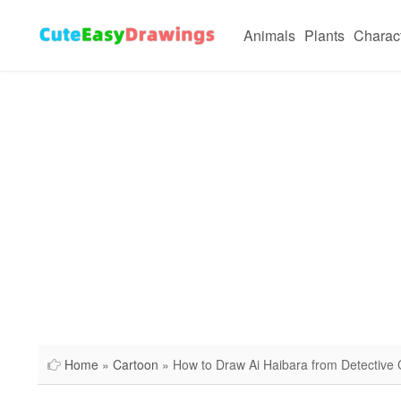
Animals
Plants
Charac
Home
»
Cartoon
» How to Draw Ai Haibara from Detective