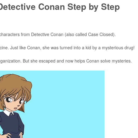
Detective Conan Step by Step
l characters from Detective Conan (also called Case Closed).
ine. Just like Conan, she was turned into a kid by a mysterious drug!
 organization. But she escaped and now helps Conan solve mysteries.