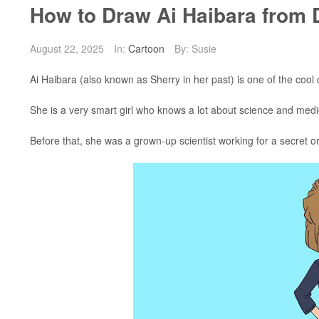
How to Draw Ai Haibara from 
August 22, 2025
In:
Cartoon
By: Susie
Ai Haibara (also known as Sherry in her past) is one of the coo
She is a very smart girl who knows a lot about science and medic
Before that, she was a grown-up scientist working for a secret