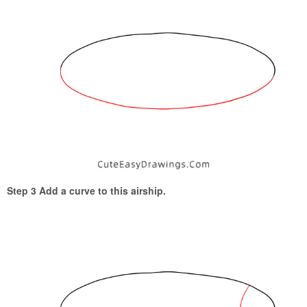
Step 3 Add a curve to this airship.