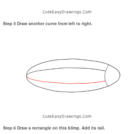
Step 5 Draw another curve from left to right.
Step 6 Draw a rectangle on this blimp. Add its tail.