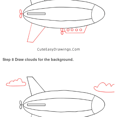
Step 8 Draw clouds for the background.