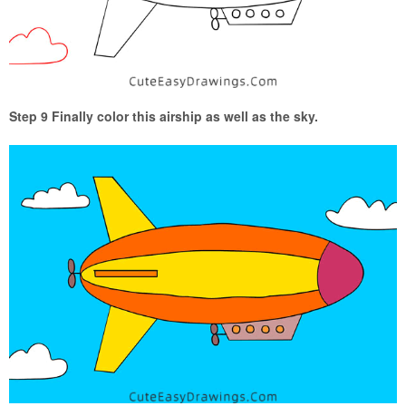
Step 9 Finally color this airship as well as the sky.