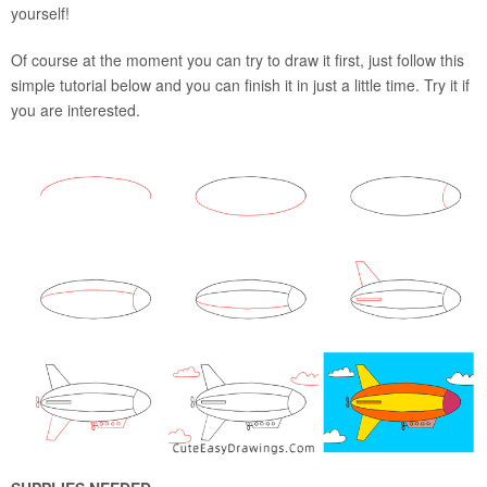
yourself!
Of course at the moment you can try to draw it first, just follow this
simple tutorial below and you can finish it in just a little time. Try it if
you are interested.