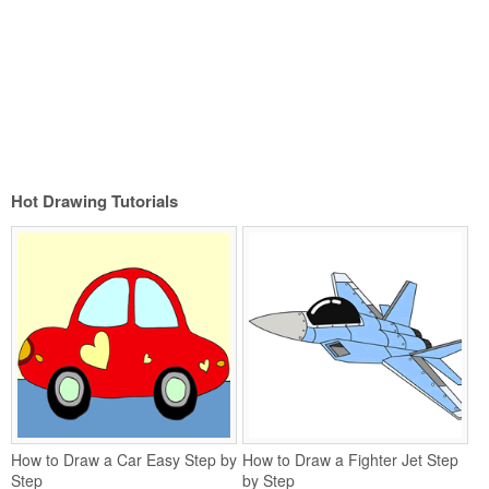
Hot Drawing Tutorials
How to Draw a Car Easy Step by
How to Draw a Fighter Jet Step
Step
by Step