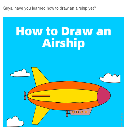
Guys, have you learned how to draw an airship yet?