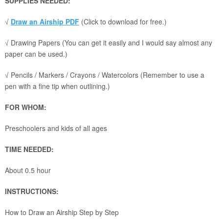
SUPPLIES NEEDED:
√
Draw an Airship PDF
(Click to download for free.)
√ Drawing Papers (You can get it easily and I would say almost any
paper can be used.)
√ Pencils / Markers / Crayons / Watercolors (Remember to use a
pen with a fine tip when outlining.)
FOR WHOM:
Preschoolers and kids of all ages
TIME NEEDED:
About 0.5 hour
INSTRUCTIONS:
How to Draw an Airship Step by Step