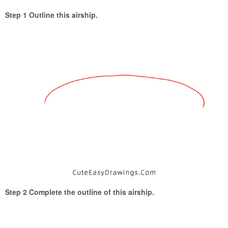
Step 1 Outline this airship.
Step 2 Complete the outline of this airship.