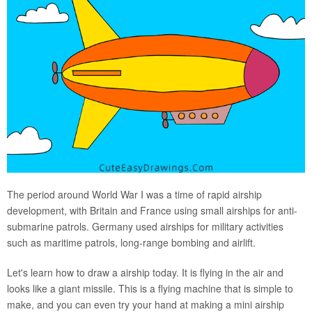
The period around World War I was a time of rapid airship
development, with Britain and France using small airships for anti-
submarine patrols. Germany used airships for military activities
such as maritime patrols, long-range bombing and airlift.
Let's learn how to draw a airship today. It is flying in the air and
looks like a giant missile. This is a flying machine that is simple to
make, and you can even try your hand at making a mini airship