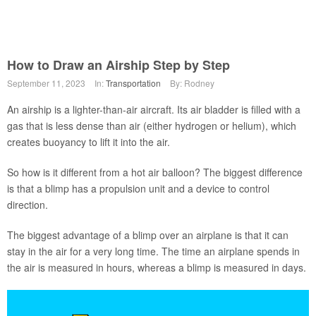
How to Draw an Airship Step by Step
September 11, 2023
In:
Transportation
By: Rodney
An airship is a lighter-than-air aircraft. Its air bladder is filled with a
gas that is less dense than air (either hydrogen or helium), which
creates buoyancy to lift it into the air.
So how is it different from a hot air balloon? The biggest difference
is that a blimp has a propulsion unit and a device to control
direction.
The biggest advantage of a blimp over an airplane is that it can
stay in the air for a very long time. The time an airplane spends in
the air is measured in hours, whereas a blimp is measured in days.