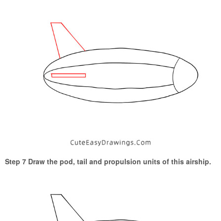
Step 7 Draw the pod, tail and propulsion units of this airship.