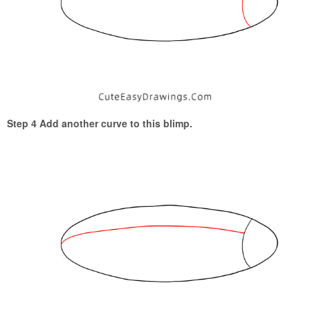
Step 4 Add another curve to this blimp.