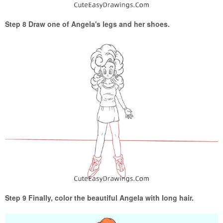
Step 8 Draw one of Angela's legs and her shoes.
Step 9 Finally, color the beautiful Angela with long hair.