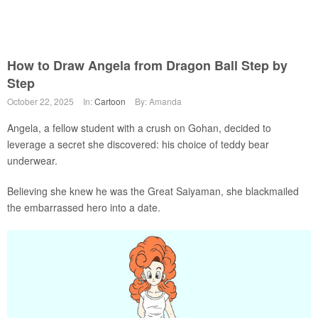
How to Draw Angela from Dragon Ball Step by
Step
October 22, 2025
In:
Cartoon
By: Amanda
Angela, a fellow student with a crush on Gohan, decided to
leverage a secret she discovered: his choice of teddy bear
underwear.
Believing she knew he was the Great Saiyaman, she blackmailed
the embarrassed hero into a date.