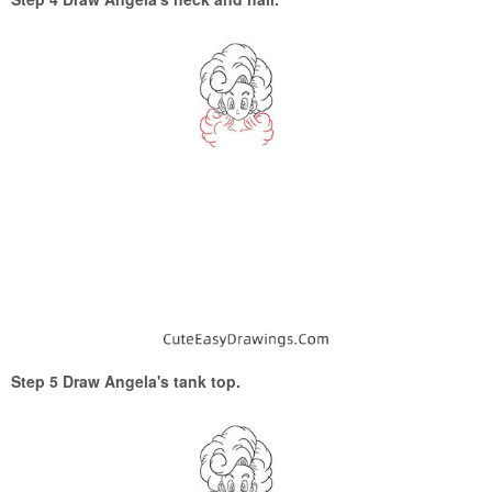
Step 5 Draw Angela's tank top.