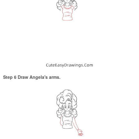
Step 6 Draw Angela's arms.