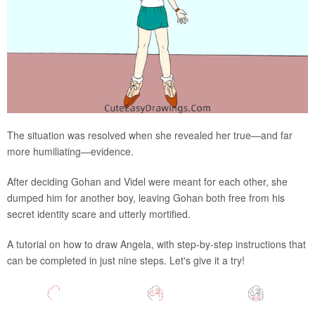
The situation was resolved when she revealed her true—and far
more humiliating—evidence.
After deciding Gohan and Videl were meant for each other, she
dumped him for another boy, leaving Gohan both free from his
secret identity scare and utterly mortified.
A tutorial on how to draw Angela, with step-by-step instructions that
can be completed in just nine steps. Let's give it a try!