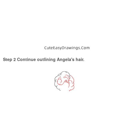
Step 2 Continue outlining Angela's hair.