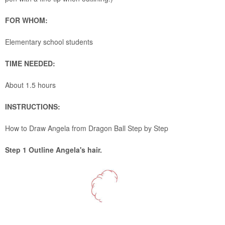
FOR WHOM:
Elementary school students
TIME NEEDED:
About 1.5 hours
INSTRUCTIONS:
How to Draw Angela from Dragon Ball Step by Step
Step 1 Outline Angela's hair.