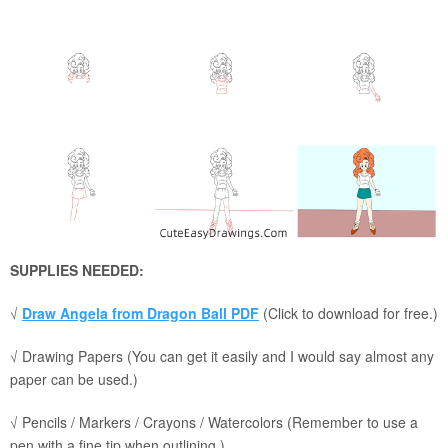
SUPPLIES NEEDED:
√
Draw Angela from Dragon Ball PDF
(Click to download for free.)
√ Drawing Papers (You can get it easily and I would say almost any
paper can be used.)
√ Pencils / Markers / Crayons / Watercolors (Remember to use a
pen with a fine tip when outlining.)