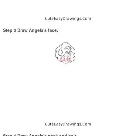
Step 3 Draw Angela's face.
Step 4 Draw Angela's neck and hair.