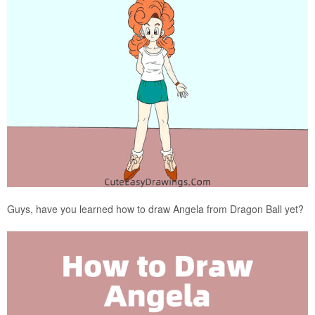
Guys, have you learned how to draw Angela from Dragon Ball yet?