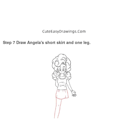
Step 7 Draw Angela's short skirt and one leg.