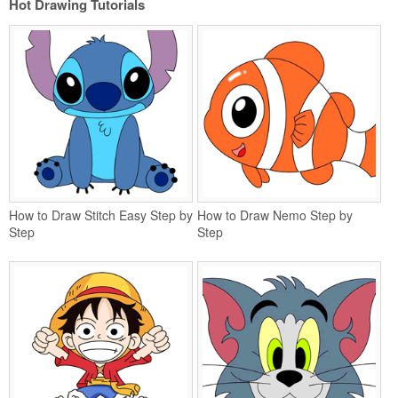
Hot Drawing Tutorials
How to Draw Stitch Easy Step by
How to Draw Nemo Step by
Step
Step