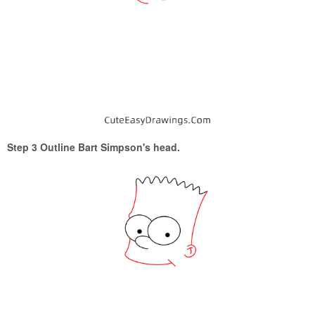
Step 3 Outline Bart Simpson's head.