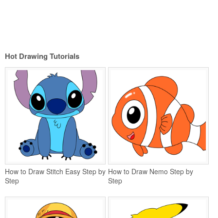
Hot Drawing Tutorials
How to Draw Stitch Easy Step by
How to Draw Nemo Step by
Step
Step