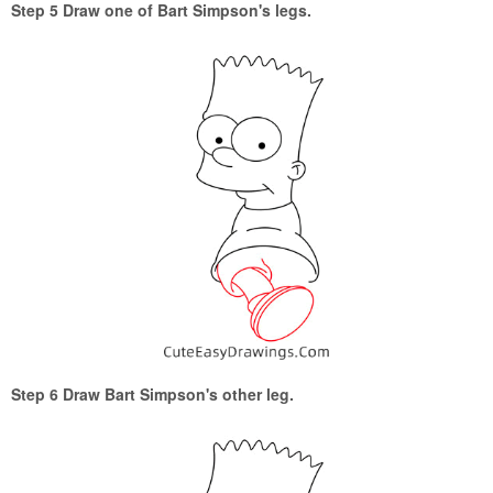
Step 5 Draw one of Bart Simpson's legs.
Step 6 Draw Bart Simpson's other leg.