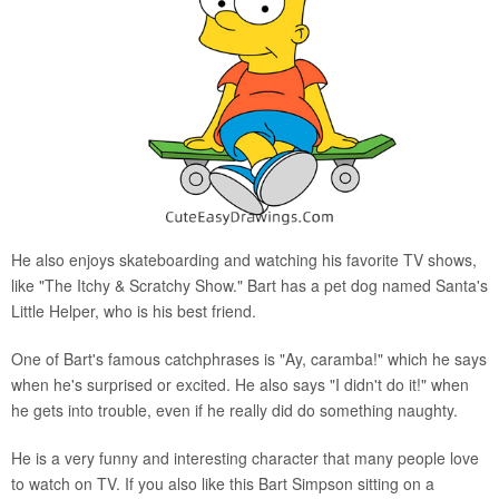
He also enjoys skateboarding and watching his favorite TV shows,
like "The Itchy & Scratchy Show." Bart has a pet dog named Santa's
Little Helper, who is his best friend.
One of Bart's famous catchphrases is "Ay, caramba!" which he says
when he's surprised or excited. He also says "I didn't do it!" when
he gets into trouble, even if he really did do something naughty.
He is a very funny and interesting character that many people love
to watch on TV. If you also like this Bart Simpson sitting on a