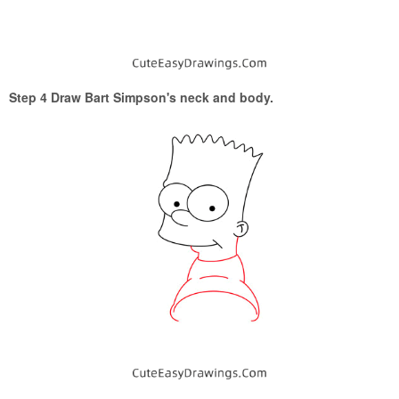
Step 4 Draw Bart Simpson's neck and body.