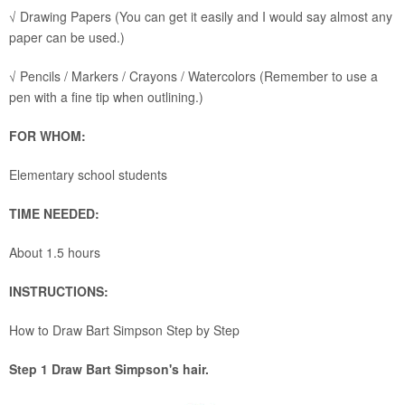
√ Drawing Papers (You can get it easily and I would say almost any
paper can be used.)
√ Pencils / Markers / Crayons / Watercolors (Remember to use a
pen with a fine tip when outlining.)
FOR WHOM:
Elementary school students
TIME NEEDED:
About 1.5 hours
INSTRUCTIONS:
How to Draw Bart Simpson Step by Step
Step 1 Draw Bart Simpson's hair.