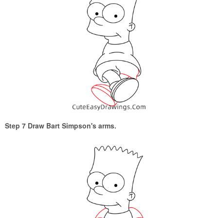
Step 7 Draw Bart Simpson's arms.