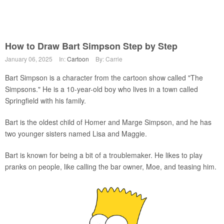
How to Draw Bart Simpson Step by Step
January 06, 2025
In:
Cartoon
By: Carrie
Bart Simpson is a character from the cartoon show called "The
Simpsons." He is a 10-year-old boy who lives in a town called
Springfield with his family.
Bart is the oldest child of Homer and Marge Simpson, and he has
two younger sisters named Lisa and Maggie.
Bart is known for being a bit of a troublemaker. He likes to play
pranks on people, like calling the bar owner, Moe, and teasing him.