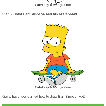
Step 9 Color Bart Simpson and his skateboard.
Guys, have you learned how to draw Bart Simpson yet?