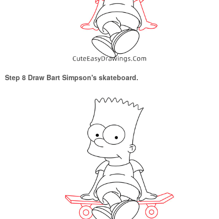
Step 8 Draw Bart Simpson's skateboard.