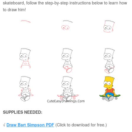
skateboard, follow the step-by-step instructions below to learn how
to draw him!
SUPPLIES NEEDED:
√
Draw Bart Simpson PDF
(Click to download for free.)