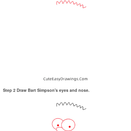
Step 2 Draw Bart Simpson's eyes and nose.