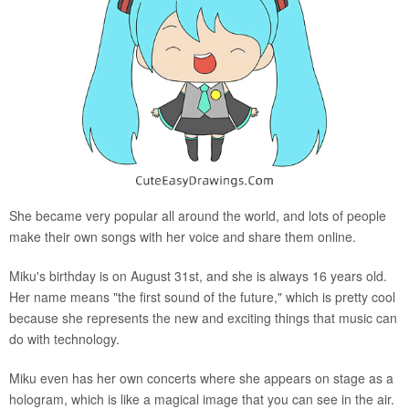
She became very popular all around the world, and lots of people
make their own songs with her voice and share them online.
Miku's birthday is on August 31st, and she is always 16 years old.
Her name means "the first sound of the future," which is pretty cool
because she represents the new and exciting things that music can
do with technology.
Miku even has her own concerts where she appears on stage as a
hologram, which is like a magical image that you can see in the air.