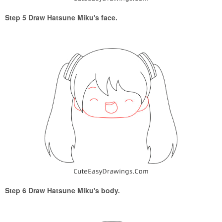
Step 5 Draw Hatsune Miku's face.
Step 6 Draw Hatsune Miku's body.