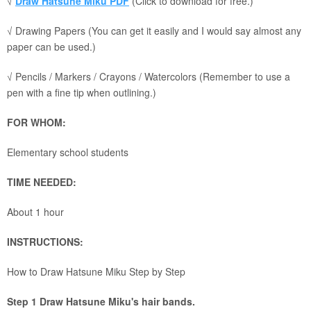
√
Draw Hatsune Miku PDF
(Click to download for free.)
√ Drawing Papers (You can get it easily and I would say almost any
paper can be used.)
√ Pencils / Markers / Crayons / Watercolors (Remember to use a
pen with a fine tip when outlining.)
FOR WHOM:
Elementary school students
TIME NEEDED:
About 1 hour
INSTRUCTIONS:
How to Draw Hatsune Miku Step by Step
Step 1 Draw Hatsune Miku's hair bands.