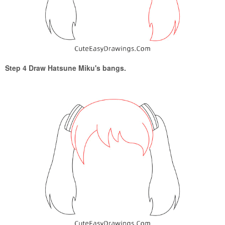
Step 4 Draw Hatsune Miku's bangs.