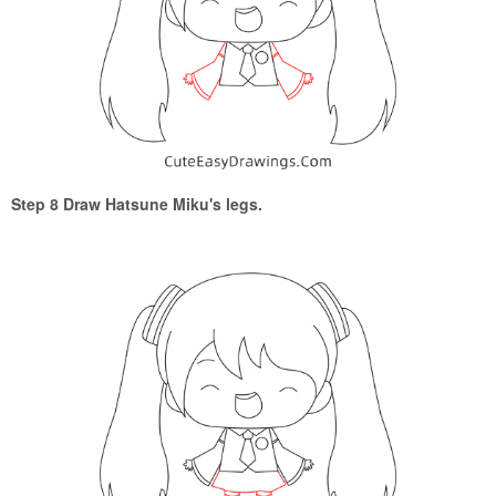
Step 8 Draw Hatsune Miku's legs.