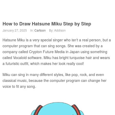
How to Draw Hatsune Miku Step by Step
January 27, 2025
In:
Cartoon
By: Addison
Hatsune Miku is a very special singer who isn't a real person, but a
computer program that can sing songs. She was created by a
company called Crypton Future Media in Japan using something
called Vocaloid software. Miku has bright turquoise hair and wears
a futuristic outfit, which makes her look really cool!
Miku can sing in many different styles, like pop, rock, and even
classical music, because the computer program can change her
voice to fit any song.