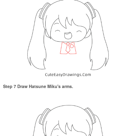
Step 7 Draw Hatsune Miku's arms.