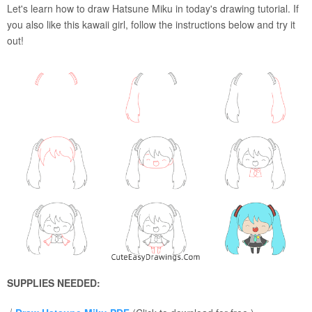
Let's learn how to draw Hatsune Miku in today's drawing tutorial. If
you also like this kawaii girl, follow the instructions below and try it
out!
SUPPLIES NEEDED: