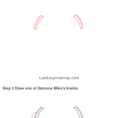
Step 2 Draw one of Hatsune Miku's braids.