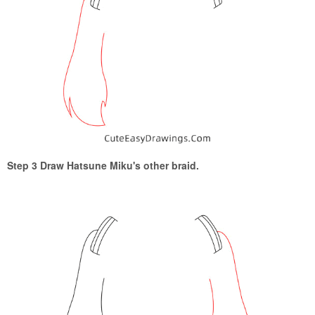
Step 3 Draw Hatsune Miku's other braid.