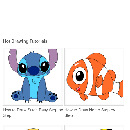
Hot Drawing Tutorials
How to Draw Stitch Easy Step by
How to Draw Nemo Step by
Step
Step