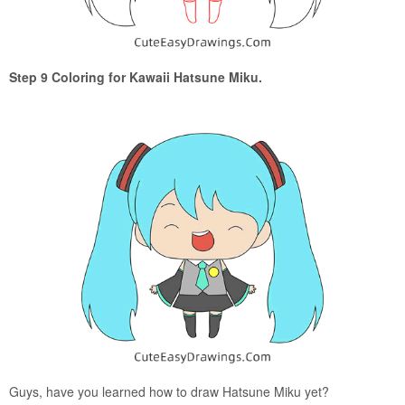
Step 9 Coloring for Kawaii Hatsune Miku.
Guys, have you learned how to draw Hatsune Miku yet?