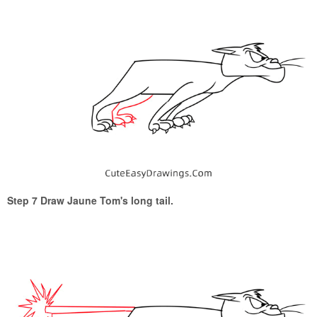
Step 7 Draw Jaune Tom's long tail.