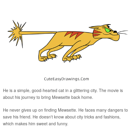
He is a simple, good-hearted cat in a glittering city. The movie is
about his journey to bring Mewsette back home.
He never gives up on finding Mewsette. He faces many dangers to
save his friend. He doesn't know about city tricks and fashions,
which makes him sweet and funny.