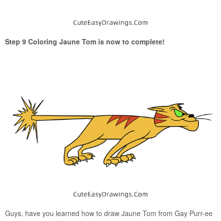
Step 9 Coloring Jaune Tom is now to complete!
Guys, have you learned how to draw Jaune Tom from Gay Purr-ee