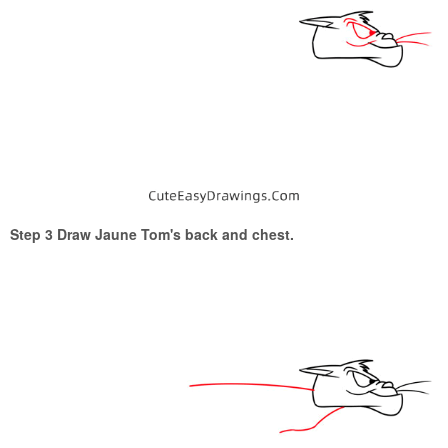
Step 3 Draw Jaune Tom's back and chest.