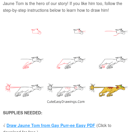
Jaune Tom is the hero of our story! If you like him too, follow the
step-by-step instructions below to learn how to draw him!
SUPPLIES NEEDED:
√
Draw Jaune Tom from Gay Purr-ee Easy PDF
(Click to