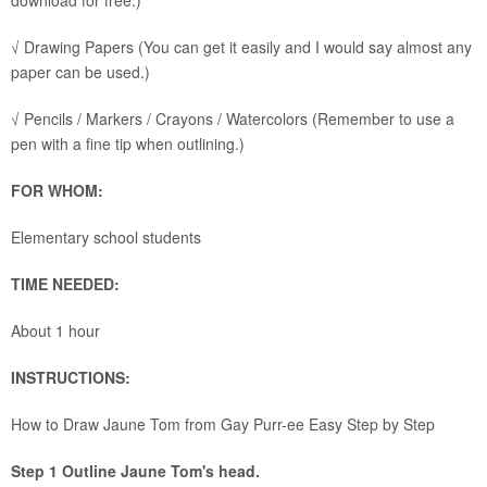
download for free.)
√ Drawing Papers (You can get it easily and I would say almost any
paper can be used.)
√ Pencils / Markers / Crayons / Watercolors (Remember to use a
pen with a fine tip when outlining.)
FOR WHOM:
Elementary school students
TIME NEEDED:
About 1 hour
INSTRUCTIONS:
How to Draw Jaune Tom from Gay Purr-ee Easy Step by Step
Step 1 Outline Jaune Tom's head.