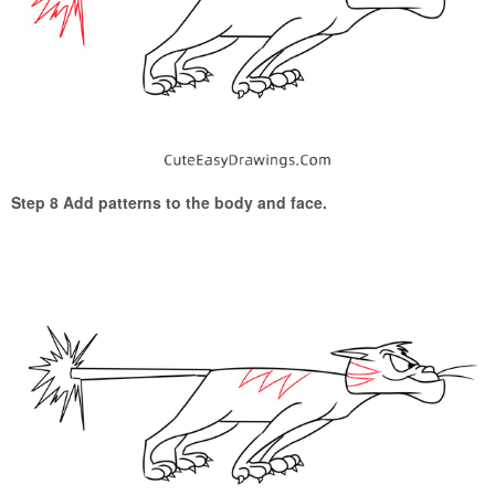
Step 8 Add patterns to the body and face.