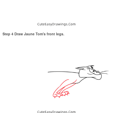
Step 4 Draw Jaune Tom's front legs.