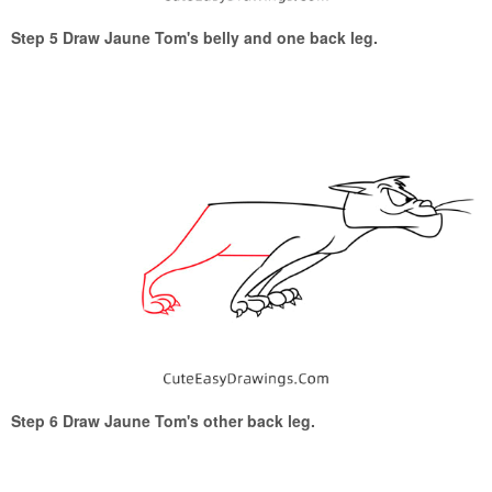
Step 5 Draw Jaune Tom's belly and one back leg.
Step 6 Draw Jaune Tom's other back leg.