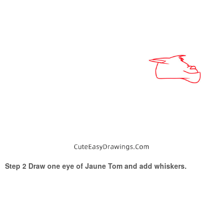
Step 2 Draw one eye of Jaune Tom and add whiskers.