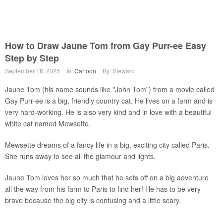
How to Draw Jaune Tom from Gay Purr-ee Easy
Step by Step
September 18, 2025
In:
Cartoon
By: Steward
Jaune Tom (his name sounds like "John Tom") from a movie called
Gay Purr-ee is a big, friendly country cat. He lives on a farm and is
very hard-working. He is also very kind and in love with a beautiful
white cat named Mewsette.
Mewsette dreams of a fancy life in a big, exciting city called Paris.
She runs away to see all the glamour and lights.
Jaune Tom loves her so much that he sets off on a big adventure
all the way from his farm to Paris to find her! He has to be very
brave because the big city is confusing and a little scary.