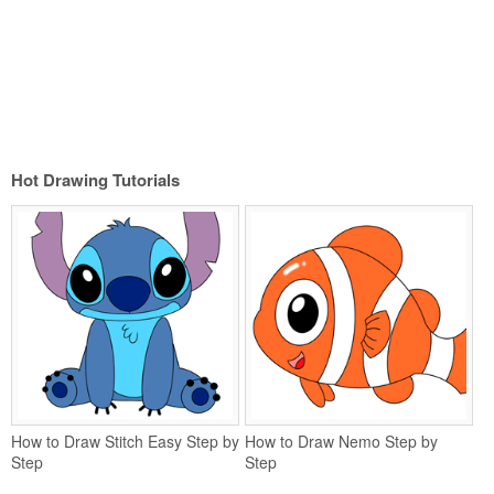
Hot Drawing Tutorials
How to Draw Stitch Easy Step by
How to Draw Nemo Step by
Step
Step