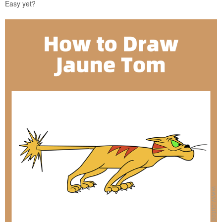
Easy yet?