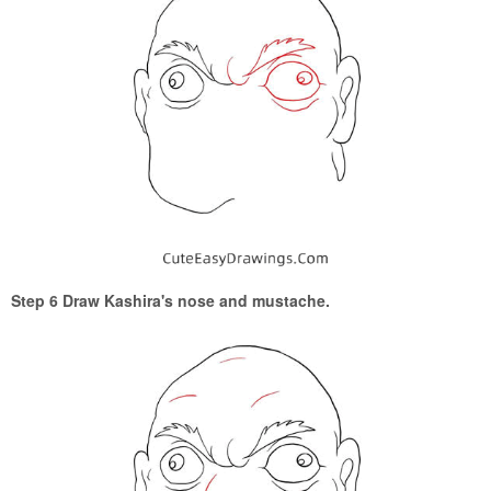
Step 6 Draw Kashira's nose and mustache.