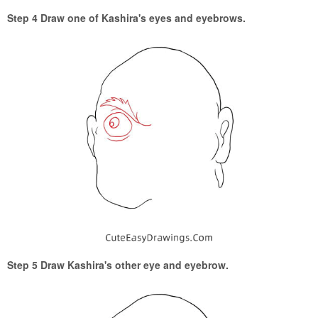
Step 4 Draw one of Kashira's eyes and eyebrows.
Step 5 Draw Kashira's other eye and eyebrow.