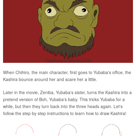
When Chihiro, the main character, first goes to Yubaba's office, the
Kashira bounce around her and scare her a little.
Later in the movie, Zeniba, Yubaba's sister, turns the Kashira into a
pretend version of Boh, Yubaba's baby. This tricks Yubaba for a
while, but then they turn back into the three heads again. Let's
follow the step by step instructions to learn how to draw Kashira!