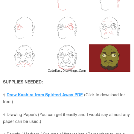
SUPPLIES NEEDED:
√
Draw Kashira from Spirited Away PDF
(Click to download for
free.)
√ Drawing Papers (You can get it easily and I would say almost any
paper can be used.)