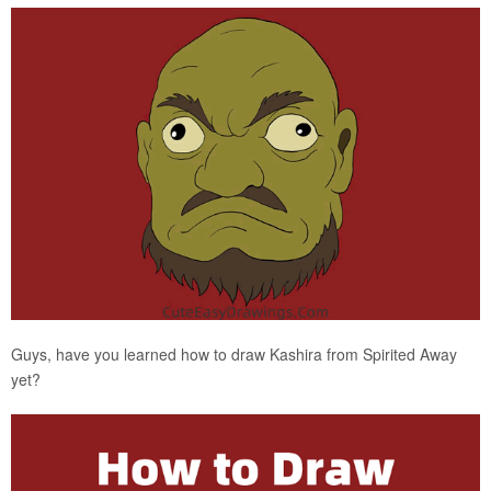
Guys, have you learned how to draw Kashira from Spirited Away
yet?