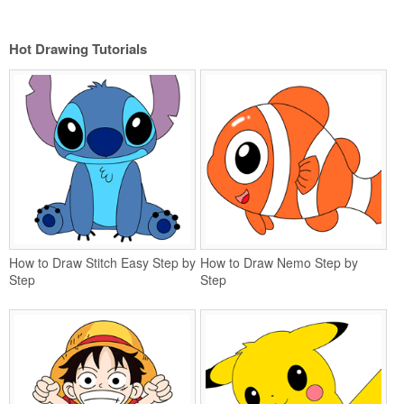
Hot Drawing Tutorials
How to Draw Stitch Easy Step by
How to Draw Nemo Step by
Step
Step