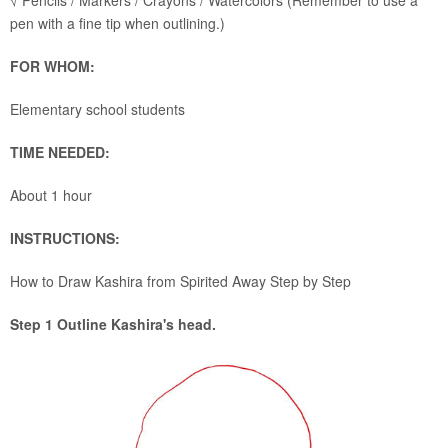
√ Pencils / Markers / Crayons / Watercolors (Remember to use a
pen with a fine tip when outlining.)
FOR WHOM:
Elementary school students
TIME NEEDED:
About 1 hour
INSTRUCTIONS:
How to Draw Kashira from Spirited Away Step by Step
Step 1 Outline Kashira's head.