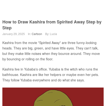
How to Draw Kashira from Spirited Away Step by
Step
January 29, 2025
In:
Cartoon
By: Lucia
Kashira from the movie "Spirited Away" are three funny-looking
heads. They are big, green, and have little eyes. They can't talk,
but they make little noises when they bounce around. They move
by bouncing or rolling on the floor.
Kashira live in Yubaba's office. Yubaba is the witch who runs the
bathhouse. Kashira are like her helpers or maybe even her pets.
They follow Yubaba everywhere and do what she says.