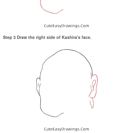
Step 3 Draw the right side of Kashira's face.