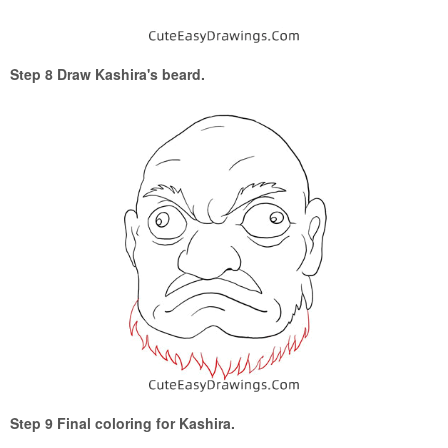
Step 8 Draw Kashira's beard.
Step 9 Final coloring for Kashira.