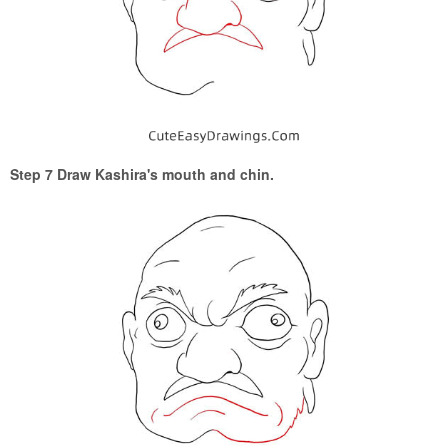
Step 7 Draw Kashira's mouth and chin.