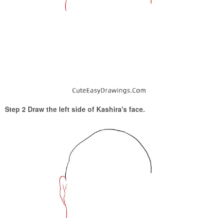
Step 2 Draw the left side of Kashira's face.