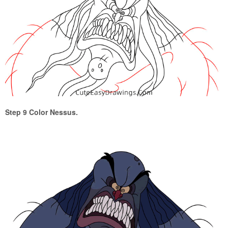
Step 9 Color Nessus.