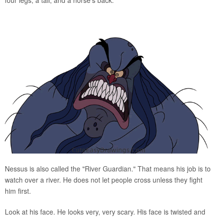
Nessus is also called the "River Guardian." That means his job is to
watch over a river. He does not let people cross unless they fight
him first.
Look at his face. He looks very, very scary. His face is twisted and