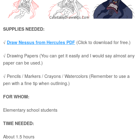
SUPPLIES NEEDED:
√
Draw Nessus from Hercules PDF
(Click to download for free.)
√ Drawing Papers (You can get it easily and I would say almost any
paper can be used.)
√ Pencils / Markers / Crayons / Watercolors (Remember to use a
pen with a fine tip when outlining.)
FOR WHOM:
Elementary school students
TIME NEEDED:
About 1.5 hours