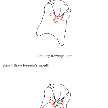
Step 4 Draw Nessus's mouth.