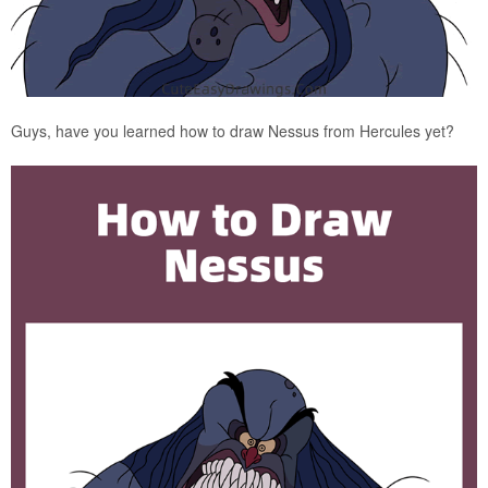
Guys, have you learned how to draw Nessus from Hercules yet?