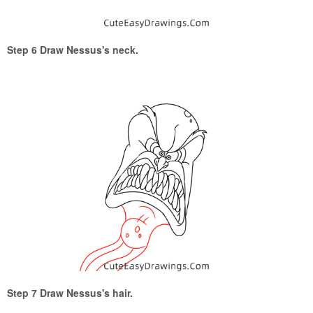
Step 6 Draw Nessus's neck.
Step 7 Draw Nessus's hair.