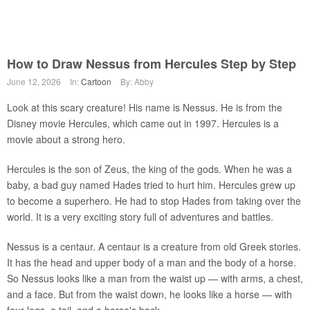
How to Draw Nessus from Hercules Step by Step
June 12, 2026
In:
Cartoon
By: Abby
Look at this scary creature! His name is Nessus. He is from the
Disney movie Hercules, which came out in 1997. Hercules is a
movie about a strong hero.
Hercules is the son of Zeus, the king of the gods. When he was a
baby, a bad guy named Hades tried to hurt him. Hercules grew up
to become a superhero. He had to stop Hades from taking over the
world. It is a very exciting story full of adventures and battles.
Nessus is a centaur. A centaur is a creature from old Greek stories.
It has the head and upper body of a man and the body of a horse.
So Nessus looks like a man from the waist up — with arms, a chest,
and a face. But from the waist down, he looks like a horse — with
four legs, a tail, and a horse's back.