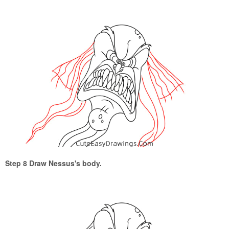
Step 8 Draw Nessus's body.