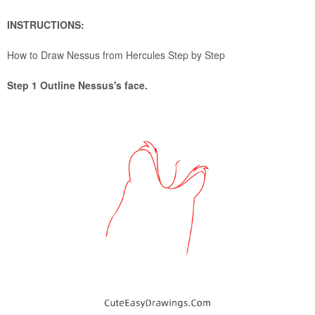
INSTRUCTIONS:
How to Draw Nessus from Hercules Step by Step
Step 1 Outline Nessus's face.