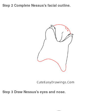
Step 2 Complete Nessus's facial outline.
Step 3 Draw Nessus's eyes and nose.