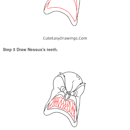
Step 5 Draw Nessus's teeth.