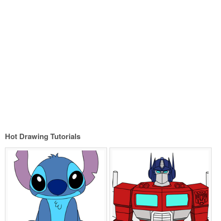
Hot Drawing Tutorials