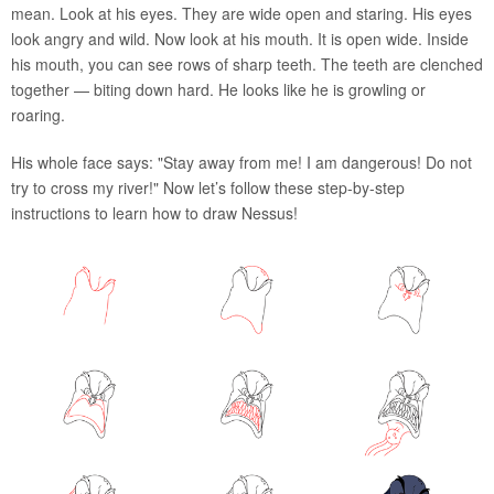
mean. Look at his eyes. They are wide open and staring. His eyes
look angry and wild. Now look at his mouth. It is open wide. Inside
his mouth, you can see rows of sharp teeth. The teeth are clenched
together — biting down hard. He looks like he is growling or
roaring.
His whole face says: "Stay away from me! I am dangerous! Do not
try to cross my river!" Now let’s follow these step-by-step
instructions to learn how to draw Nessus!