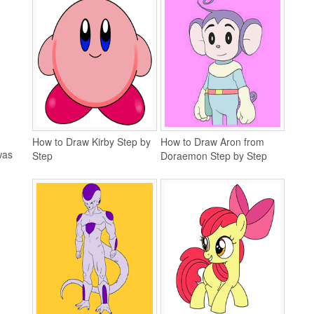
How to Draw Kirby Step by
How to Draw Aron from
was
Step
Doraemon Step by Step