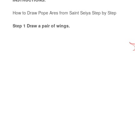
How to Draw Pope Ares from Saint Seiya Step by Step
Step 1 Draw a pair of wings.