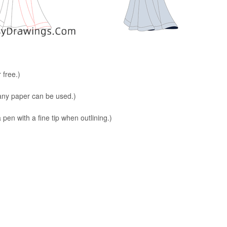
 free.)
 any paper can be used.)
en with a fine tip when outlining.)