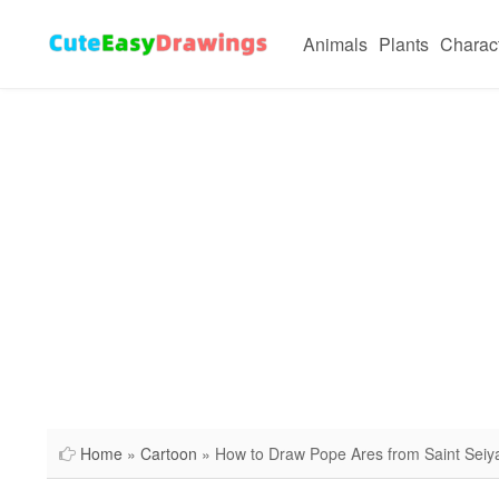
Animals
Plants
Charac
Home
»
Cartoon
» How to Draw Pope Ares from Saint Seiy