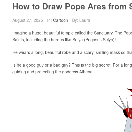
How to Draw Pope Ares from S
August 27, 2025
In:
Cartoon
By: Laura
Imagine a huge, beautiful temple called the Sanctuary. The Pope i
Saints, including the heroes like Seiya (Pegasus Seiya)!
He wears a long, beautiful robe and a scary, smiling mask so th
Is he a good guy or a bad guy? This is the big secret! For a l
guiding and protecting the goddess Athena.