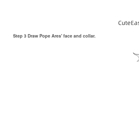
Step 3 Draw Pope Ares' face and collar.