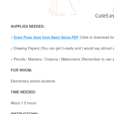
SUPPLIES NEEDED:
√
Draw Pope Ares from Saint Seiya PDF
(Click to download for
√ Drawing Papers (You can get it easily and I would say almost
√ Pencils / Markers / Crayons / Watercolors (Remember to use a p
FOR WHOM:
Elementary school students
TIME NEEDED:
About 1.5 hours
INSTRUCTIONS: