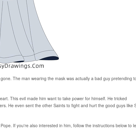
 gone. The man wearing the mask was actually a bad guy pretending t
eart. This evil made him want to take power for himself. He tricked
rs. He even sent the other Saints to fight and hurt the good guys like 
pe. If you're also interested in him, follow the instructions below to l