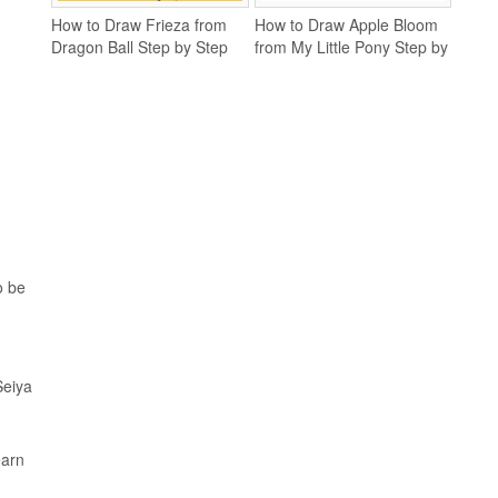
How to Draw Frieza from
How to Draw Apple Bloom
Dragon Ball Step by Step
from My Little Pony Step by
Step
o be
Seiya
earn