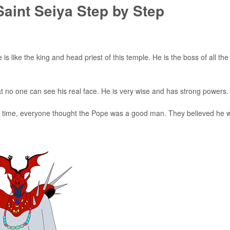
aint Seiya Step by Step
s like the king and head priest of this temple. He is the boss of all the
at no one can see his real face. He is very wise and has strong powers.
ong time, everyone thought the Pope was a good man. They believed he 