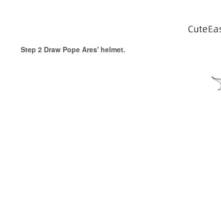
Step 2 Draw Pope Ares' helmet.