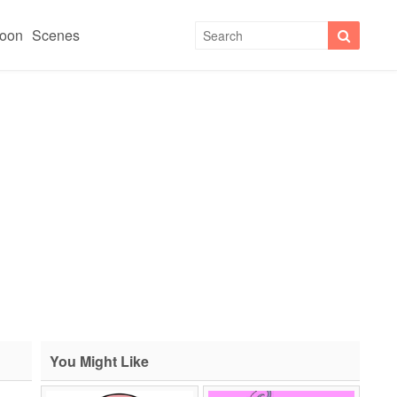
toon
Scenes
You Might Like