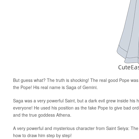
But guess what? The truth is shocking! The real good Pope was
the Pope! His real name is Saga of Gemini.
Saga was a very powerful Saint, but a dark evil grew inside his h
everyone! He used his position as the fake Pope to give bad orde
and the true goddess Athena.
A very powerful and mysterious character from Saint Seiya: The Po
how to draw him step by step!