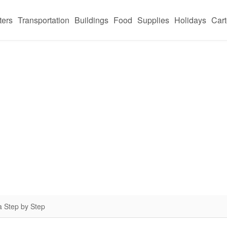
ters
Transportation
Buildings
Food
Supplies
Holidays
Car
a Step by Step