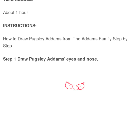
About 1 hour
INSTRUCTIONS:
How to Draw Pugsley Addams from The Addams Family Step by
Step
Step 1 Draw Pugsley Addams' eyes and nose.