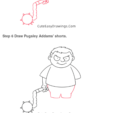
Step 6 Draw Pugsley Addams' shorts.