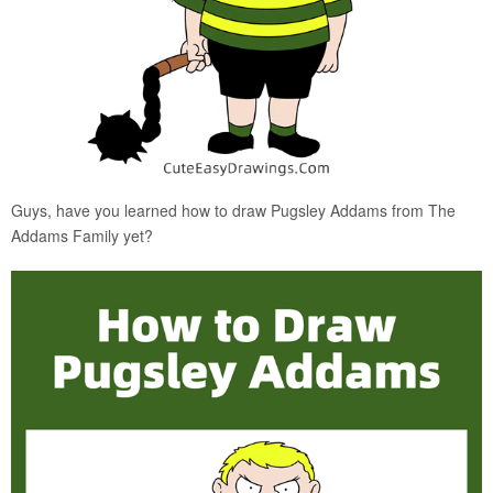
Guys, have you learned how to draw Pugsley Addams from The
Addams Family yet?