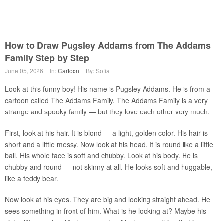
How to Draw Pugsley Addams from The Addams
Family Step by Step
June 05, 2026
In:
Cartoon
By: Sofia
Look at this funny boy! His name is Pugsley Addams. He is from a
cartoon called The Addams Family. The Addams Family is a very
strange and spooky family — but they love each other very much.
First, look at his hair. It is blond — a light, golden color. His hair is
short and a little messy. Now look at his head. It is round like a little
ball. His whole face is soft and chubby. Look at his body. He is
chubby and round — not skinny at all. He looks soft and huggable,
like a teddy bear.
Now look at his eyes. They are big and looking straight ahead. He
sees something in front of him. What is he looking at? Maybe his