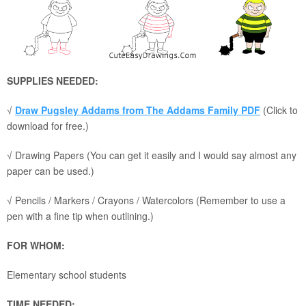
SUPPLIES NEEDED:
√
Draw Pugsley Addams from The Addams Family PDF
(Click to
download for free.)
√ Drawing Papers (You can get it easily and I would say almost any
paper can be used.)
√ Pencils / Markers / Crayons / Watercolors (Remember to use a
pen with a fine tip when outlining.)
FOR WHOM:
Elementary school students
TIME NEEDED: