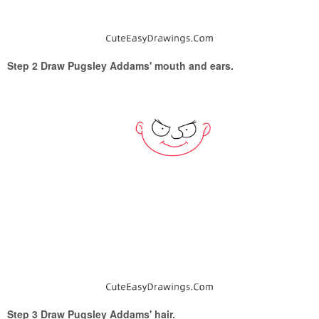
Step 2 Draw Pugsley Addams' mouth and ears.
Step 3 Draw Pugsley Addams' hair.