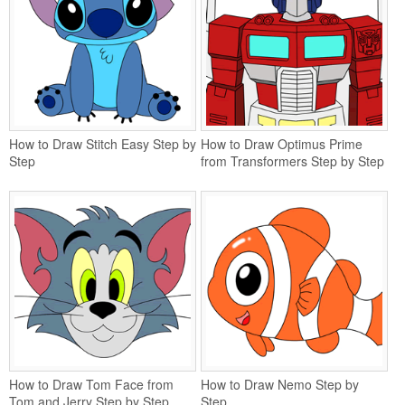
How to Draw Stitch Easy Step by
How to Draw Optimus Prime
Step
from Transformers Step by Step
How to Draw Tom Face from
How to Draw Nemo Step by
Tom and Jerry Step by Step
Step