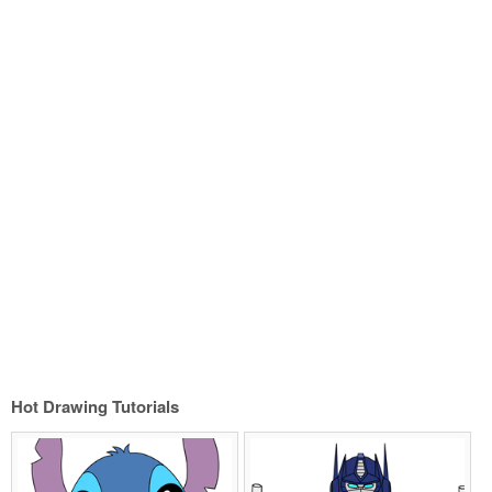
Hot Drawing Tutorials