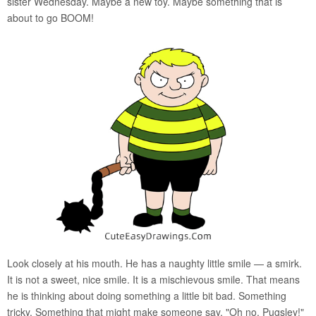
sister Wednesday. Maybe a new toy. Maybe something that is
about to go BOOM!
Look closely at his mouth. He has a naughty little smile — a smirk.
It is not a sweet, nice smile. It is a mischievous smile. That means
he is thinking about doing something a little bit bad. Something
tricky. Something that might make someone say, "Oh no, Pugsley!"