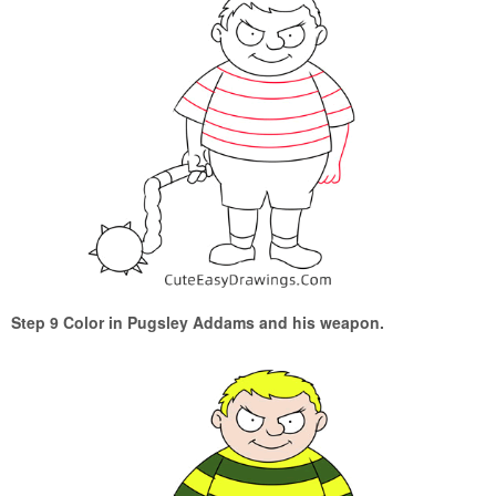
Step 9 Color in Pugsley Addams and his weapon.