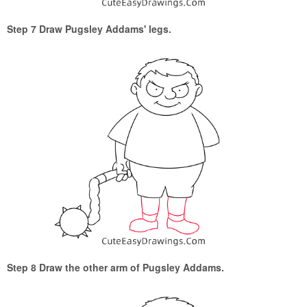
Step 7 Draw Pugsley Addams' legs.
Step 8 Draw the other arm of Pugsley Addams.