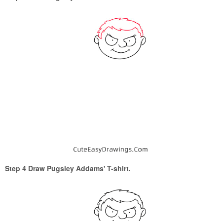
Step 4 Draw Pugsley Addams' T-shirt.