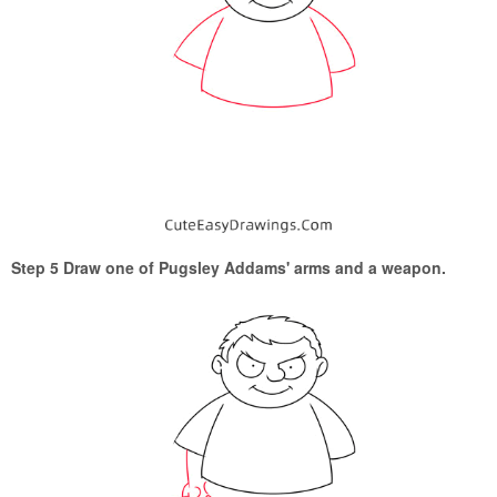
Step 5 Draw one of Pugsley Addams' arms and a weapon.