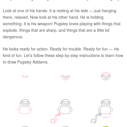
Look at one of his hands. It is resting at his side — just hanging
there, relaxed. Now look at his other hand. He is holding
something. It is his weapon! Pugsley loves playing with things that
explode, things that are sharp, and things that are a little bit
dangerous.
He looks ready for action. Ready for trouble. Ready for fun — his
kind of fun. Let’s follow these step-by-step instructions to learn how
to draw Pugsley Addams.