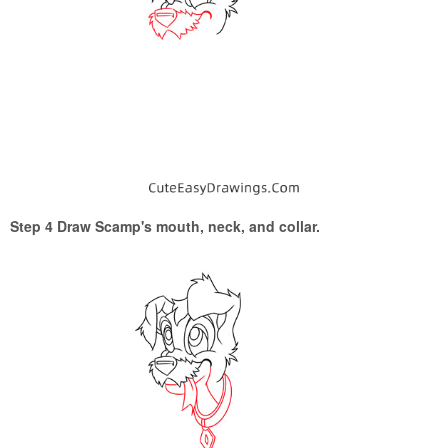
Step 4 Draw Scamp's mouth, neck, and collar.