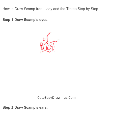
How to Draw Scamp from Lady and the Tramp Step by Step
Step 1 Draw Scamp's eyes.
Step 2 Draw Scamp's ears.