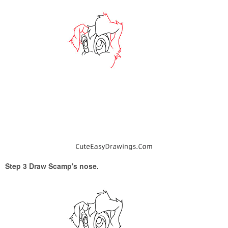
Step 3 Draw Scamp's nose.