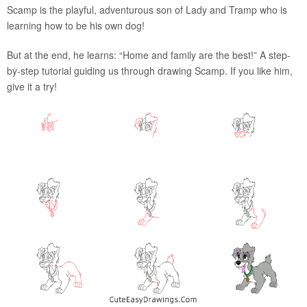
Scamp is the playful, adventurous son of Lady and Tramp who is
learning how to be his own dog!
But at the end, he learns: “Home and family are the best!” A step-
by-step tutorial guiding us through drawing Scamp. If you like him,
give it a try!