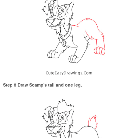
Step 8 Draw Scamp's tail and one leg.