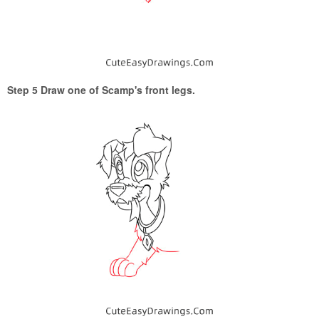
Step 5 Draw one of Scamp's front legs.