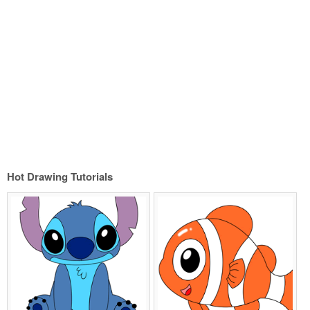
Hot Drawing Tutorials