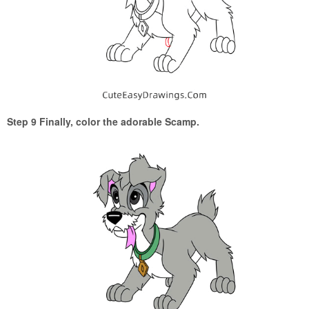
Step 9 Finally, color the adorable Scamp.