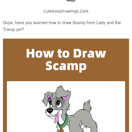
Guys, have you learned how to draw Scamp from Lady and the
Tramp yet?