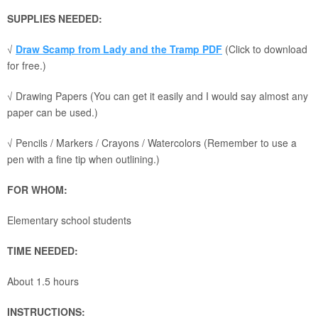
SUPPLIES NEEDED:
√
Draw Scamp from Lady and the Tramp PDF
(Click to download
for free.)
√ Drawing Papers (You can get it easily and I would say almost any
paper can be used.)
√ Pencils / Markers / Crayons / Watercolors (Remember to use a
pen with a fine tip when outlining.)
FOR WHOM:
Elementary school students
TIME NEEDED:
About 1.5 hours
INSTRUCTIONS: