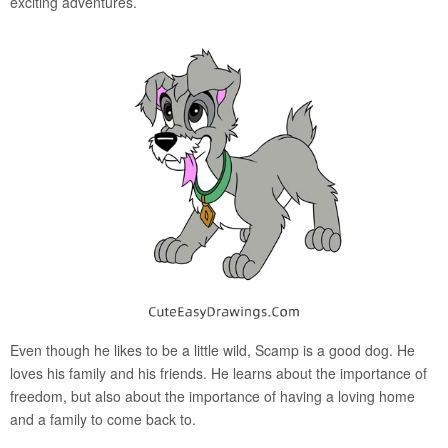
exciting adventures.
Even though he likes to be a little wild, Scamp is a good dog. He
loves his family and his friends. He learns about the importance of
freedom, but also about the importance of having a loving home
and a family to come back to.