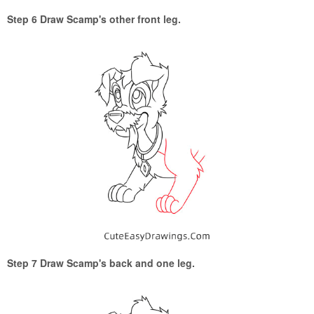
Step 6 Draw Scamp's other front leg.
Step 7 Draw Scamp's back and one leg.