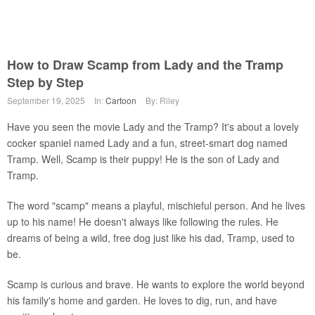
How to Draw Scamp from Lady and the Tramp
Step by Step
September 19, 2025
In:
Cartoon
By: Riley
Have you seen the movie Lady and the Tramp? It's about a lovely
cocker spaniel named Lady and a fun, street-smart dog named
Tramp. Well, Scamp is their puppy! He is the son of Lady and
Tramp.
The word "scamp" means a playful, mischieful person. And he lives
up to his name! He doesn't always like following the rules. He
dreams of being a wild, free dog just like his dad, Tramp, used to
be.
Scamp is curious and brave. He wants to explore the world beyond
his family's home and garden. He loves to dig, run, and have