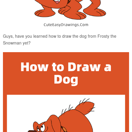
Guys, have you learned how to draw the dog from Frosty the
Snowman yet?