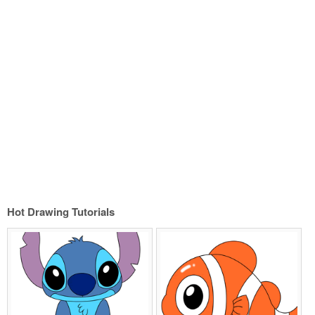
Hot Drawing Tutorials