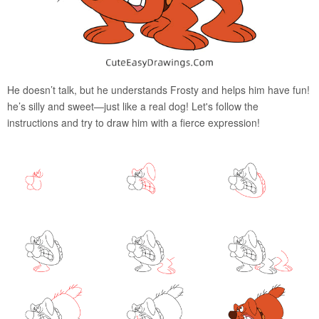
He doesn’t talk, but he understands Frosty and helps him have fun!
he’s silly and sweet—just like a real dog! Let's follow the
instructions and try to draw him with a fierce expression!