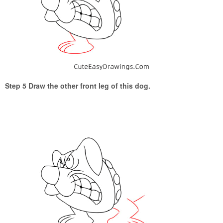
Step 5 Draw the other front leg of this dog.