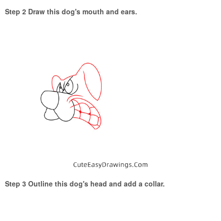
Step 2 Draw this dog's mouth and ears.
Step 3 Outline this dog's head and add a collar.