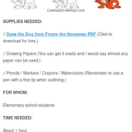
SUPPLIES NEEDED:
√
Draw the Dog from Frosty the Snowman PDF
(Click to
download for free.)
√ Drawing Papers (You can get it easily and I would say almost any
paper can be used.)
√ Pencils / Markers / Crayons / Watercolors (Remember to use a
pen with a fine tip when outlining.)
FOR WHOM:
Elementary school students
TIME NEEDED:
About 1 hour