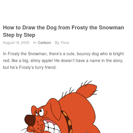
How to Draw the Dog from Frosty the Snowman
Step by Step
August 18, 2025
In:
Cartoon
By: Flora
In Frosty the Snowman, there’s a cute, bouncy dog who is bright
red, like a big, shiny apple! He doesn’t have a name in the story,
but he’s Frosty’s furry friend.