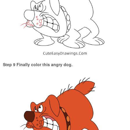
Step 9 Finally color this angry dog.