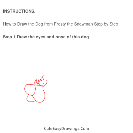
INSTRUCTIONS:
How to Draw the Dog from Frosty the Snowman Step by Step
Step 1 Draw the eyes and nose of this dog.