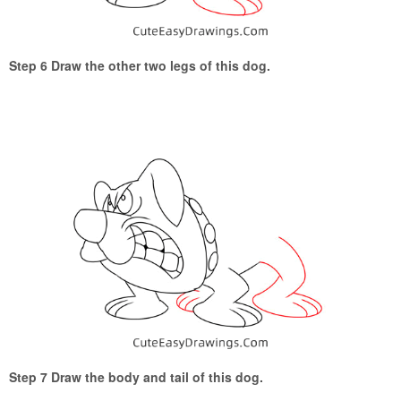
Step 6 Draw the other two legs of this dog.
Step 7 Draw the body and tail of this dog.