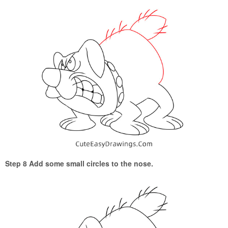
Step 8 Add some small circles to the nose.