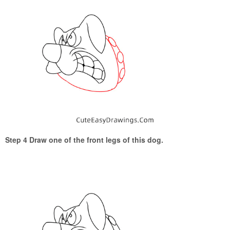
Step 4 Draw one of the front legs of this dog.