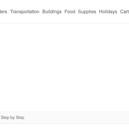
ters
Transportation
Buildings
Food
Supplies
Holidays
Car
 Step by Step