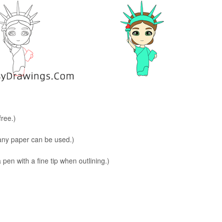
free.)
 any paper can be used.)
en with a fine tip when outlining.)