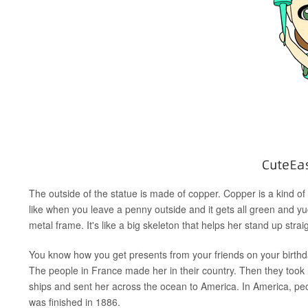
The outside of the statue is made of copper. Copper is a kind of 
like when you leave a penny outside and it gets all green and yucky
metal frame. It's like a big skeleton that helps her stand up strai
You know how you get presents from your friends on your birthda
The people in France made her in their country. Then they took h
ships and sent her across the ocean to America. In America, peopl
was finished in 1886.