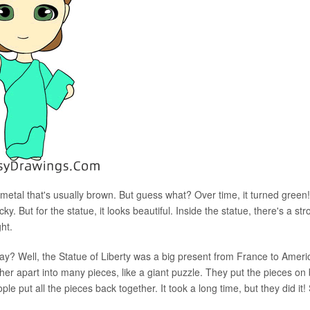
metal that's usually brown. But guess what? Over time, it turned green! 
. But for the statue, it looks beautiful. Inside the statue, there's a str
ght.
y? Well, the Statue of Liberty was a big present from France to Ameri
er apart into many pieces, like a giant puzzle. They put the pieces on 
e put all the pieces back together. It took a long time, but they did it!