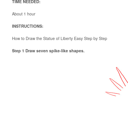
TIME NEEDED:
About 1 hour
INSTRUCTIONS:
How to Draw the Statue of Liberty Easy Step by Step
Step 1 Draw seven spike-like shapes.