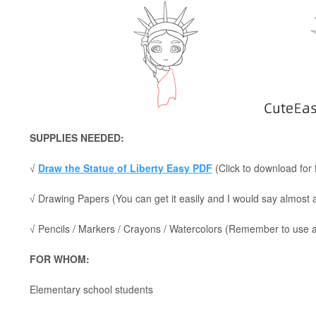
SUPPLIES NEEDED:
√
Draw the Statue of Liberty Easy PDF
(Click to download for 
√ Drawing Papers (You can get it easily and I would say almost
√ Pencils / Markers / Crayons / Watercolors (Remember to use a p
FOR WHOM:
Elementary school students