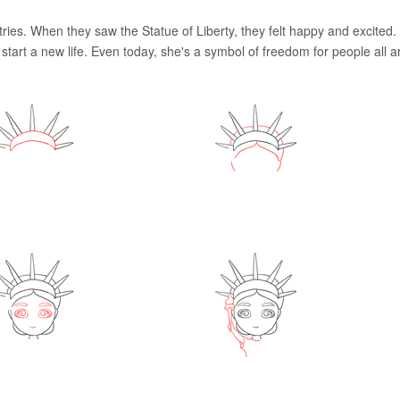
ies. When they saw the Statue of Liberty, they felt happy and excited.
tart a new life. Even today, she's a symbol of freedom for people all 