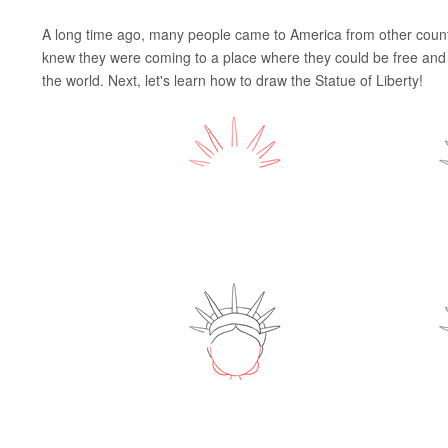
A long time ago, many people came to America from other countr
knew they were coming to a place where they could be free and s
the world. Next, let's learn how to draw the Statue of Liberty!