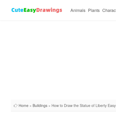
Animals
Plants
Charac
Home
»
Buildings
» How to Draw the Statue of Liberty Easy