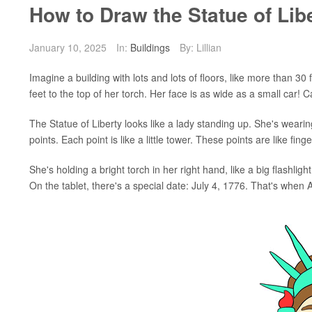
How to Draw the Statue of Lib
January 10, 2025
In:
Buildings
By: Lillian
Imagine a building with lots and lots of floors, like more than 30 
feet to the top of her torch. Her face is as wide as a small car! 
The Statue of Liberty looks like a lady standing up. She's weari
points. Each point is like a little tower. These points are like fin
She's holding a bright torch in her right hand, like a big flashlight.
On the tablet, there's a special date: July 4, 1776. That's when