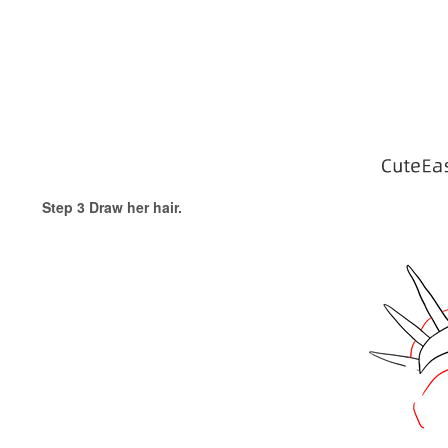
Step 3 Draw her hair.