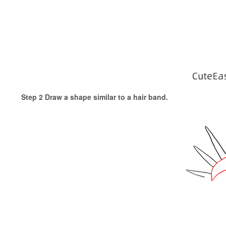
Step 2 Draw a shape similar to a hair band.