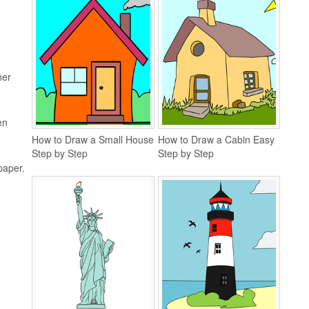
her
en
How to Draw a Small House
How to Draw a Cabin Easy
Step by Step
Step by Step
 paper.