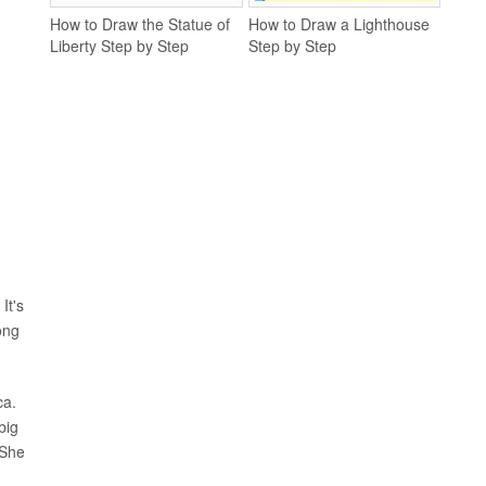
How to Draw the Statue of
How to Draw a Lighthouse
Liberty Step by Step
Step by Step
It's
ong
ca.
big
 She