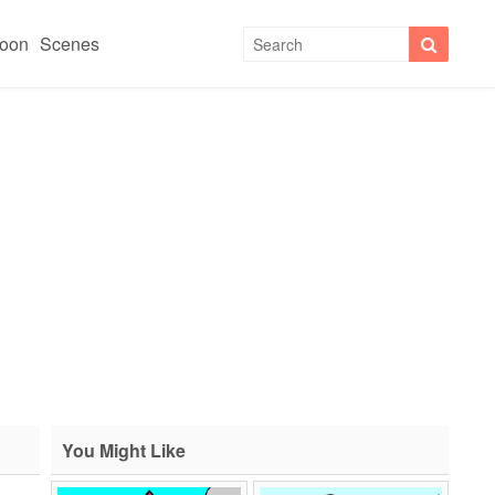
toon
Scenes
You Might Like