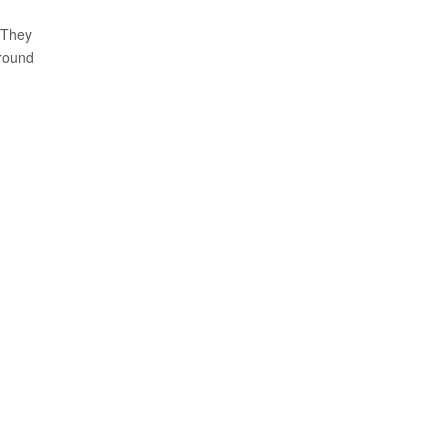
 They
around