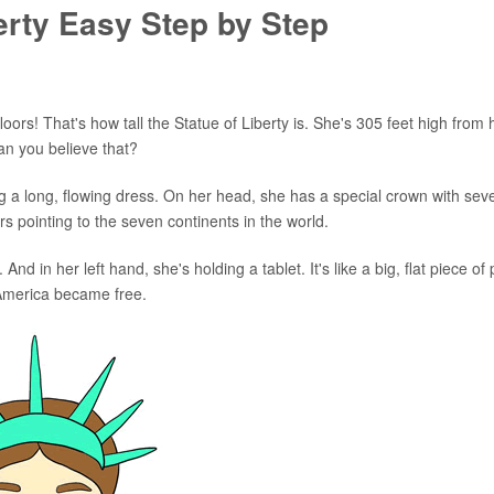
erty Easy Step by Step
floors! That's how tall the Statue of Liberty is. She's 305 feet high from 
Can you believe that?
ng a long, flowing dress. On her head, she has a special crown with sev
gers pointing to the seven continents in the world.
 And in her left hand, she's holding a tablet. It's like a big, flat piece of
 America became free.