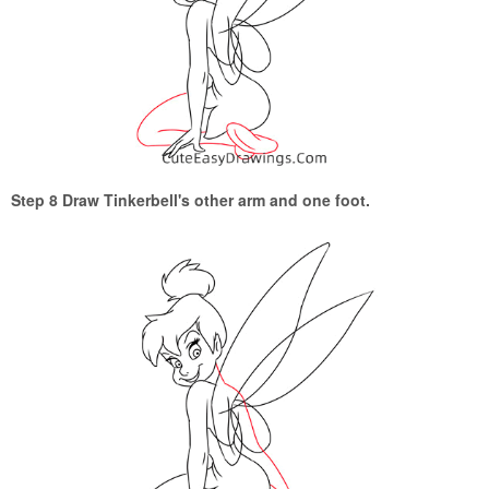
Step 8 Draw Tinkerbell's other arm and one foot.