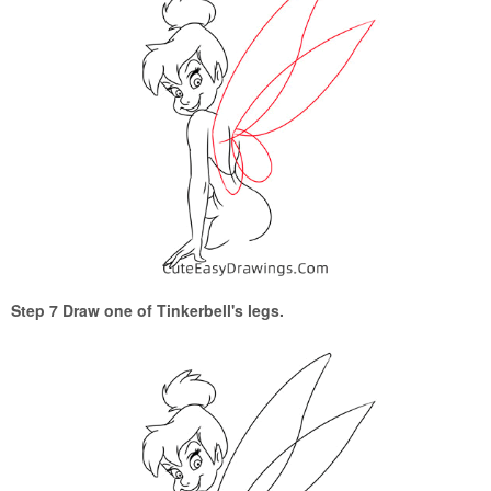
Step 7 Draw one of Tinkerbell's legs.