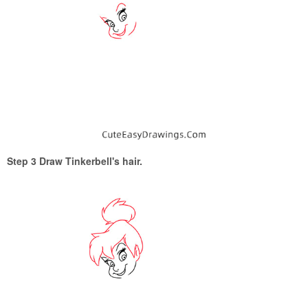
Step 3 Draw Tinkerbell's hair.