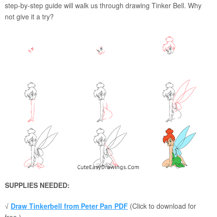
step-by-step guide will walk us through drawing Tinker Bell. Why
not give it a try?
SUPPLIES NEEDED:
√
Draw Tinkerbell from Peter Pan PDF
(Click to download for