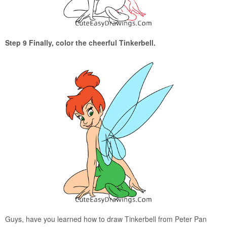
Step 9 Finally, color the cheerful Tinkerbell.
Guys, have you learned how to draw Tinkerbell from Peter Pan