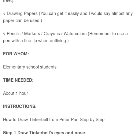
free.)
√ Drawing Papers (You can get it easily and I would say almost any
paper can be used.)
√ Pencils / Markers / Crayons / Watercolors (Remember to use a
pen with a fine tip when outlining.)
FOR WHOM:
Elementary school students
TIME NEEDED:
About 1 hour
INSTRUCTIONS:
How to Draw Tinkerbell from Peter Pan Step by Step
Step 1 Draw Tinkerbell's eyes and nose.