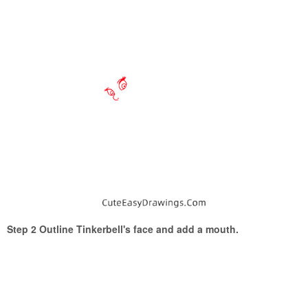
Step 2 Outline Tinkerbell's face and add a mouth.