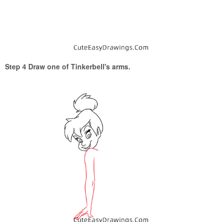
Step 4 Draw one of Tinkerbell's arms.