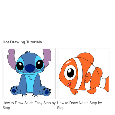
Hot Drawing Tutorials
How to Draw Stitch Easy Step by
How to Draw Nemo Step by
Step
Step