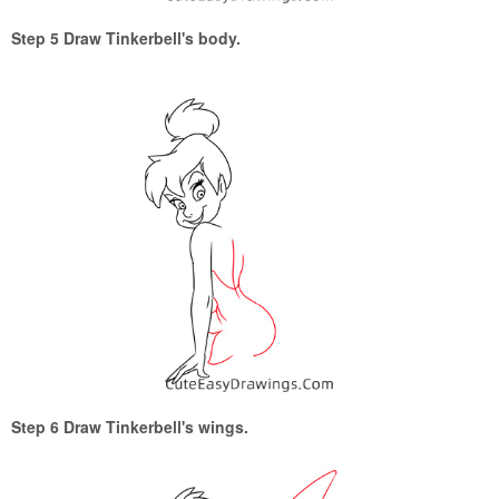
Step 5 Draw Tinkerbell's body.
Step 6 Draw Tinkerbell's wings.