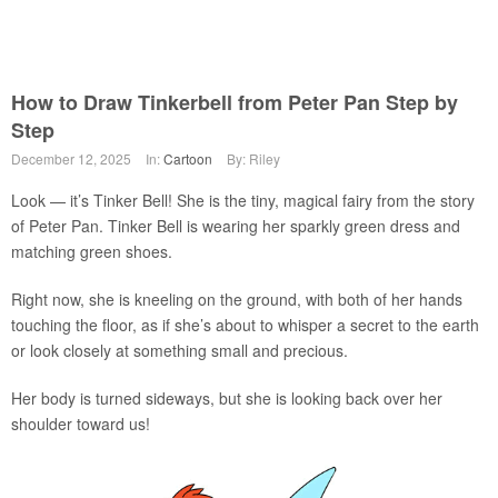
How to Draw Tinkerbell from Peter Pan Step by
Step
December 12, 2025
In:
Cartoon
By: Riley
Look — it’s Tinker Bell! She is the tiny, magical fairy from the story
of Peter Pan. Tinker Bell is wearing her sparkly green dress and
matching green shoes.
Right now, she is kneeling on the ground, with both of her hands
touching the floor, as if she’s about to whisper a secret to the earth
or look closely at something small and precious.
Her body is turned sideways, but she is looking back over her
shoulder toward us!