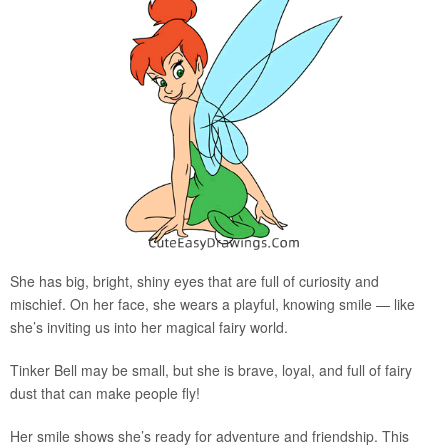
She has big, bright, shiny eyes that are full of curiosity and
mischief. On her face, she wears a playful, knowing smile — like
she’s inviting us into her magical fairy world.
Tinker Bell may be small, but she is brave, loyal, and full of fairy
dust that can make people fly!
Her smile shows she’s ready for adventure and friendship. This