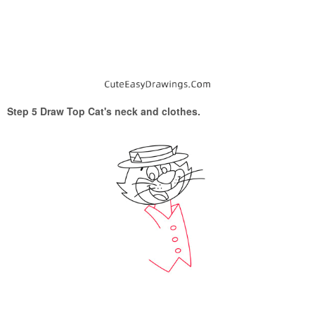
Step 5 Draw Top Cat's neck and clothes.