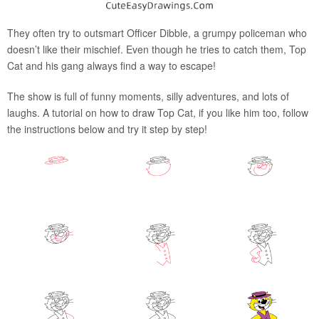
They often try to outsmart Officer Dibble, a grumpy policeman who
doesn’t like their mischief. Even though he tries to catch them, Top
Cat and his gang always find a way to escape!
The show is full of funny moments, silly adventures, and lots of
laughs. A tutorial on how to draw Top Cat, if you like him too, follow
the instructions below and try it step by step!