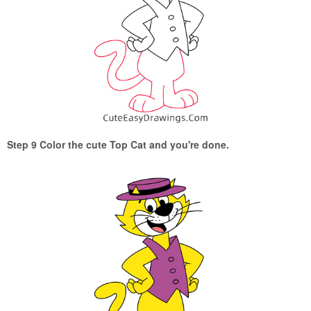
Step 9 Color the cute Top Cat and you're done.