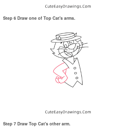
Step 6 Draw one of Top Cat's arms.
Step 7 Draw Top Cat's other arm.