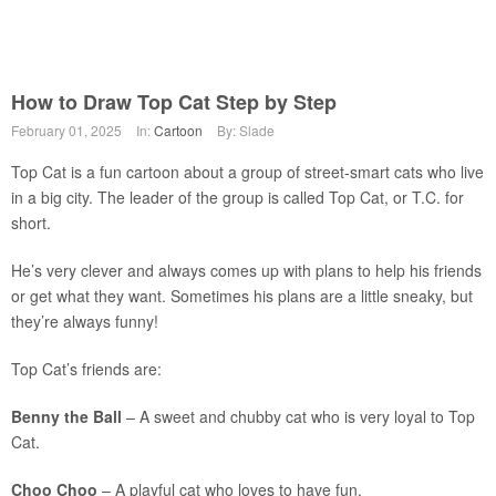
How to Draw Top Cat Step by Step
February 01, 2025
In:
Cartoon
By: Slade
Top Cat is a fun cartoon about a group of street-smart cats who live
in a big city. The leader of the group is called Top Cat, or T.C. for
short.
He’s very clever and always comes up with plans to help his friends
or get what they want. Sometimes his plans are a little sneaky, but
they’re always funny!
Top Cat’s friends are:
Benny the Ball
– A sweet and chubby cat who is very loyal to Top
Cat.
Choo Choo
– A playful cat who loves to have fun.