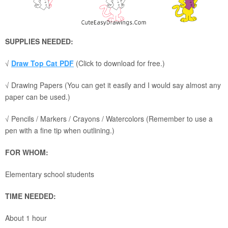
SUPPLIES NEEDED:
√
Draw Top Cat PDF
(Click to download for free.)
√ Drawing Papers (You can get it easily and I would say almost any
paper can be used.)
√ Pencils / Markers / Crayons / Watercolors (Remember to use a
pen with a fine tip when outlining.)
FOR WHOM:
Elementary school students
TIME NEEDED:
About 1 hour