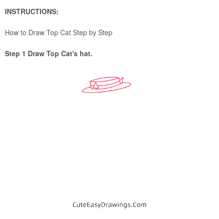
INSTRUCTIONS:
How to Draw Top Cat Step by Step
Step 1 Draw Top Cat's hat.