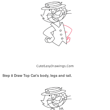
Step 8 Draw Top Cat's body, legs and tail.