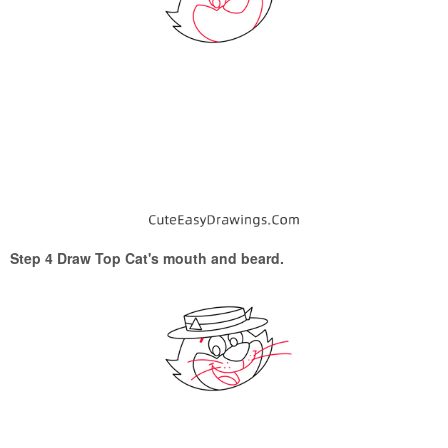
Step 4 Draw Top Cat's mouth and beard.