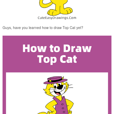
Guys, have you learned how to draw Top Cat yet?