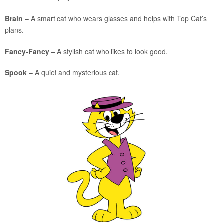
Brain
– A smart cat who wears glasses and helps with Top Cat’s
plans.
Fancy-Fancy
– A stylish cat who likes to look good.
Spook
– A quiet and mysterious cat.