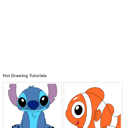
Hot Drawing Tutorials