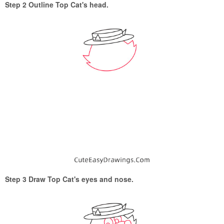
Step 2 Outline Top Cat's head.
Step 3 Draw Top Cat's eyes and nose.