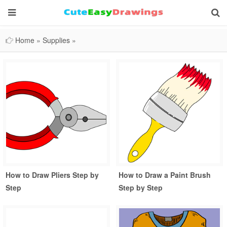
Home
»
Supplies
»
How to Draw Pliers Step by
How to Draw a Paint Brush
Step
Step by Step