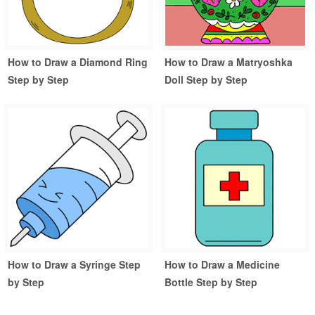
How to Draw a Diamond Ring
How to Draw a Matryoshka
Step by Step
Doll Step by Step
How to Draw a Syringe Step
How to Draw a Medicine
by Step
Bottle Step by Step