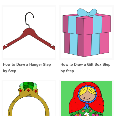
How to Draw a Hanger Step
How to Draw a Gift Box Step
by Step
by Step