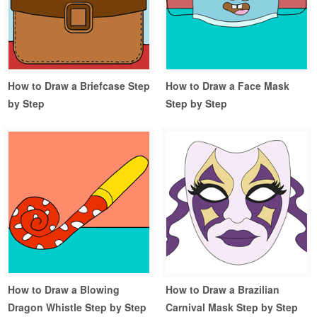
How to Draw a Briefcase Step
How to Draw a Face Mask
by Step
Step by Step
How to Draw a Blowing
How to Draw a Brazilian
Dragon Whistle Step by Step
Carnival Mask Step by Step