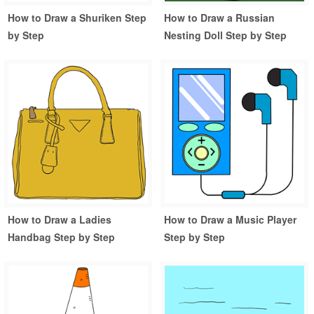
How to Draw a Shuriken Step
How to Draw a Russian
by Step
Nesting Doll Step by Step
How to Draw a Ladies
How to Draw a Music Player
Handbag Step by Step
Step by Step