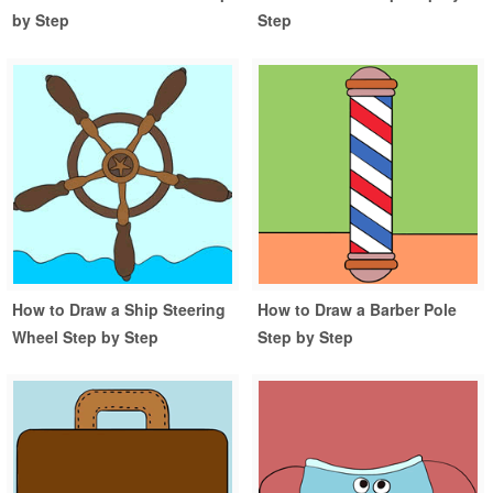
by Step
Step
How to Draw a Ship Steering
How to Draw a Barber Pole
Wheel Step by Step
Step by Step