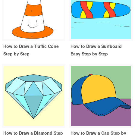
How to Draw a Traffic Cone
How to Draw a Surfboard
Step by Step
Easy Step by Step
How to Draw a Diamond Step
How to Draw a Cap Step by