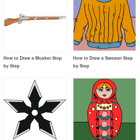
How to Draw a Musket Step
How to Draw a Sweater Step
by Step
by Step