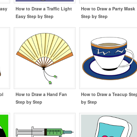
Easy
How to Draw a Traffic Light
How to Draw a Party Mask
Easy Step by Step
Step by Step
ol
How to Draw a Hand Fan
How to Draw a Teacup Ste
Step by Step
by Step