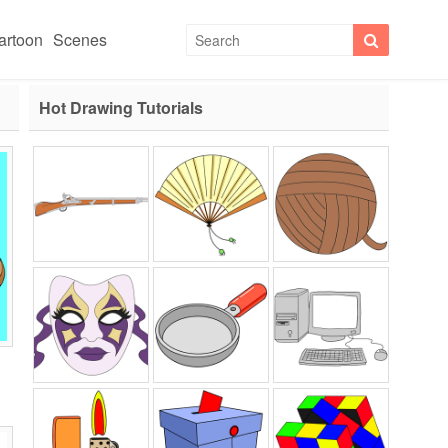
artoon
Scenes
Hot Drawing Tutorials