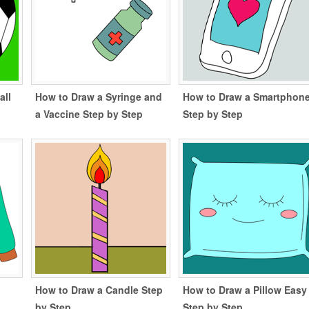
all
How to Draw a Syringe and
How to Draw a Smartphon
a Vaccine Step by Step
Step by Step
How to Draw a Candle Step
How to Draw a Pillow Easy
by Step
Step by Step