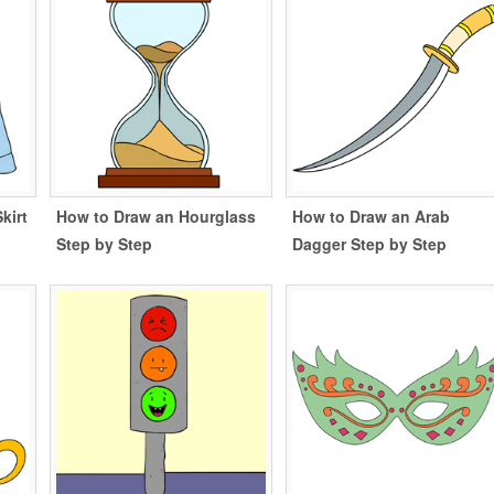
kirt
How to Draw an Hourglass
How to Draw an Arab
Step by Step
Dagger Step by Step