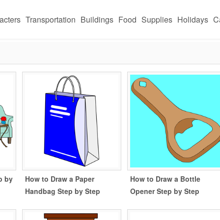
acters
Transportation
Buildings
Food
Supplies
Holidays
C
p by
How to Draw a Paper
How to Draw a Bottle
Handbag Step by Step
Opener Step by Step