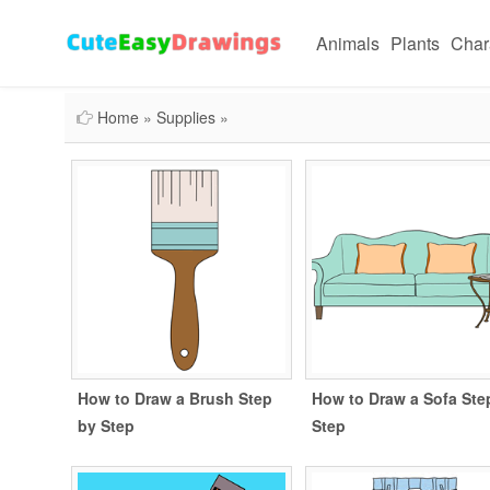
Animals
Plants
Char
Home
»
Supplies
»
How to Draw a Brush Step
How to Draw a Sofa Ste
by Step
Step