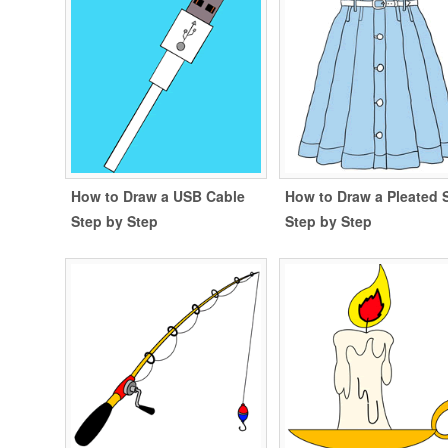
How to Draw a USB Cable
How to Draw a Pleated S
Step by Step
Step by Step