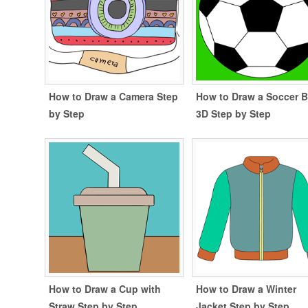
How to Draw a Camera Step
How to Draw a Soccer B
by Step
3D Step by Step
How to Draw a Cup with
How to Draw a Winter
Straw Step by Step
Jacket Step by Step