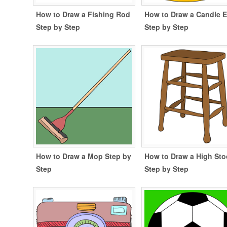
How to Draw a Fishing Rod
How to Draw a Candle 
Step by Step
Step by Step
How to Draw a Mop Step by
How to Draw a High Sto
Step
Step by Step