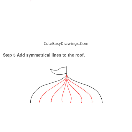
Step 3 Add symmetrical lines to the roof.