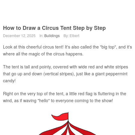
How to Draw a Circus Tent Step by Step
December 12, 2025
In:
Buildings
By: Elbert
Look at this cheerful circus tent! It's also called the "big top", and it's
where all the magic of the circus happens.
The tent is tall and pointy, covered with wide red and white stripes
that go up and down (vertical stripes), just like a giant peppermint
candy!
Right on the very top of the tent, a little red flag is fluttering in the
wind, as if waving "hello" to everyone coming to the show!