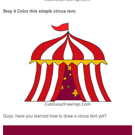
Step 9 Color this simple circus tent.
Guys, have you learned how to draw a circus tent yet?