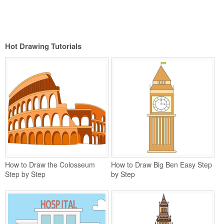
Hot Drawing Tutorials
How to Draw the Colosseum
How to Draw Big Ben Easy Step
Step by Step
by Step