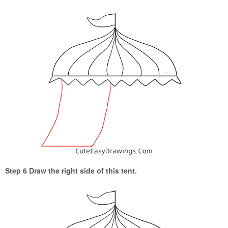
Step 6 Draw the right side of this tent.