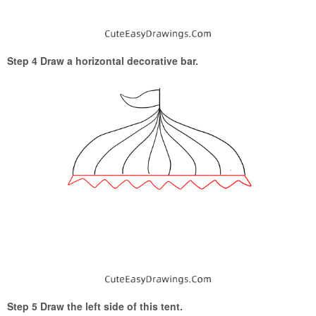
Step 4 Draw a horizontal decorative bar.
Step 5 Draw the left side of this tent.