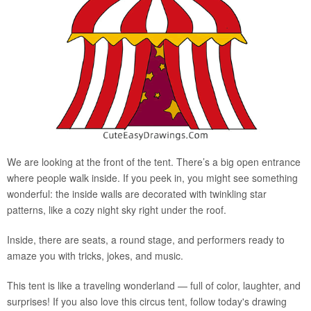
We are looking at the front of the tent. There’s a big open entrance
where people walk inside. If you peek in, you might see something
wonderful: the inside walls are decorated with twinkling star
patterns, like a cozy night sky right under the roof.
Inside, there are seats, a round stage, and performers ready to
amaze you with tricks, jokes, and music.
This tent is like a traveling wonderland — full of color, laughter, and
surprises! If you also love this circus tent, follow today's drawing