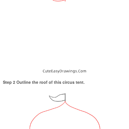
Step 2 Outline the roof of this circus tent.