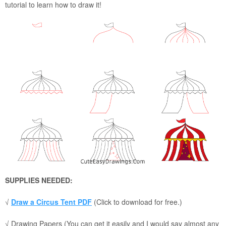
tutorial to learn how to draw it!
SUPPLIES NEEDED:
√
Draw a Circus Tent PDF
(Click to download for free.)
√ Drawing Papers (You can get it easily and I would say almost any