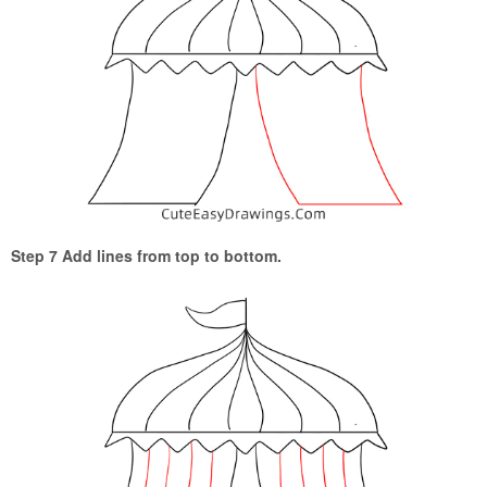
Step 7 Add lines from top to bottom.