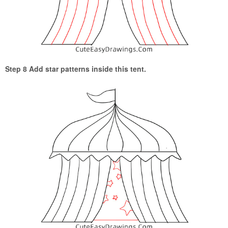
Step 8 Add star patterns inside this tent.