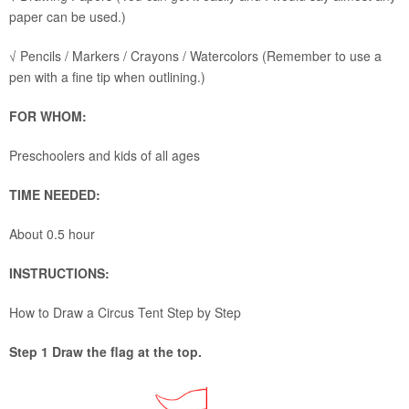
paper can be used.)
√ Pencils / Markers / Crayons / Watercolors (Remember to use a
pen with a fine tip when outlining.)
FOR WHOM:
Preschoolers and kids of all ages
TIME NEEDED:
About 0.5 hour
INSTRUCTIONS:
How to Draw a Circus Tent Step by Step
Step 1 Draw the flag at the top.