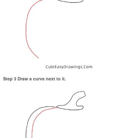
Step 3 Draw a curve next to it.