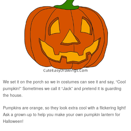
We set it on the porch so we in costumes can see it and say, “Cool
pumpkin!” Sometimes we call it “Jack” and pretend it is guarding
the house.
Pumpkins are orange, so they look extra cool with a flickering light!
Ask a grown-up to help you make your own pumpkin lantern for
Halloween!