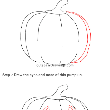
Step 7 Draw the eyes and nose of this pumpkin.