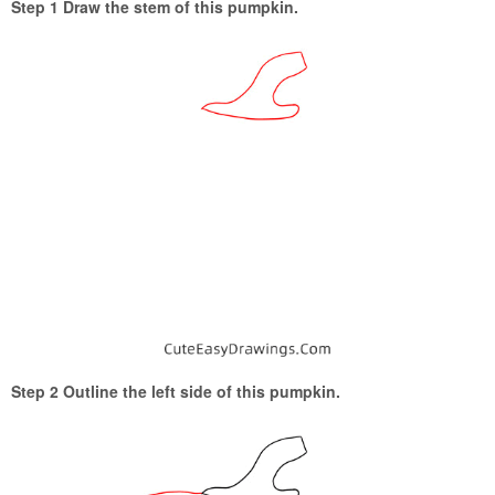
Step 1 Draw the stem of this pumpkin.
Step 2 Outline the left side of this pumpkin.