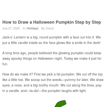
How to Draw a Halloween Pumpkin Step by Step
July 27, 2025
In:
Holidays
By: Diana
Jack-o’-Lantern is a big, round pumpkin with a face cut into it. We
put a little candle inside so the face glows like a smile in the dark!
A long time ago, people believed the glowing pumpkin could keep
away spooky things on Halloween night. Today we make it just for
fun.
How do we make it? First we pick a fat pumpkin. We cut off the top
like a little hat. We scoop out the seeds—yummy for later. We draw
eyes, a nose, and a big toothy mouth. We cut along the lines, pop
in a candle, and—ta-da!—the pumpkin laughs with light.