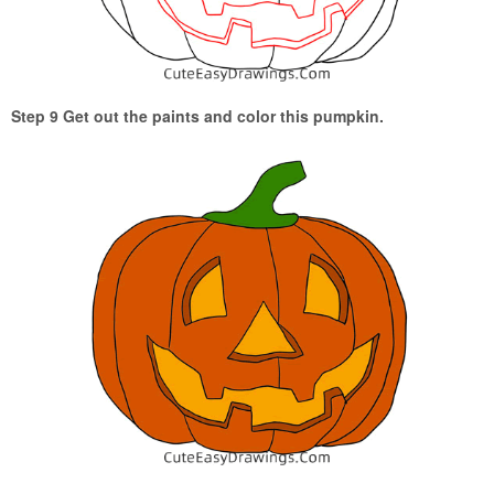
Step 9 Get out the paints and color this pumpkin.