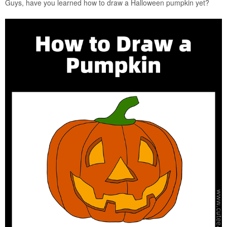
Guys, have you learned how to draw a Halloween pumpkin yet?