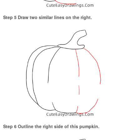
Step 5 Draw two similar lines on the right.
Step 6 Outline the right side of this pumpkin.