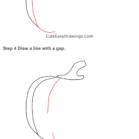
Step 4 Draw a line with a gap.