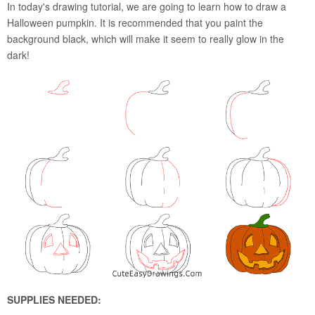
In today's drawing tutorial, we are going to learn how to draw a
Halloween pumpkin. It is recommended that you paint the
background black, which will make it seem to really glow in the
dark!
SUPPLIES NEEDED: