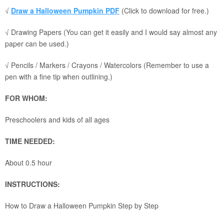
√
Draw a Halloween Pumpkin PDF
(Click to download for free.)
√ Drawing Papers (You can get it easily and I would say almost any
paper can be used.)
√ Pencils / Markers / Crayons / Watercolors (Remember to use a
pen with a fine tip when outlining.)
FOR WHOM:
Preschoolers and kids of all ages
TIME NEEDED:
About 0.5 hour
INSTRUCTIONS:
How to Draw a Halloween Pumpkin Step by Step