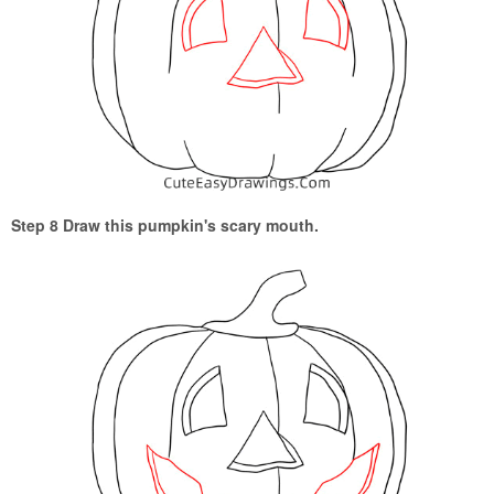
Step 8 Draw this pumpkin's scary mouth.