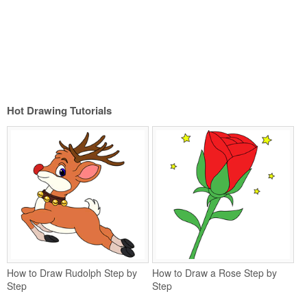
Hot Drawing Tutorials
How to Draw Rudolph Step by
How to Draw a Rose Step by
Step
Step