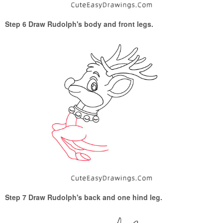
Step 6 Draw Rudolph's body and front legs.
Step 7 Draw Rudolph's back and one hind leg.