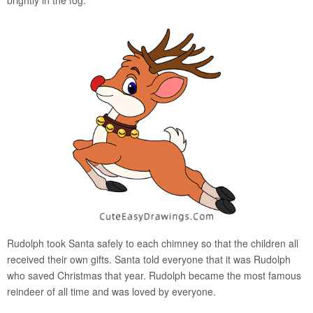
Rudolph took Santa safely to each chimney so that the children all
received their own gifts. Santa told everyone that it was Rudolph
who saved Christmas that year. Rudolph became the most famous
reindeer of all time and was loved by everyone.