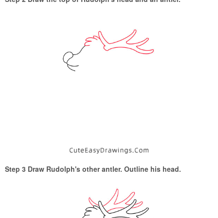
Step 3 Draw Rudolph's other antler. Outline his head.