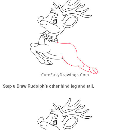
Step 8 Draw Rudolph's other hind leg and tail.