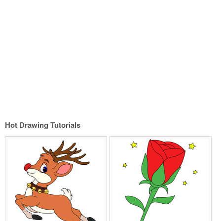
Hot Drawing Tutorials