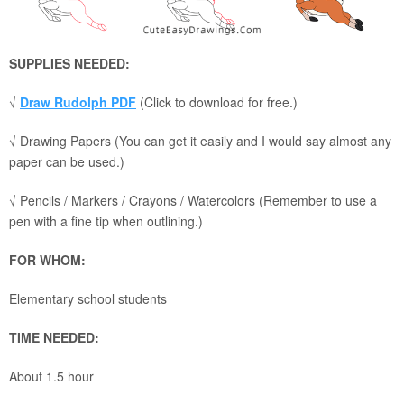
SUPPLIES NEEDED:
√
Draw Rudolph PDF
(Click to download for free.)
√ Drawing Papers (You can get it easily and I would say almost any
paper can be used.)
√ Pencils / Markers / Crayons / Watercolors (Remember to use a
pen with a fine tip when outlining.)
FOR WHOM:
Elementary school students
TIME NEEDED:
About 1.5 hour