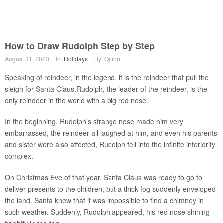
How to Draw Rudolph Step by Step
August 31, 2023
In:
Holidays
By: Quinn
Speaking of reindeer, in the legend, it is the reindeer that pull the
sleigh for Santa Claus.Rudolph, the leader of the reindeer, is the
only reindeer in the world with a big red nose.
In the beginning, Rudolph's strange nose made him very
embarrassed, the reindeer all laughed at him, and even his parents
and sister were also affected, Rudolph fell into the infinite inferiority
complex.
On Christmas Eve of that year, Santa Claus was ready to go to
deliver presents to the children, but a thick fog suddenly enveloped
the land. Santa knew that it was impossible to find a chimney in
such weather. Suddenly, Rudolph appeared, his red nose shining
brightly in the fog.