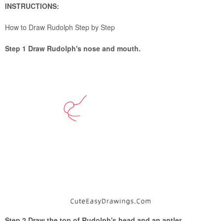
INSTRUCTIONS:
How to Draw Rudolph Step by Step
Step 1 Draw Rudolph's nose and mouth.
Step 2 Draw the top of Rudolph's head and an antler.