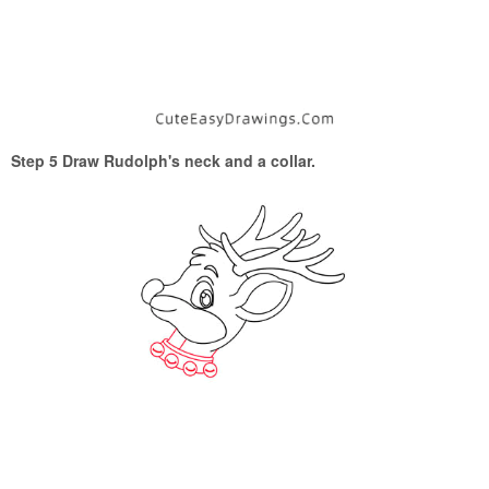
Step 5 Draw Rudolph's neck and a collar.