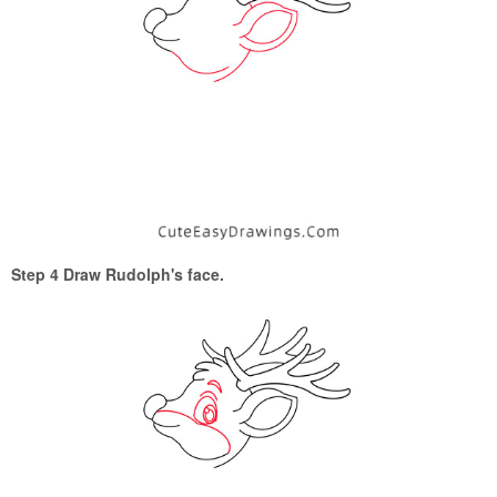
Step 4 Draw Rudolph's face.