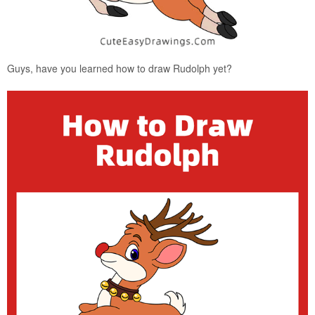
Guys, have you learned how to draw Rudolph yet?