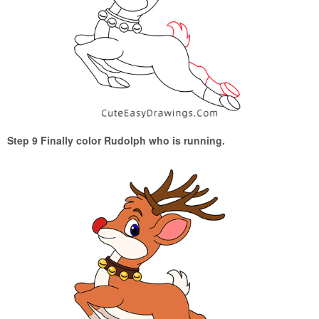
Step 9 Finally color Rudolph who is running.