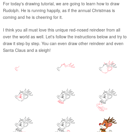
For today's drawing tutorial, we are going to learn how to draw
Rudolph. He is running happily, as if the annual Christmas is
coming and he is cheering for it.
I think you all must love this unique red-nosed reindeer from all
over the world as well. Let's follow the instructions below and try to
draw it step by step. You can even draw other reindeer and even
Santa Claus and a sleigh!