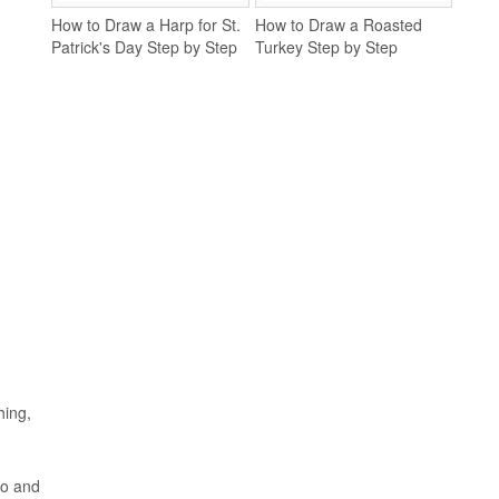
How to Draw a Harp for St.
How to Draw a Roasted
Patrick's Day Step by Step
Turkey Step by Step
hing,
co and