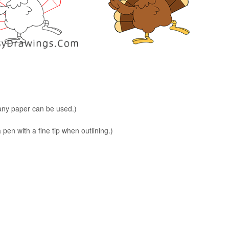
 any paper can be used.)
en with a fine tip when outlining.)