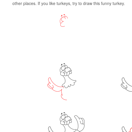
other places. If you like turkeys, try to draw this funny turkey.