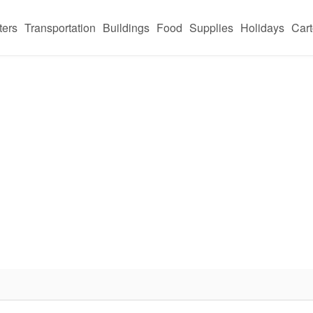
ters
Transportation
Buildings
Food
Supplies
Holidays
Car