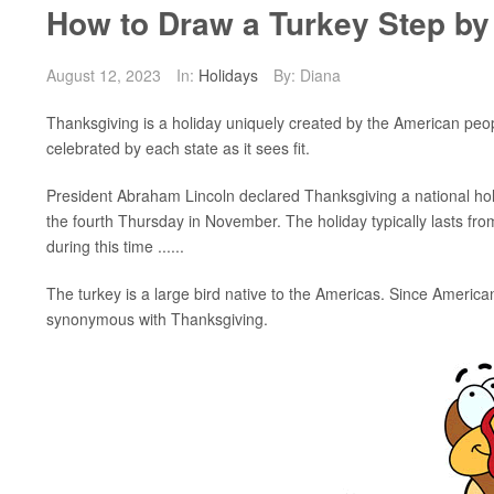
How to Draw a Turkey Step by
August 12, 2023
In:
Holidays
By: Diana
Thanksgiving is a holiday uniquely created by the American people
celebrated by each state as it sees fit.
President Abraham Lincoln declared Thanksgiving a national hol
the fourth Thursday in November. The holiday typically lasts fro
during this time ......
The turkey is a large bird native to the Americas. Since Americ
synonymous with Thanksgiving.