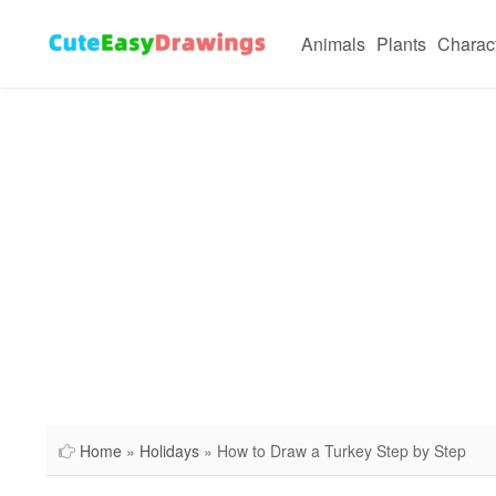
Animals
Plants
Charac
Home
»
Holidays
» How to Draw a Turkey Step by Step