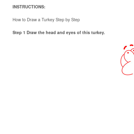
INSTRUCTIONS:
How to Draw a Turkey Step by Step
Step 1 Draw the head and eyes of this turkey.