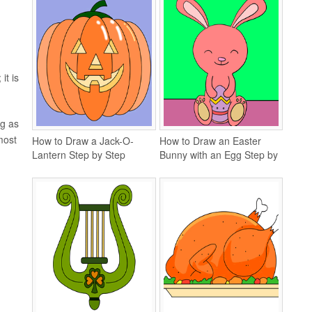
it is
ng as
most
How to Draw a Jack-O-
How to Draw an Easter
Lantern Step by Step
Bunny with an Egg Step by
Step