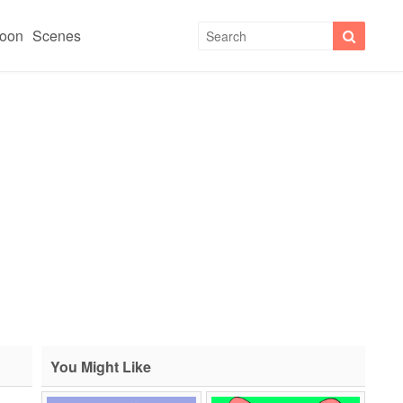
toon
Scenes
You Might Like