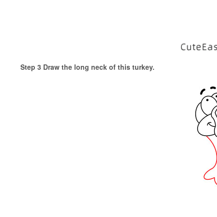
Step 3 Draw the long neck of this turkey.