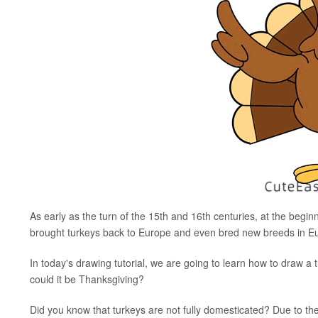
As early as the turn of the 15th and 16th centuries, at the begin
brought turkeys back to Europe and even bred new breeds in E
In today's drawing tutorial, we are going to learn how to draw a tu
could it be Thanksgiving?
Did you know that turkeys are not fully domesticated? Due to the wi