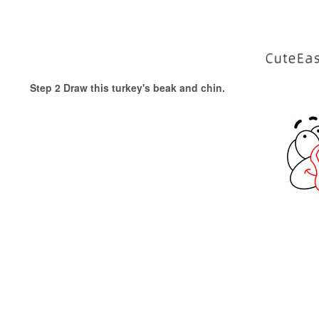
Step 2 Draw this turkey's beak and chin.