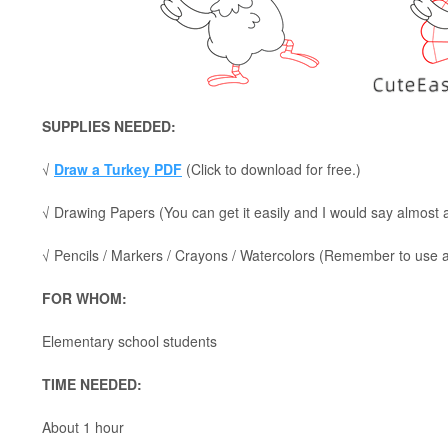
SUPPLIES NEEDED:
√
Draw a Turkey PDF
(Click to download for free.)
√ Drawing Papers (You can get it easily and I would say almost
√ Pencils / Markers / Crayons / Watercolors (Remember to use a p
FOR WHOM:
Elementary school students
TIME NEEDED:
About 1 hour