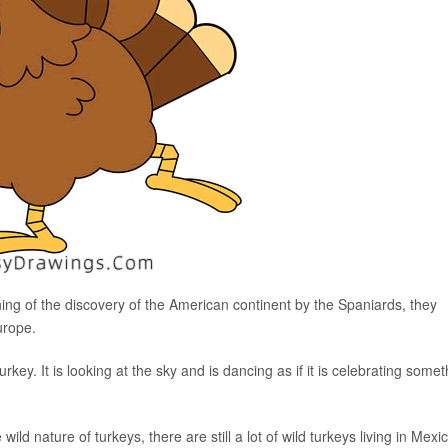
ning of the discovery of the American continent by the Spaniards, they
urope.
rkey. It is looking at the sky and is dancing as if it is celebrating somet
ld nature of turkeys, there are still a lot of wild turkeys living in Mexi