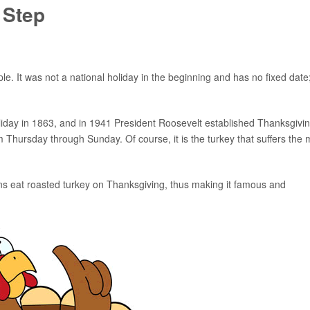
 Step
. It was not a national holiday in the beginning and has no fixed date; 
iday in 1863, and in 1941 President Roosevelt established Thanksgivi
m Thursday through Sunday. Of course, it is the turkey that suffers the 
ans eat roasted turkey on Thanksgiving, thus making it famous and