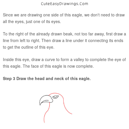
Since we are drawing one side of this eagle, we don't need to draw
all the eyes, just one of its eyes.
To the right of the already drawn beak, not too far away, first draw a
line from left to right. Then draw a line under it connecting its ends
to get the outline of this eye.
Inside this eye, draw a curve to form a valley to complete the eye of
this eagle. The face of this eagle is now complete.
Step 3 Draw the head and neck of this eagle.