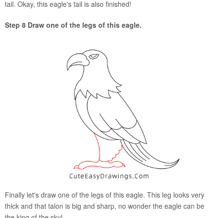
tail. Okay, this eagle's tail is also finished!
Step 8 Draw one of the legs of this eagle.
Finally let's draw one of the legs of this eagle. This leg looks very
thick and that talon is big and sharp, no wonder the eagle can be
the king of the sky!