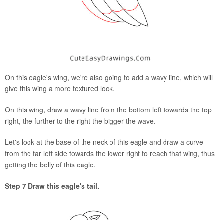
On this eagle's wing, we're also going to add a wavy line, which will
give this wing a more textured look.
On this wing, draw a wavy line from the bottom left towards the top
right, the further to the right the bigger the wave.
Let's look at the base of the neck of this eagle and draw a curve
from the far left side towards the lower right to reach that wing, thus
getting the belly of this eagle.
Step 7 Draw this eagle's tail.