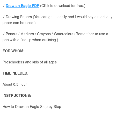
√
Draw an Eagle PDF
(Click to download for free.)
√ Drawing Papers (You can get it easily and I would say almost any
paper can be used.)
√ Pencils / Markers / Crayons / Watercolors (Remember to use a
pen with a fine tip when outlining.)
FOR WHOM:
Preschoolers and kids of all ages
TIME NEEDED:
About 0.5 hour
INSTRUCTIONS:
How to Draw an Eagle Step by Step