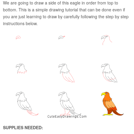
We are going to draw a side of this eagle in order from top to
bottom. This is a simple drawing tutorial that can be done even if
you are just learning to draw by carefully following the step by step
instructions below.
SUPPLIES NEEDED: