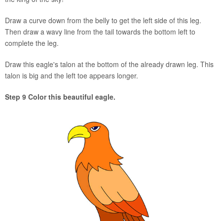
Draw a curve down from the belly to get the left side of this leg.
Then draw a wavy line from the tail towards the bottom left to
complete the leg.
Draw this eagle's talon at the bottom of the already drawn leg. This
talon is big and the left toe appears longer.
Step 9 Color this beautiful eagle.