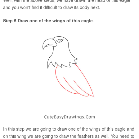
Well, with the above steps, we have drawn the head of this eagle
and you won't find it difficult to draw its body next.
Step 5 Draw one of the wings of this eagle.
In this step we are going to draw one of the wings of this eagle and
on this wing we are going to draw the feathers as well. You need to