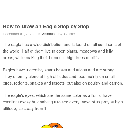
How to Draw an Eagle Step by Step
December 01, 2023
In:
Animals
By: Gussie
The eagle has a wide distribution and is found on all continents of
the world. Half of them live in open plains, meadows and hilly
areas, while making their homes in high trees or cliffs.
Eagles have incredibly sharp beaks and talons and are strong.
They often fly alone at high altitudes and feed mainly on small
birds, rodents, snakes and insects, but also on poultry and carrion.
The eagle's eyes, which are the same color as a lion's, have
excellent eyesight, enabling it to see every move of its prey at high
altitude, far away from it.