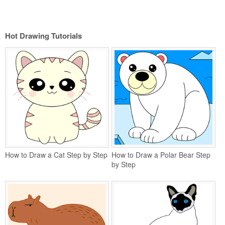
Hot Drawing Tutorials
How to Draw a Cat Step by Step
How to Draw a Polar Bear Step
by Step