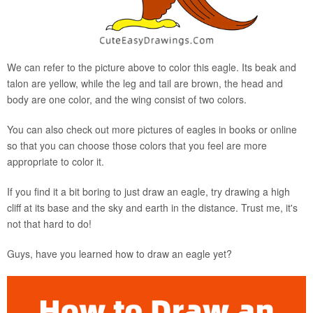
We can refer to the picture above to color this eagle. Its beak and
talon are yellow, while the leg and tail are brown, the head and
body are one color, and the wing consist of two colors.
You can also check out more pictures of eagles in books or online
so that you can choose those colors that you feel are more
appropriate to color it.
If you find it a bit boring to just draw an eagle, try drawing a high
cliff at its base and the sky and earth in the distance. Trust me, it's
not that hard to do!
Guys, have you learned how to draw an eagle yet?