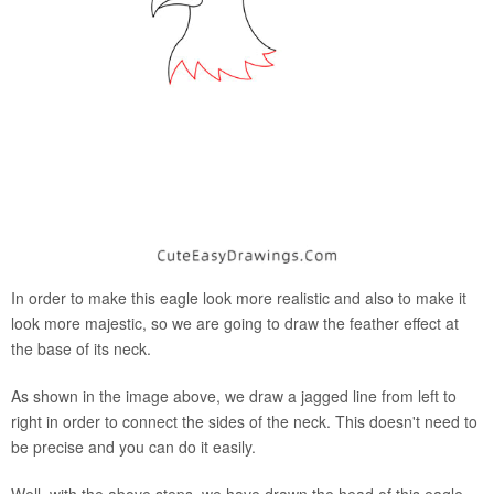
In order to make this eagle look more realistic and also to make it
look more majestic, so we are going to draw the feather effect at
the base of its neck.
As shown in the image above, we draw a jagged line from left to
right in order to connect the sides of the neck. This doesn't need to
be precise and you can do it easily.