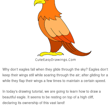
Why don't eagles fall when they glide through the sky? Eagles don't
keep their wings still while soaring through the air; after gliding for a
while they flap their wings a few times to maintain a certain speed.
In today's drawing tutorial, we are going to learn how to draw a
beautiful eagle. It seems to be resting on top of a high cliff,
declaring its ownership of this vast land!