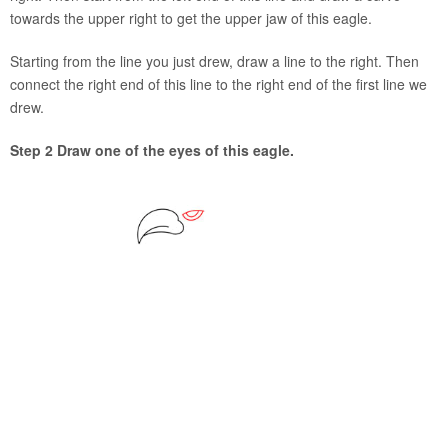
towards the upper right to get the upper jaw of this eagle.
Starting from the line you just drew, draw a line to the right. Then
connect the right end of this line to the right end of the first line we
drew.
Step 2 Draw one of the eyes of this eagle.