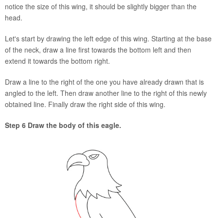
notice the size of this wing, it should be slightly bigger than the
head.
Let's start by drawing the left edge of this wing. Starting at the base
of the neck, draw a line first towards the bottom left and then
extend it towards the bottom right.
Draw a line to the right of the one you have already drawn that is
angled to the left. Then draw another line to the right of this newly
obtained line. Finally draw the right side of this wing.
Step 6 Draw the body of this eagle.