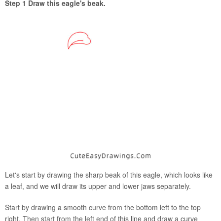
Step 1 Draw this eagle's beak.
Let's start by drawing the sharp beak of this eagle, which looks like
a leaf, and we will draw its upper and lower jaws separately.
Start by drawing a smooth curve from the bottom left to the top
right. Then start from the left end of this line and draw a curve