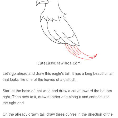
Let's go ahead and draw this eagle's tail. It has a long beautiful tail
that looks like one of the leaves of a daffodil.
Start at the base of that wing and draw a curve toward the bottom
right. Then next to it, draw another one along it and connect it to
the right end.
On the already drawn tail, draw three curves in the direction of the