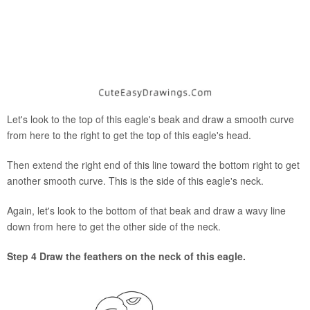
Let's look to the top of this eagle's beak and draw a smooth curve
from here to the right to get the top of this eagle's head.
Then extend the right end of this line toward the bottom right to get
another smooth curve. This is the side of this eagle's neck.
Again, let's look to the bottom of that beak and draw a wavy line
down from here to get the other side of the neck.
Step 4 Draw the feathers on the neck of this eagle.