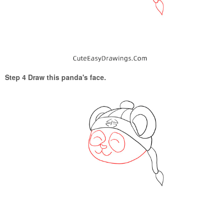
Step 4 Draw this panda's face.