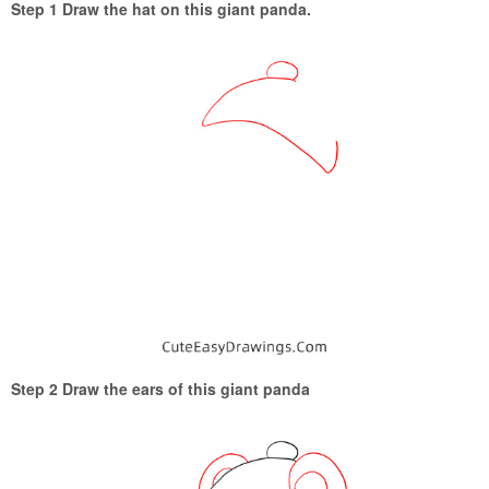
Step 1 Draw the hat on this giant panda.
Step 2 Draw the ears of this giant panda