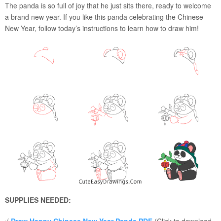
The panda is so full of joy that he just sits there, ready to welcome
a brand new year. If you like this panda celebrating the Chinese
New Year, follow today’s instructions to learn how to draw him!
SUPPLIES NEEDED: