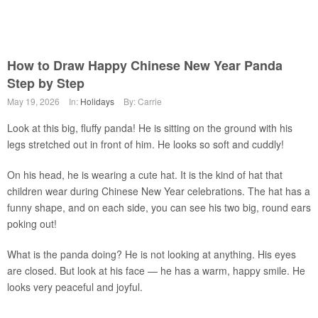
How to Draw Happy Chinese New Year Panda
Step by Step
May 19, 2026
In:
Holidays
By: Carrie
Look at this big, fluffy panda! He is sitting on the ground with his
legs stretched out in front of him. He looks so soft and cuddly!
On his head, he is wearing a cute hat. It is the kind of hat that
children wear during Chinese New Year celebrations. The hat has a
funny shape, and on each side, you can see his two big, round ears
poking out!
What is the panda doing? He is not looking at anything. His eyes
are closed. But look at his face — he has a warm, happy smile. He
looks very peaceful and joyful.