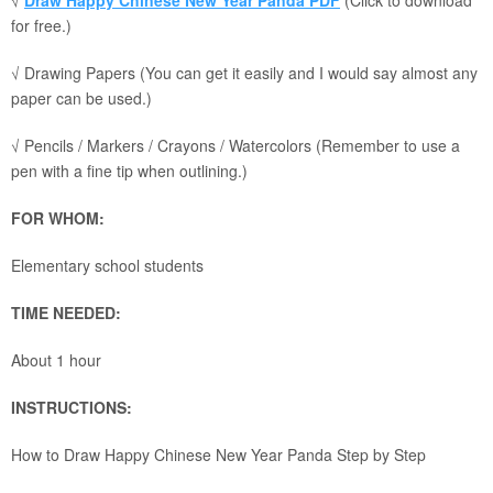
√
Draw Happy Chinese New Year Panda PDF
(Click to download
for free.)
√ Drawing Papers (You can get it easily and I would say almost any
paper can be used.)
√ Pencils / Markers / Crayons / Watercolors (Remember to use a
pen with a fine tip when outlining.)
FOR WHOM:
Elementary school students
TIME NEEDED:
About 1 hour
INSTRUCTIONS:
How to Draw Happy Chinese New Year Panda Step by Step