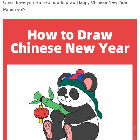
Guys, have you learned how to draw Happy Chinese New Year
Panda yet?