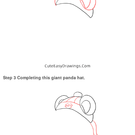
Step 3 Completing this giant panda hat.