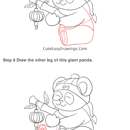
Step 8 Draw the other leg of this giant panda.