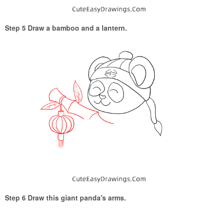
Step 5 Draw a bamboo and a lantern.
Step 6 Draw this giant panda's arms.