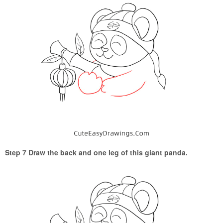
Step 7 Draw the back and one leg of this giant panda.