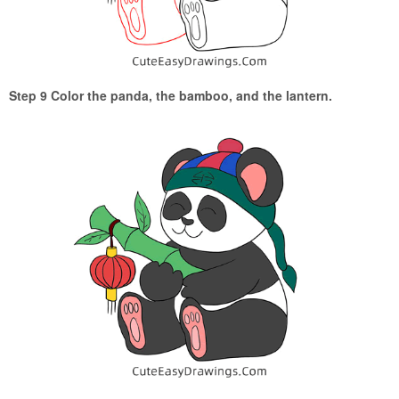
Step 9 Color the panda, the bamboo, and the lantern.