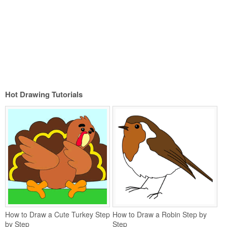
Hot Drawing Tutorials
How to Draw a Cute Turkey Step
How to Draw a Robin Step by
by Step
Step