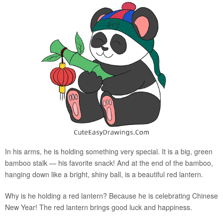
In his arms, he is holding something very special. It is a big, green
bamboo stalk — his favorite snack! And at the end of the bamboo,
hanging down like a bright, shiny ball, is a beautiful red lantern.
Why is he holding a red lantern? Because he is celebrating Chinese
New Year! The red lantern brings good luck and happiness.