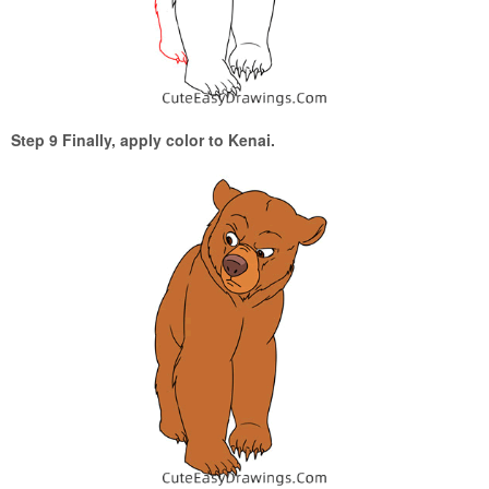
Step 9 Finally, apply color to Kenai.