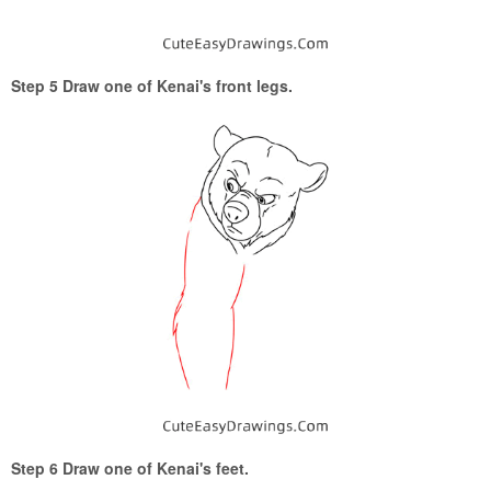
Step 5 Draw one of Kenai's front legs.
Step 6 Draw one of Kenai's feet.