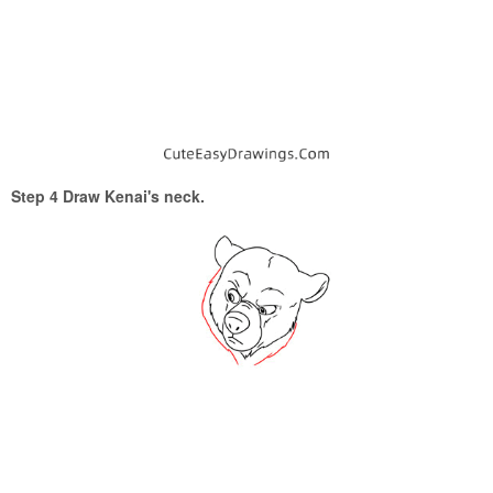
Step 4 Draw Kenai's neck.