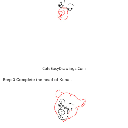
Step 3 Complete the head of Kenai.