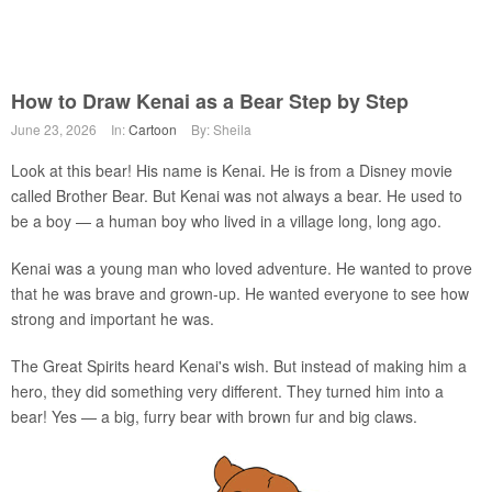
How to Draw Kenai as a Bear Step by Step
June 23, 2026
In:
Cartoon
By: Sheila
Look at this bear! His name is Kenai. He is from a Disney movie
called Brother Bear. But Kenai was not always a bear. He used to
be a boy — a human boy who lived in a village long, long ago.
Kenai was a young man who loved adventure. He wanted to prove
that he was brave and grown-up. He wanted everyone to see how
strong and important he was.
The Great Spirits heard Kenai's wish. But instead of making him a
hero, they did something very different. They turned him into a
bear! Yes — a big, furry bear with brown fur and big claws.