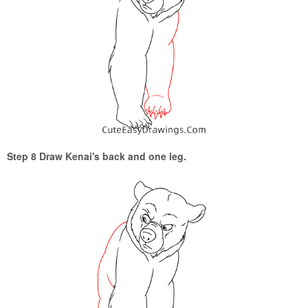
Step 8 Draw Kenai's back and one leg.