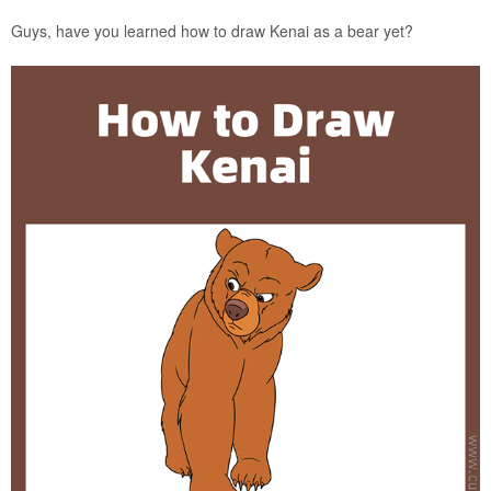
Guys, have you learned how to draw Kenai as a bear yet?