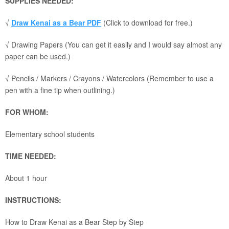
SUPPLIES NEEDED:
√
Draw Kenai as a Bear PDF
(Click to download for free.)
√ Drawing Papers (You can get it easily and I would say almost any
paper can be used.)
√ Pencils / Markers / Crayons / Watercolors (Remember to use a
pen with a fine tip when outlining.)
FOR WHOM:
Elementary school students
TIME NEEDED:
About 1 hour
INSTRUCTIONS:
How to Draw Kenai as a Bear Step by Step