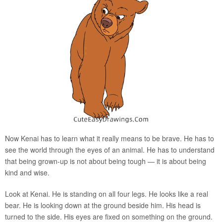
Now Kenai has to learn what it really means to be brave. He has to
see the world through the eyes of an animal. He has to understand
that being grown-up is not about being tough — it is about being
kind and wise.
Look at Kenai. He is standing on all four legs. He looks like a real
bear. He is looking down at the ground beside him. His head is
turned to the side. His eyes are fixed on something on the ground.