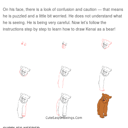
On his face, there is a look of confusion and caution — that means
he is puzzled and a little bit worried. He does not understand what
he is seeing. He is being very careful. Now let’s follow the
instructions step by step to learn how to draw Kenai as a bear!