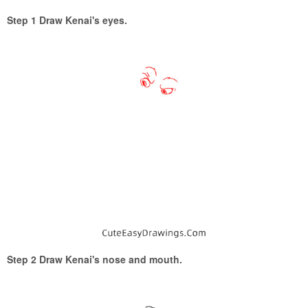
Step 1 Draw Kenai's eyes.
Step 2 Draw Kenai's nose and mouth.