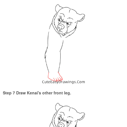
Step 7 Draw Kenai's other front leg.