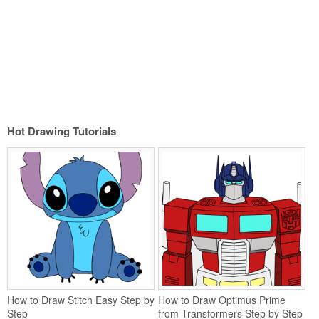
Hot Drawing Tutorials
How to Draw Stitch Easy Step by
How to Draw Optimus Prime
Step
from Transformers Step by Step