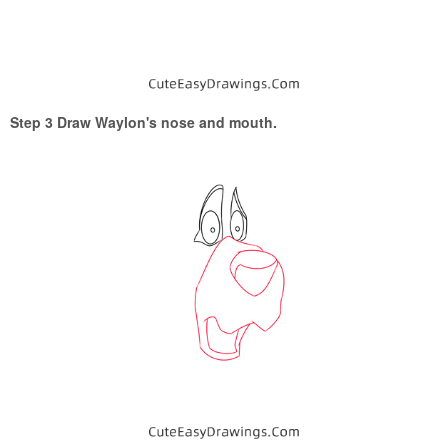
Step 3 Draw Waylon's nose and mouth.