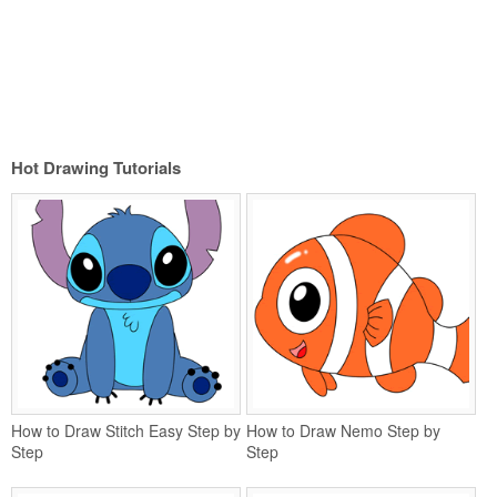
Hot Drawing Tutorials
How to Draw Stitch Easy Step by
How to Draw Nemo Step by
Step
Step