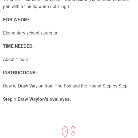
pen with a fine tip when outlining.)
FOR WHOM:
Elementary school students
TIME NEEDED:
About 1 hour
INSTRUCTIONS:
How to Draw Waylon from The Fox and the Hound Step by Step
Step 1 Draw Waylon's oval eyes.