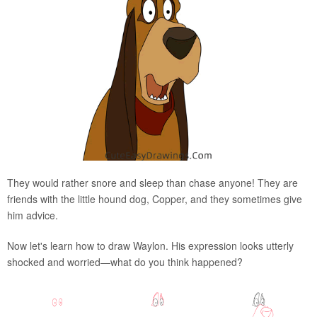
They would rather snore and sleep than chase anyone! They are
friends with the little hound dog, Copper, and they sometimes give
him advice.
Now let's learn how to draw Waylon. His expression looks utterly
shocked and worried—what do you think happened?