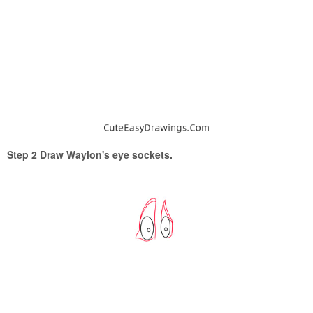
Step 2 Draw Waylon's eye sockets.