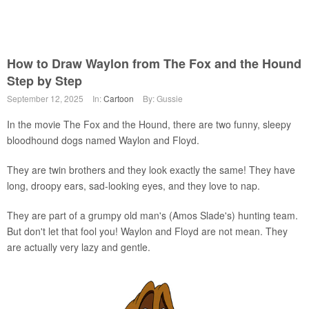
How to Draw Waylon from The Fox and the Hound
Step by Step
September 12, 2025
In:
Cartoon
By: Gussie
In the movie The Fox and the Hound, there are two funny, sleepy
bloodhound dogs named Waylon and Floyd.
They are twin brothers and they look exactly the same! They have
long, droopy ears, sad-looking eyes, and they love to nap.
They are part of a grumpy old man's (Amos Slade's) hunting team.
But don't let that fool you! Waylon and Floyd are not mean. They
are actually very lazy and gentle.