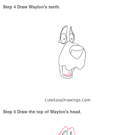
Step 4 Draw Waylon's teeth.
Step 5 Draw the top of Waylon's head.