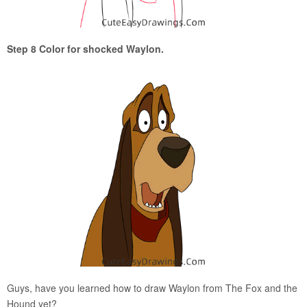
Step 8 Color for shocked Waylon.
Guys, have you learned how to draw Waylon from The Fox and the
Hound yet?