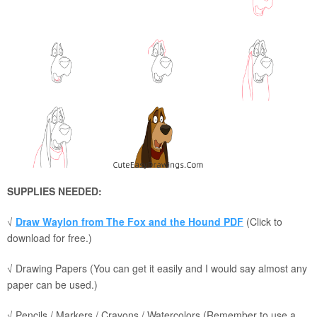
SUPPLIES NEEDED:
√
Draw Waylon from The Fox and the Hound PDF
(Click to
download for free.)
√ Drawing Papers (You can get it easily and I would say almost any
paper can be used.)
√ Pencils / Markers / Crayons / Watercolors (Remember to use a