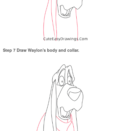
Step 7 Draw Waylon's body and collar.