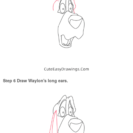
Step 6 Draw Waylon's long ears.